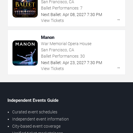
San Francisco, CA
Ballet Performances:
7
Next Ballet:
Apr
08
,
2027
7:30 PM
→
View Tickets
Manon
War Memorial Opera House
San Francisco, CA
Ballet Performances:
30
Next Ballet:
Apr
23
,
2027
7:30 PM
→
View Tickets
Independent Events Guide
Curated event schedules
Independent event information
City-based event coverage