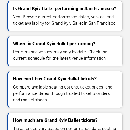
Is Grand Kyiv Ballet performing in San Francisco?
Yes. Browse current performance dates, venues, and
ticket availability for Grand Kyiv Ballet in San Francisco.
Where is Grand Kyiv Ballet performing?
Performance venues may vary by date. Check the
current schedule for the latest venue information.
How can I buy Grand Kyiv Ballet tickets?
Compare available seating options, ticket prices, and
performance dates through trusted ticket providers
and marketplaces.
How much are Grand Kyiv Ballet tickets?
Ticket prices vary based on performance date, seating