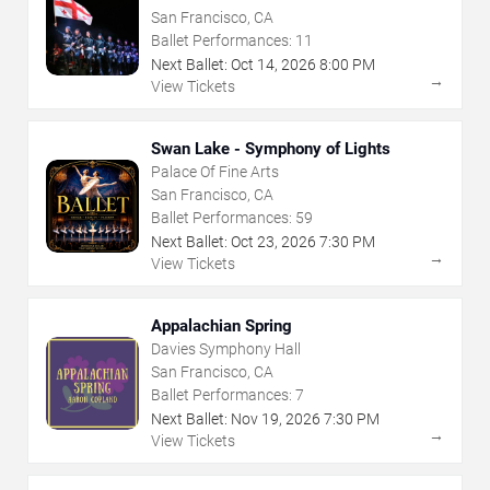
San Francisco, CA
Ballet Performances:
11
Next Ballet:
Oct
14
,
2026
8:00 PM
→
View Tickets
Swan Lake - Symphony of Lights
Palace Of Fine Arts
San Francisco, CA
Ballet Performances:
59
Next Ballet:
Oct
23
,
2026
7:30 PM
→
View Tickets
Appalachian Spring
Davies Symphony Hall
San Francisco, CA
Ballet Performances:
7
Next Ballet:
Nov
19
,
2026
7:30 PM
→
View Tickets