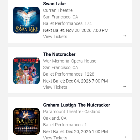
Swan Lake
Curran Theatre
San Francisco, CA
Ballet Performances:
174
Next Ballet:
Nov
20
,
2026
7:00 PM
→
View Tickets
The Nutcracker
War Memorial Opera House
San Francisco, CA
Ballet Performances:
1228
Next Ballet:
Dec
04
,
2026
7:00 PM
→
View Tickets
Graham Lustig's The Nutcracker
Paramount Theatre - Oakland
Oakland, CA
Ballet Performances:
1
Next Ballet:
Dec
20
,
2026
1:00 PM
→
View Tickets