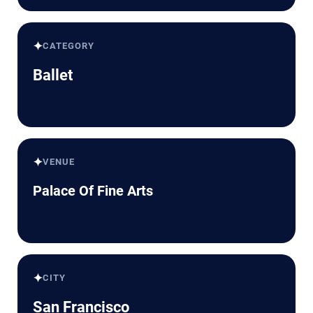
✦
CATEGORY
Ballet
✦
VENUE
Palace Of Fine Arts
✦
CITY
San Francisco