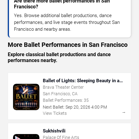
Are there more ballet performances in San
Francisco?
Yes. Browse additional ballet productions, dance
performances, and live stage events throughout San
Francisco and nearby areas.
More Ballet Performances in San Francisco
Explore classical ballet productions and dance
performances nearby.
Ballet of Lights: Sleeping Beauty in a
Sparkling Show
Brava Theater Center
San Francisco, CA
Ballet Performances:
35
Next Ballet:
Sep
20
,
2026
4:00 PM
→
View Tickets
Sukhishvili
Palace Of Fine Arts