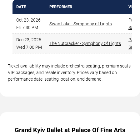
DATE
PERFORMER
VENU
Oct 23, 2026
Palace
Swan Lake - Symphony of Lights
Fri 7:30 PM
San F
Dec 23, 2026
Palace
The Nutcracker - Symphony Of Lights
Wed 7:00 PM
San F
Ticket availability may include orchestra seating, premium seats,
VIP packages, and resale inventory. Prices vary based on
performance date, seating location, and demand.
Grand Kyiv Ballet at Palace Of Fine Arts