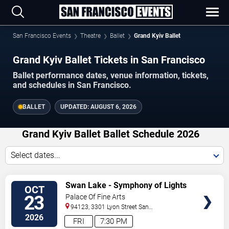
San Francisco Events
Theatre
Ballet
Grand Kyiv Ballet
Grand Kyiv Ballet Tickets in San Francisco
Ballet performance dates, venue information, tickets,
and schedules in San Francisco.
BALLET
UPDATED:
AUGUST 6, 2026
Grand Kyiv Ballet Ballet Schedule 2026
Select dates...
VIEW
Swan Lake - Symphony of Lights
OCT
TICKETS
23
Palace Of Fine Arts
94123, 3301 Lyon Street
San
Francisco
,
CA
,
US
2026
FRI
7:30 PM