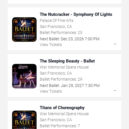
The Nutcracker - Symphony Of Lights
Palace Of Fine Arts
San Francisco, CA
Ballet Performances:
25
Next Ballet:
Dec
23
,
2026
7:00 PM
→
View Tickets
The Sleeping Beauty - Ballet
War Memorial Opera House
San Francisco, CA
Ballet Performances:
29
Next Ballet:
Jan
29
,
2027
7:30 PM
→
View Tickets
Titans of Choreography
War Memorial Opera House
San Francisco, CA
Ballet Performances:
7