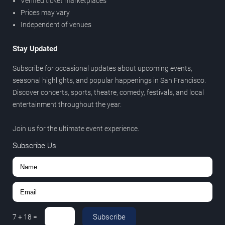
Verified ticket marketplaces
Prices may vary
Independent of venues
Stay Updated
Subscribe for occasional updates about upcoming events,
seasonal highlights, and popular happenings in San Francisco.
Discover concerts, sports, theatre, comedy, festivals, and local
entertainment throughout the year.
Join us for the ultimate event experience.
Subscribe Us
Subscribe
7
+
18
=