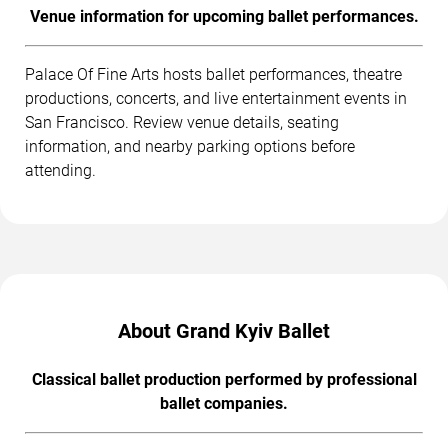
Venue information for upcoming ballet performances.
Palace Of Fine Arts hosts ballet performances, theatre
productions, concerts, and live entertainment events in
San Francisco. Review venue details, seating
information, and nearby parking options before
attending.
About Grand Kyiv Ballet
Classical ballet production performed by professional
ballet companies.