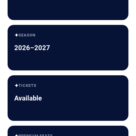
✦
SEASON
2026–2027
✦
TICKETS
Available
PREMIUM SEATS