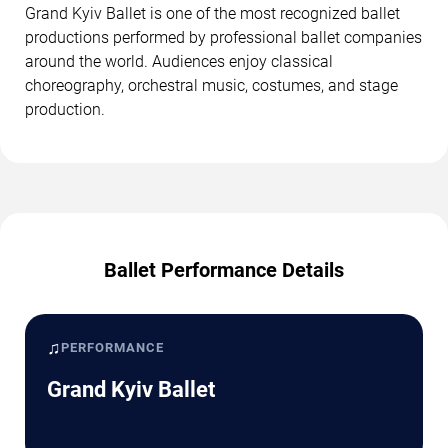
Grand Kyiv Ballet is one of the most recognized ballet
productions performed by professional ballet companies
around the world. Audiences enjoy classical
choreography, orchestral music, costumes, and stage
production.
Ballet Performance Details
♫
PERFORMANCE
Grand Kyiv Ballet