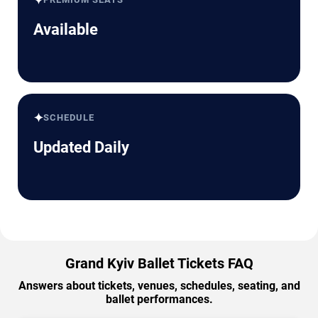
✦
Available
✦
SCHEDULE
Updated Daily
Grand Kyiv Ballet Tickets FAQ
Answers about tickets, venues, schedules, seating, and
ballet performances.