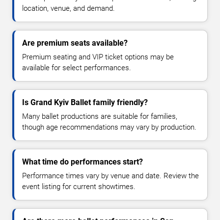
location, venue, and demand.
Are premium seats available?
Premium seating and VIP ticket options may be
available for select performances.
Is Grand Kyiv Ballet family friendly?
Many ballet productions are suitable for families,
though age recommendations may vary by production.
What time do performances start?
Performance times vary by venue and date. Review the
event listing for current showtimes.