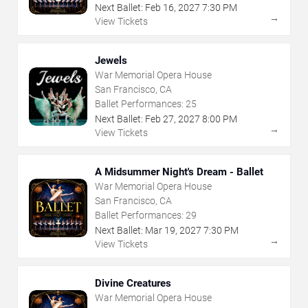
Next Ballet:
Feb
16
,
2027
7:30 PM
→
View Tickets
Jewels
War Memorial Opera House
San Francisco, CA
Ballet Performances:
25
Next Ballet:
Feb
27
,
2027
8:00 PM
→
View Tickets
A Midsummer Night's Dream - Ballet
War Memorial Opera House
San Francisco, CA
Ballet Performances:
29
Next Ballet:
Mar
19
,
2027
7:30 PM
→
View Tickets
Divine Creatures
War Memorial Opera House