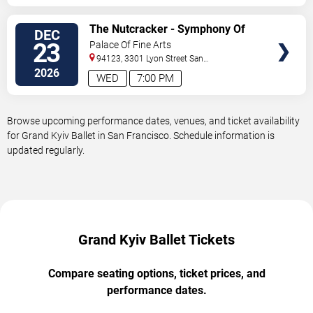
VIEW
The Nutcracker - Symphony Of
DEC
TICKETS
Lights
23
Palace Of Fine Arts
94123, 3301 Lyon Street
San
Francisco
,
CA
,
US
2026
WED
7:00 PM
Browse upcoming performance dates, venues, and ticket availability
for Grand Kyiv Ballet in San Francisco. Schedule information is
updated regularly.
Grand Kyiv Ballet Tickets
Compare seating options, ticket prices, and
performance dates.