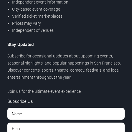
Independent event information
City-based event coverage
Verified ticket marketplaces
Prices may vary
Independent of venues
Stay Updated
Subscribe for occasional updates about upcoming events,
seasonal highlights, and popular happenings in San Francisco.
Discover concerts, sports, theatre, comedy, festivals, and local
entertainment throughout the year.
Join us for the ultimate event experience.
Subscribe Us