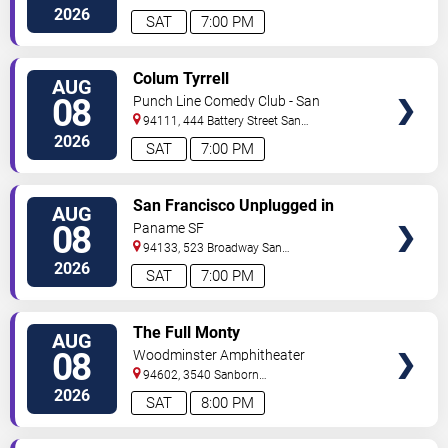
Francisco
,
CA
,
US
2026
SAT
7:00 PM
VIEW
Colum Tyrrell
AUG
TICKETS
08
Punch Line Comedy Club - San
Francisco
94111, 444 Battery Street
San
Francisco
,
CA
,
US
2026
SAT
7:00 PM
VIEW
San Francisco Unplugged in
AUG
TICKETS
North Beach: Stella Prince &
08
Paname SF
Anthony Arya
94133, 523 Broadway
San
Francisco
,
CA
,
US
2026
SAT
7:00 PM
VIEW
The Full Monty
AUG
TICKETS
08
Woodminster Amphitheater
94602, 3540 Sanborn
Drive
Oakland
,
CA
,
US
2026
SAT
8:00 PM