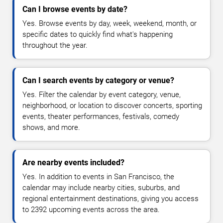
Can I browse events by date?
Yes. Browse events by day, week, weekend, month, or
specific dates to quickly find what's happening
throughout the year.
Can I search events by category or venue?
Yes. Filter the calendar by event category, venue,
neighborhood, or location to discover concerts, sporting
events, theater performances, festivals, comedy
shows, and more.
Are nearby events included?
Yes. In addition to events in San Francisco, the
calendar may include nearby cities, suburbs, and
regional entertainment destinations, giving you access
to 2392 upcoming events across the area.