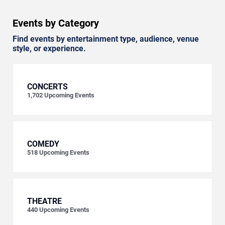
Events by Category
Find events by entertainment type, audience, venue
style, or experience.
CONCERTS
1,702
Upcoming Events
COMEDY
518
Upcoming Events
THEATRE
440
Upcoming Events