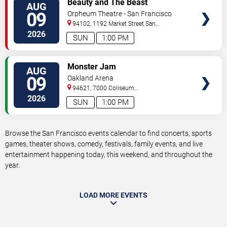
Beauty and The Beast
AUG
TICKETS
09
Orpheum Theatre - San Francisco
94102, 1192 Market Street
San
Francisco
,
CA
,
US
2026
SUN
1:00 PM
VIEW
Monster Jam
AUG
TICKETS
09
Oakland Arena
94621, 7000 Coliseum
Way
Oakland
,
CA
,
US
2026
SUN
1:00 PM
Browse the San Francisco events calendar to find concerts, sports
games, theater shows, comedy, festivals, family events, and live
entertainment happening today, this weekend, and throughout the
year.
LOAD MORE EVENTS