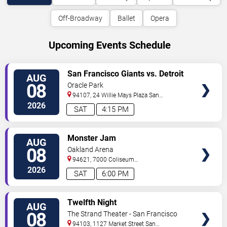
Off-Broadway
Ballet
Opera
Upcoming Events Schedule
VIEW
San Francisco Giants vs. Detroit
AUG
TICKETS
Tigers
08
Oracle Park
94107, 24 Willie Mays Plaza
San
Francisco
,
CA
,
US
2026
SAT
4:15 PM
VIEW
Monster Jam
AUG
TICKETS
08
Oakland Arena
94621, 7000 Coliseum
Way
Oakland
,
CA
,
US
2026
SAT
6:00 PM
VIEW
Twelfth Night
AUG
TICKETS
08
The Strand Theater - San Francisco
94103, 1127 Market Street
San