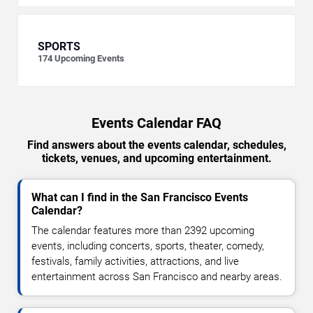
SPORTS
174
Upcoming Events
Events Calendar FAQ
Find answers about the events calendar, schedules,
tickets, venues, and upcoming entertainment.
What can I find in the San Francisco Events
Calendar?
The calendar features more than 2392 upcoming
events, including concerts, sports, theater, comedy,
festivals, family activities, attractions, and live
entertainment across San Francisco and nearby areas.