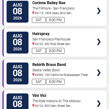
VIEW
Corinne Bailey Rae
AUG
TICKETS
08
The Fillmore - San Francisco
94115, 1805 Geary Blvd
San
Francisco
,
CA
,
US
2026
SAT
8:00 PM
VIEW
Hairspray
AUG
TICKETS
08
San Francisco Playhouse
94102, 450 Post Street
San
Francisco
,
CA
,
US
2026
SAT
8:00 PM
VIEW
Rebirth Brass Band
AUG
TICKETS
08
Siesta Valley Bowl
94563, 100 California Shakespeare Theater
Way
Orinda
,
CA
,
US
2026
SAT
8:00 PM
VIEW
Vini Vici
AUG
TICKETS
08
The Ride Indoors At The Midway
94124, 900 Main Street
San