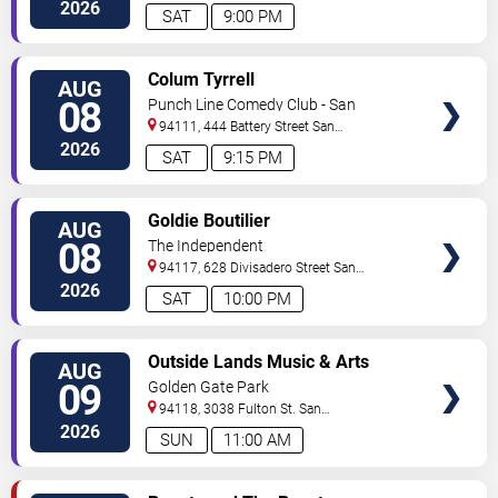
Francisco
,
CA
,
US
2026
SAT
9:00 PM
VIEW
Colum Tyrrell
AUG
TICKETS
08
Punch Line Comedy Club - San
Francisco
94111, 444 Battery Street
San
Francisco
,
CA
,
US
2026
SAT
9:15 PM
VIEW
Goldie Boutilier
AUG
TICKETS
08
The Independent
94117, 628 Divisadero Street
San
Francisco
,
CA
,
US
2026
SAT
10:00 PM
VIEW
Outside Lands Music & Arts
AUG
TICKETS
Festival: Rufus Du Sol, Baby
09
Golden Gate Park
Keem, Empire of the Sun &
94118, 3038 Fulton St.
San
Death Cab For Cutie - Sunday
Francisco
,
CA
,
US
2026
SUN
11:00 AM
VIEW