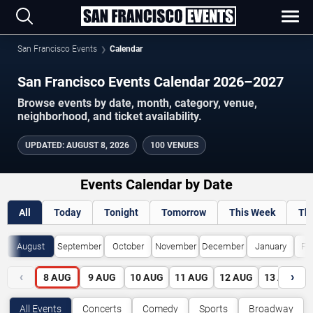
San Francisco Events
Calendar
San Francisco Events Calendar 2026–2027
Browse events by date, month, category, venue,
neighborhood, and ticket availability.
UPDATED
:
AUGUST 8, 2026
100 VENUES
Events Calendar by Date
All
Today
Tonight
Tomorrow
This Week
Th
August
September
October
November
December
January
Fe
‹
›
8
AUG
9
AUG
10
AUG
11
AUG
12
AUG
13
AUG
All Events
Concerts
Comedy
Sports
Broadway