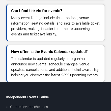
Can I find tickets for events?
Many event listings include ticket options, venue
information, seating details, and links to available ticket
providers, making it easier to compare upcoming
events and ticket availability.
How often is the Events Calendar updated?
The calendar is updated regularly as organizers
announce new events, schedule changes, venue
updates, cancellations, and additional ticket availability,
helping you discover the latest 2392 upcoming events.
Independent Events Guide
Curated event schedules