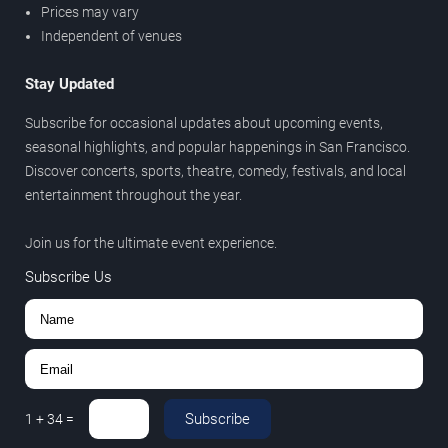
Prices may vary
Independent of venues
Stay Updated
Subscribe for occasional updates about upcoming events,
seasonal highlights, and popular happenings in San Francisco.
Discover concerts, sports, theatre, comedy, festivals, and local
entertainment throughout the year.
Join us for the ultimate event experience.
Subscribe Us
Subscribe
1
+
34
=