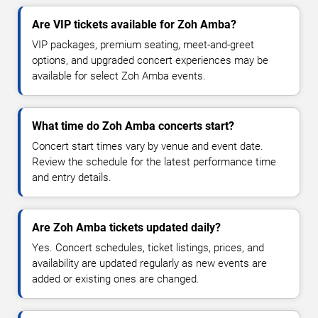
Are VIP tickets available for Zoh Amba?
VIP packages, premium seating, meet-and-greet
options, and upgraded concert experiences may be
available for select Zoh Amba events.
What time do Zoh Amba concerts start?
Concert start times vary by venue and event date.
Review the schedule for the latest performance time
and entry details.
Are Zoh Amba tickets updated daily?
Yes. Concert schedules, ticket listings, prices, and
availability are updated regularly as new events are
added or existing ones are changed.