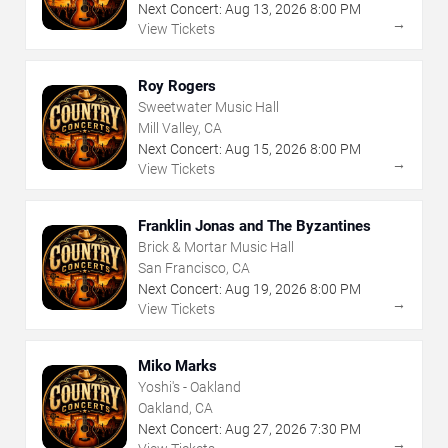
Next Concert:
Aug
13
,
2026
8:00 PM
→
View Tickets
Roy Rogers
Sweetwater Music Hall
Mill Valley, CA
Next Concert:
Aug
15
,
2026
8:00 PM
→
View Tickets
Franklin Jonas and The Byzantines
Brick & Mortar Music Hall
San Francisco, CA
Next Concert:
Aug
19
,
2026
8:00 PM
→
View Tickets
Miko Marks
Yoshi's - Oakland
Oakland, CA
Next Concert:
Aug
27
,
2026
7:30 PM
→