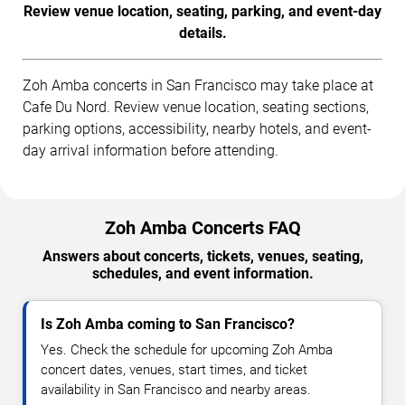
Review venue location, seating, parking, and event-day
details.
Zoh Amba concerts in San Francisco may take place at
Cafe Du Nord. Review venue location, seating sections,
parking options, accessibility, nearby hotels, and event-
day arrival information before attending.
Zoh Amba Concerts FAQ
Answers about concerts, tickets, venues, seating,
schedules, and event information.
Is Zoh Amba coming to San Francisco?
Yes. Check the schedule for upcoming Zoh Amba
concert dates, venues, start times, and ticket
availability in San Francisco and nearby areas.