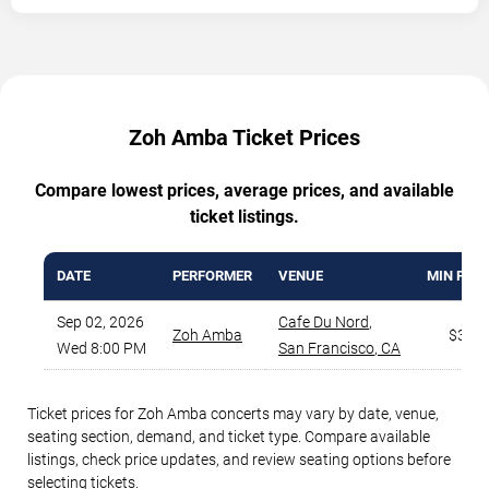
Zoh Amba Ticket Prices
Compare lowest prices, average prices, and available
ticket listings.
DATE
PERFORMER
VENUE
MIN PRIC
Sep 02, 2026
Cafe Du Nord
,
Zoh Amba
$37
Wed 8:00 PM
San Francisco
,
CA
Ticket prices for Zoh Amba concerts may vary by date, venue,
seating section, demand, and ticket type. Compare available
listings, check price updates, and review seating options before
selecting tickets.