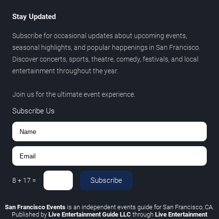
Stay Updated
Subscribe for occasional updates about upcoming events,
seasonal highlights, and popular happenings in San Francisco.
Discover concerts, sports, theatre, comedy, festivals, and local
entertainment throughout the year.
Join us for the ultimate event experience.
Subscribe Us
Subscribe
8
+
17
=
San Francisco Events
is an independent events guide for San Francisco, CA.
Published by
Live Entertainment Guide LLC
through
Live Entertainment