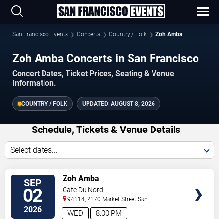
San Francisco Events
Concerts
Country / Folk
Zoh Amba
Zoh Amba Concerts in San Francisco
Concert Dates, Ticket Prices, Seating & Venue
Information.
COUNTRY / FOLK
UPDATED:
AUGUST 8, 2026
Schedule, Tickets & Venue Details
Select dates...
VIEW
Zoh Amba
SEP
TICKETS
02
Cafe Du Nord
94114, 2170 Market Street
San
Francisco
,
CA
,
US
2026
WED
8:00 PM