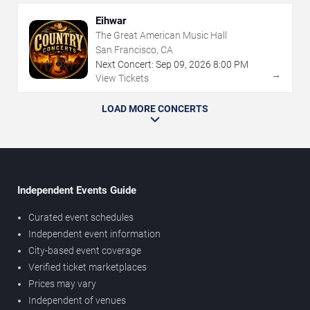
Eihwar
The Great American Music Hall
San Francisco, CA
Next Concert:
Sep
09
,
2026
8:00 PM
→
View Tickets
LOAD MORE CONCERTS
Independent Events Guide
Curated event schedules
Independent event information
City-based event coverage
Verified ticket marketplaces
Prices may vary
Independent of venues