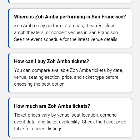
Where is Zoh Amba performing in San Francisco?
Zoh Amba may perform at arenas, theatres, clubs,
amphitheaters, or concert venues in San Francisco.
See the event schedule for the latest venue details.
How can I buy Zoh Amba tickets?
You can compare available Zoh Amba tickets by date,
venue, seating section, price, and ticket type before
choosing the best option.
How much are Zoh Amba tickets?
Ticket prices vary by venue, seat location, demand,
event date, and ticket availability. Check the ticket price
table for current listings.