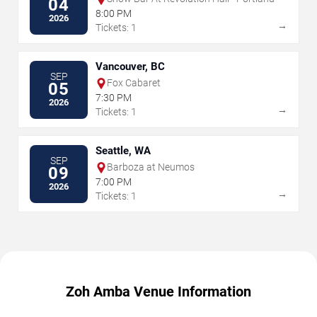
04
8:00 PM
2026
→
Tickets: 1
Vancouver, BC
SEP
Fox Cabaret
05
7:30 PM
2026
→
Tickets: 1
Seattle, WA
SEP
Barboza at Neumos
09
7:00 PM
2026
→
Tickets: 1
Zoh Amba Venue Information