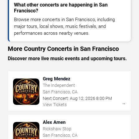
What other concerts are happening in San
Francisco?
Browse more concerts in San Francisco, including
major tours, local shows, music festivals, and
performances across nearby venues.
More Country Concerts in San Francisco
Discover more live music events and upcoming tours.
Greg Mendez
The Independent
San Francisco, CA
Next Concert:
Aug
12
,
2026
8:00 PM
→
View Tickets
Alex Amen
Rickshaw Stop
San Francisco, CA