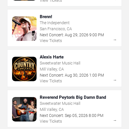
View Tickets
Brenn!
The Independent
San Francisco, CA
Next Concert:
Aug
29
,
2026
9:00 PM
→
View Tickets
Alexis Harte
Sweetwater Music Hall
Mill Valley, CA
Next Concert:
Aug
30
,
2026
1:00 PM
→
View Tickets
Reverend Peyton's Big Damn Band
Sweetwater Music Hall
Mill Valley, CA
Next Concert:
Sep
05
,
2026
8:00 PM
→
View Tickets