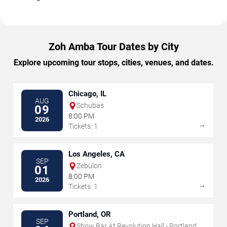
Zoh Amba Tour Dates by City
Explore upcoming tour stops, cities, venues, and dates.
Chicago, IL
AUG
Schubas
09
8:00 PM
2026
→
Tickets: 1
Los Angeles, CA
SEP
Zebulon
01
8:00 PM
2026
→
Tickets: 1
Portland, OR
SEP
Show Bar At Revolution Hall - Portland