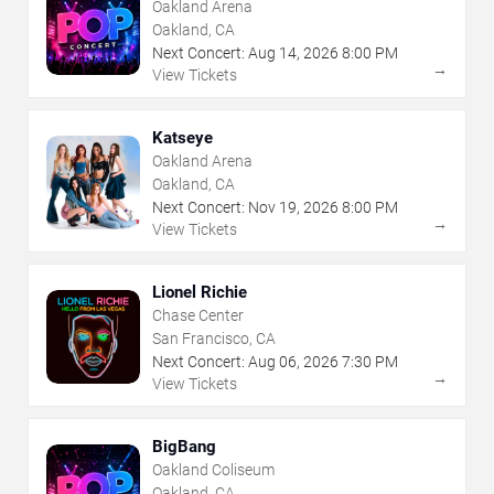
Oakland Arena
Oakland, CA
Next Concert:
Aug
14
,
2026
8:00 PM
→
View Tickets
Katseye
Oakland Arena
Oakland, CA
Next Concert:
Nov
19
,
2026
8:00 PM
→
View Tickets
Lionel Richie
Chase Center
San Francisco, CA
Next Concert:
Aug
06
,
2026
7:30 PM
→
View Tickets
BigBang
Oakland Coliseum
Oakland, CA