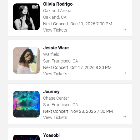
Olivia Rodrigo
Oakland Arena
Oakland, CA
Next Concert:
Dec
11
,
2026
7:00 PM
→
View Tickets
Jessie Ware
Warfield
San Francisco, CA
Next Concert:
Oct
17
,
2026
8:30 PM
→
View Tickets
Journey
Chase Center
San Francisco, CA
Next Concert:
Nov
28
,
2026
7:30 PM
→
View Tickets
Yoasobi