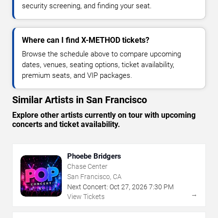
security screening, and finding your seat.
Where can I find X-METHOD tickets?
Browse the schedule above to compare upcoming
dates, venues, seating options, ticket availability,
premium seats, and VIP packages.
Similar Artists in San Francisco
Explore other artists currently on tour with upcoming
concerts and ticket availability.
Phoebe Bridgers
Chase Center
San Francisco, CA
Next Concert:
Oct
27
,
2026
7:30 PM
→
View Tickets