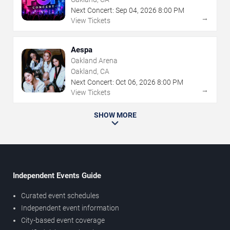
Next Concert:
Sep
04
,
2026
8:00 PM
→
View Tickets
Aespa
Oakland Arena
Oakland, CA
Next Concert:
Oct
06
,
2026
8:00 PM
→
View Tickets
SHOW MORE
Independent Events Guide
Curated event schedules
Independent event information
City-based event coverage