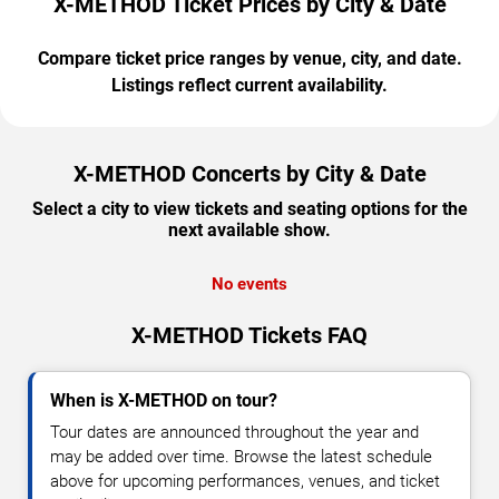
X-METHOD Ticket Prices by City & Date
Compare ticket price ranges by venue, city, and date.
Listings reflect current availability.
X-METHOD Concerts by City & Date
Select a city to view tickets and seating options for the
next available show.
No events
X-METHOD Tickets FAQ
When is X-METHOD on tour?
Tour dates are announced throughout the year and
may be added over time. Browse the latest schedule
above for upcoming performances, venues, and ticket