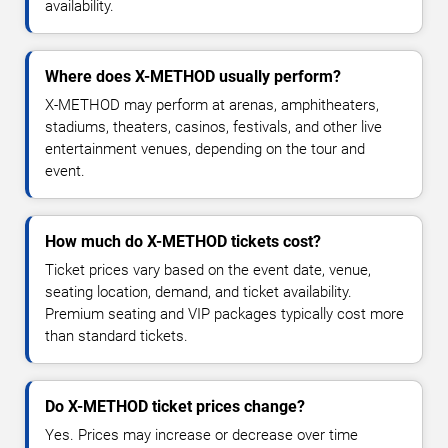
availability.
Where does X-METHOD usually perform?
X-METHOD may perform at arenas, amphitheaters,
stadiums, theaters, casinos, festivals, and other live
entertainment venues, depending on the tour and
event.
How much do X-METHOD tickets cost?
Ticket prices vary based on the event date, venue,
seating location, demand, and ticket availability.
Premium seating and VIP packages typically cost more
than standard tickets.
Do X-METHOD ticket prices change?
Yes. Prices may increase or decrease over time