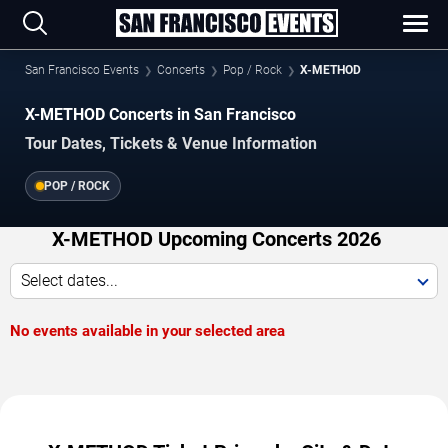
San Francisco Events
Concerts
Pop / Rock
X-METHOD
X-METHOD Concerts in San Francisco
Tour Dates, Tickets & Venue Information
POP / ROCK
X-METHOD Upcoming Concerts 2026
Select dates...
No events available in your selected area