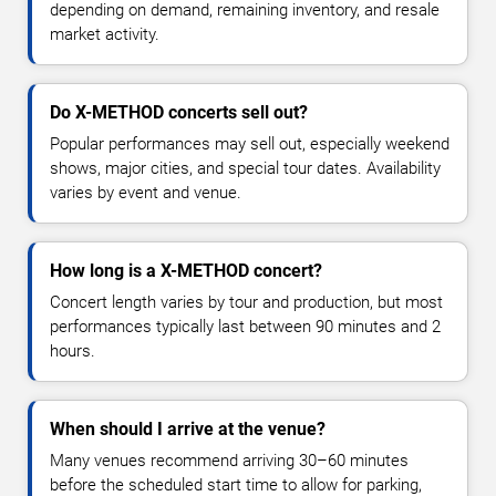
depending on demand, remaining inventory, and resale
market activity.
Do X-METHOD concerts sell out?
Popular performances may sell out, especially weekend
shows, major cities, and special tour dates. Availability
varies by event and venue.
How long is a X-METHOD concert?
Concert length varies by tour and production, but most
performances typically last between 90 minutes and 2
hours.
When should I arrive at the venue?
Many venues recommend arriving 30–60 minutes
before the scheduled start time to allow for parking,