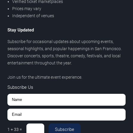
Verified ticket marketplaces
Prices may vary
Independent of venues
Stay Updated
Subscribe for occasional updates about upcoming events,
seasonal highlights, and popular happenings in San Francisco.
Discover concerts, sports, theatre, comedy, festivals, and local
entertainment throughout the year.
Join us for the ultimate event experience.
Subscribe Us
Subscribe
1
+
33
=