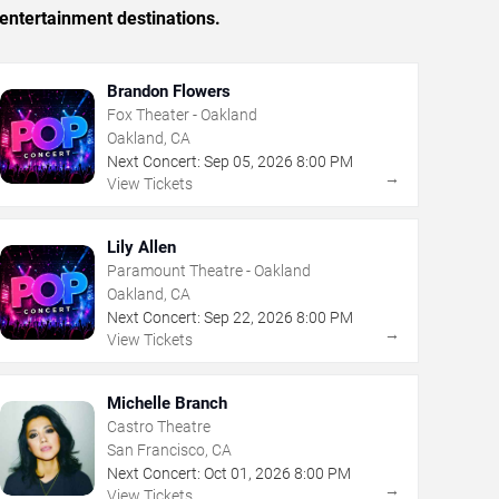
entertainment destinations.
Brandon Flowers
Fox Theater - Oakland
Oakland, CA
Next Concert:
Sep
05
,
2026
8:00 PM
→
View Tickets
Lily Allen
Paramount Theatre - Oakland
Oakland, CA
Next Concert:
Sep
22
,
2026
8:00 PM
→
View Tickets
Michelle Branch
Castro Theatre
San Francisco, CA
Next Concert:
Oct
01
,
2026
8:00 PM
→
View Tickets