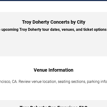
Troy Doherty Concerts by City
upcoming Troy Doherty tour dates, venues, and ticket options 
Venue Information
cisco, CA. Review venue location, seating sections, parking info