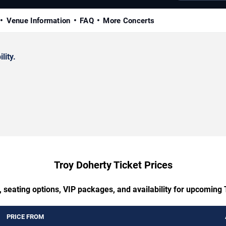
Venue Information
FAQ
More Concerts
lity.
Troy Doherty Ticket Prices
 seating options, VIP packages, and availability for upcoming
PRICE FROM