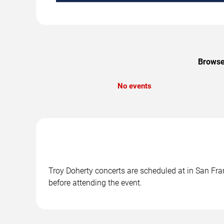
Browse 
No events
Troy Doherty concerts are scheduled at in San Fran
before attending the event.