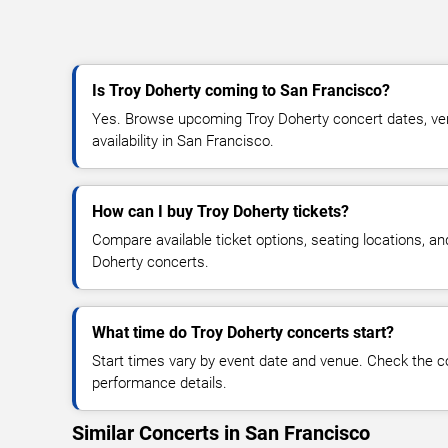
Is Troy Doherty coming to San Francisco?
Yes. Browse upcoming Troy Doherty concert dates, venu
availability in San Francisco.
How can I buy Troy Doherty tickets?
Compare available ticket options, seating locations, an
Doherty concerts.
What time do Troy Doherty concerts start?
Start times vary by event date and venue. Check the c
performance details.
Similar Concerts in San Francisco