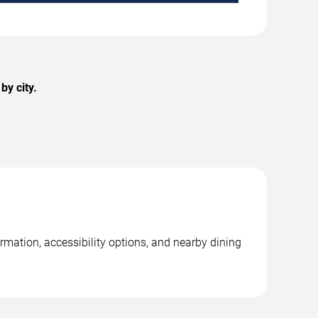
by city.
rmation, accessibility options, and nearby dining