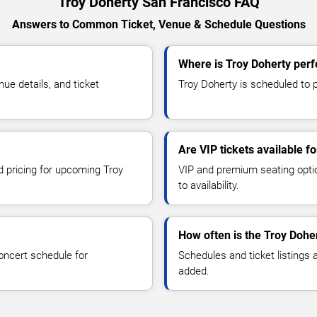
Troy Doherty San Francisco FAQ
Answers to Common Ticket, Venue & Schedule Questions
Where is Troy Doherty perf
e details, and ticket
Troy Doherty is scheduled to p
Are VIP tickets available f
d pricing for upcoming Troy
VIP and premium seating optio
to availability.
How often is the Troy Dohe
oncert schedule for
Schedules and ticket listings
added.