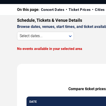
On this page:
Concert Dates
Ticket Prices
Cities
Schedule, Tickets & Venue Details
Browse dates, venues, start times, and ticket availabi
Select dates...
No events available in your selected area
Compare ticket prices,
DATE