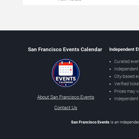
San Francisco Events Calendar
Independent E
Curated even
Independent 
City-based e
Verified tick
Prices may v
About San Francisco Events
Independent
Contact Us
San Francisco Events
is an independen