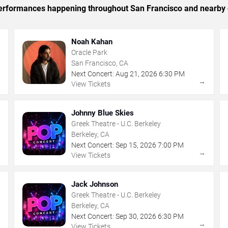
c performances happening throughout San Francisco and nearby 
Noah Kahan
Oracle Park
San Francisco, CA
Next Concert:
Aug
21
,
2026
6:30 PM
→
→
View Tickets
Johnny Blue Skies
Greek Theatre - U.C. Berkeley
Berkeley, CA
Next Concert:
Sep
15
,
2026
7:00 PM
→
→
View Tickets
Jack Johnson
Greek Theatre - U.C. Berkeley
Berkeley, CA
Next Concert:
Sep
30
,
2026
6:30 PM
→
→
View Tickets