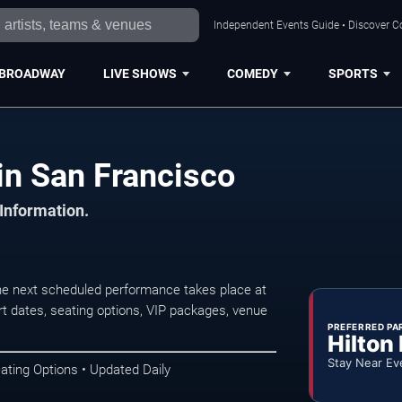
Independent Events Guide • Discover Co
BROADWAY
LIVE SHOWS
COMEDY
SPORTS
in San Francisco
 Information.
he next scheduled performance takes place at
t dates, seating options, VIP packages, venue
PREFERRED PA
Hilton
Stay Near Ev
ating Options • Updated Daily