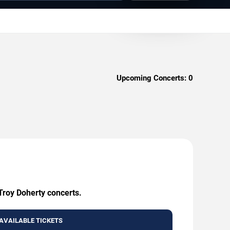
Upcoming Concerts:
0
 Troy Doherty concerts.
AVAILABLE TICKETS