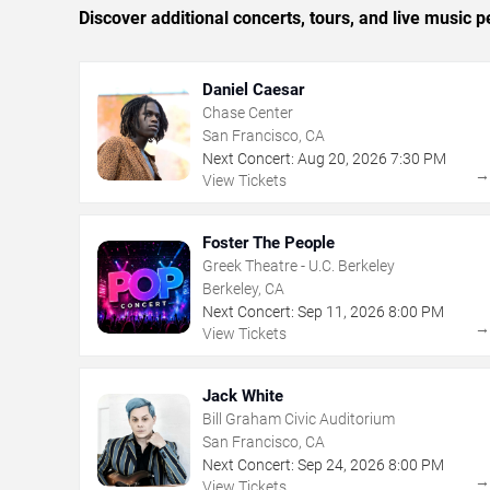
Discover additional concerts, tours, and live musi
Daniel Caesar
Chase Center
San Francisco, CA
Next Concert:
Aug
20
,
2026
7:30 PM
View Tickets
Foster The People
Greek Theatre - U.C. Berkeley
Berkeley, CA
Next Concert:
Sep
11
,
2026
8:00 PM
View Tickets
Jack White
Bill Graham Civic Auditorium
San Francisco, CA
Next Concert:
Sep
24
,
2026
8:00 PM
View Tickets