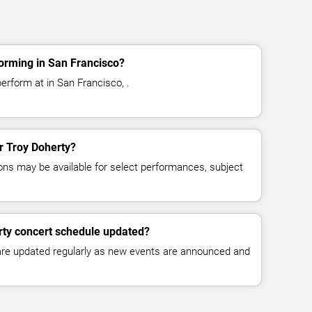
orming in San Francisco?
erform at in San Francisco, .
or Troy Doherty?
ns may be available for select performances, subject
rty concert schedule updated?
 are updated regularly as new events are announced and