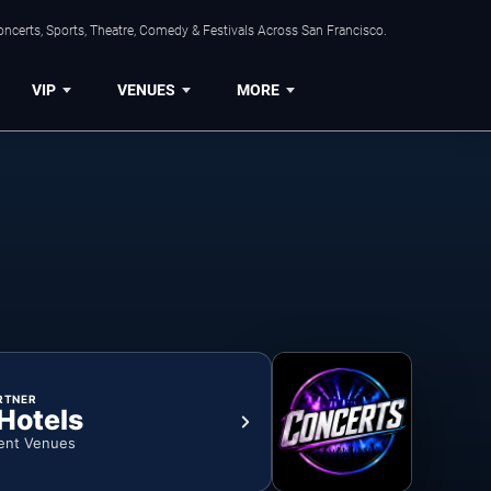
ncerts, Sports, Theatre, Comedy & Festivals Across San Francisco.
VIP
VENUES
MORE
RTNER
 Hotels
ent Venues