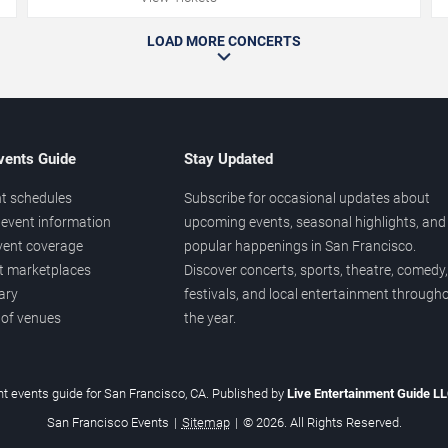
LOAD MORE CONCERTS
vents Guide
Stay Updated
t schedules
Subscribe for occasional updates about
event information
upcoming events, seasonal highlights, and
vent coverage
popular happenings in San Francisco.
et marketplaces
Discover concerts, sports, theatre, comedy,
ary
festivals, and local entertainment through
 of venues
the year.
t events guide for San Francisco, CA. Published by
Live Entertainment Guide L
San Francisco Events
|
Sitemap
|
© 2026. All Rights Reserved.