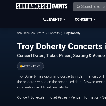
ALL EVENTS
CONCERTS
San Francisco Events
Concerts
Troy Doherty
Troy Doherty Concerts 
Concert Dates, Ticket Prices, Seating & Venue
ALTERNATIVE
Troy Doherty has upcoming concerts in San Francisco. T
the selected venue on the scheduled date. Browse concer
information, and ticket availability.
Concert Schedule • Ticket Prices • Venue Information • Se