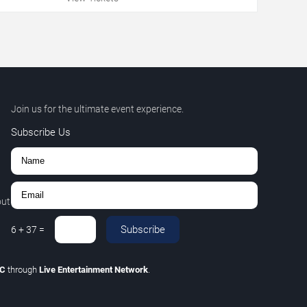
Join us for the ultimate event experience.
Subscribe Us
out
Subscribe
6
+
37
=
LC
through
Live Entertainment Network
.