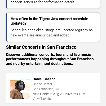
concert schedule for performance details.
How often is the Tigers Jaw concert schedule
updated?
Schedules and ticket listings are updated regularly as
new events are announced and added.
Similar Concerts in San Francisco
Discover additional concerts, tours, and live music
performances happening throughout San Francisco
and nearby entertainment destinations.
Daniel Caesar
Chase Center
San Francisco, CA
Next Concert:
Aug
20
,
2026
7:30 PM
→
View Tickets