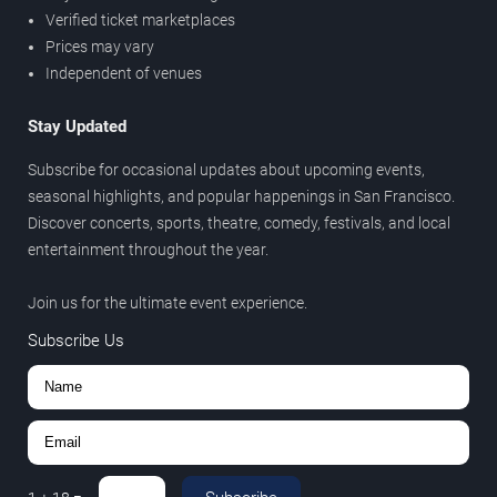
Verified ticket marketplaces
Prices may vary
Independent of venues
Stay Updated
Subscribe for occasional updates about upcoming events,
seasonal highlights, and popular happenings in San Francisco.
Discover concerts, sports, theatre, comedy, festivals, and local
entertainment throughout the year.
Join us for the ultimate event experience.
Subscribe Us