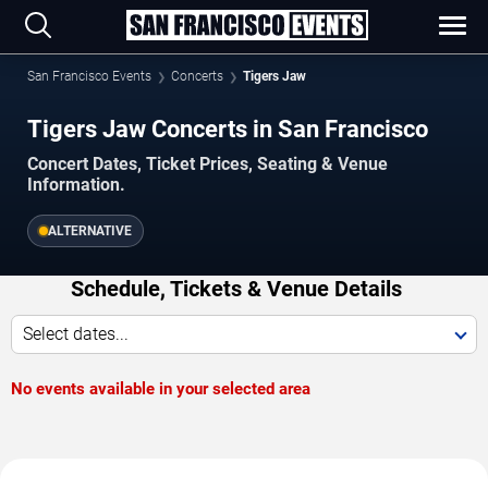
San Francisco Events
Concerts
Tigers Jaw
Tigers Jaw Concerts in San Francisco
Concert Dates, Ticket Prices, Seating & Venue
Information.
ALTERNATIVE
Schedule, Tickets & Venue Details
Select dates...
No events available in your selected area