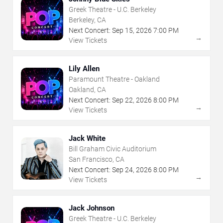
Greek Theatre - U.C. Berkeley
Berkeley, CA
Next Concert:
Sep
15
,
2026
7:00 PM
→
View Tickets
Lily Allen
Paramount Theatre - Oakland
Oakland, CA
Next Concert:
Sep
22
,
2026
8:00 PM
→
View Tickets
Jack White
Bill Graham Civic Auditorium
San Francisco, CA
Next Concert:
Sep
24
,
2026
8:00 PM
→
View Tickets
Jack Johnson
Greek Theatre - U.C. Berkeley