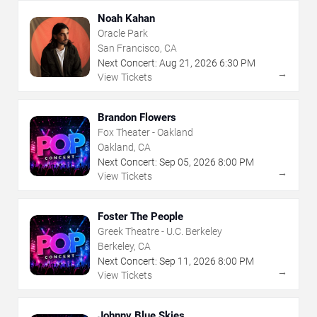
Noah Kahan
Oracle Park
San Francisco, CA
Next Concert:
Aug
21
,
2026
6:30 PM
→
View Tickets
Brandon Flowers
Fox Theater - Oakland
Oakland, CA
Next Concert:
Sep
05
,
2026
8:00 PM
→
View Tickets
Foster The People
Greek Theatre - U.C. Berkeley
Berkeley, CA
Next Concert:
Sep
11
,
2026
8:00 PM
→
View Tickets
Johnny Blue Skies