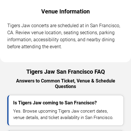
Venue Information
Tigers Jaw concerts are scheduled at in San Francisco,
CA. Review venue location, seating sections, parking
information, accessibility options, and nearby dining
before attending the event.
Tigers Jaw San Francisco FAQ
Answers to Common Ticket, Venue & Schedule
Questions
Is Tigers Jaw coming to San Francisco?
Yes. Browse upcoming Tigers Jaw concert dates,
venue details, and ticket availability in San Francisco.