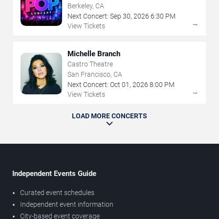
Berkeley, CA
Next Concert:
Sep
30
,
2026
6:30 PM
→
View Tickets
Michelle Branch
Castro Theatre
San Francisco, CA
Next Concert:
Oct
01
,
2026
8:00 PM
→
View Tickets
LOAD MORE CONCERTS
Independent Events Guide
Curated event schedules
Independent event information
City-based event coverage