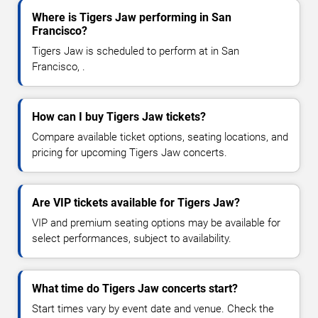
Where is Tigers Jaw performing in San
Francisco?
Tigers Jaw is scheduled to perform at in San
Francisco, .
How can I buy Tigers Jaw tickets?
Compare available ticket options, seating locations, and
pricing for upcoming Tigers Jaw concerts.
Are VIP tickets available for Tigers Jaw?
VIP and premium seating options may be available for
select performances, subject to availability.
What time do Tigers Jaw concerts start?
Start times vary by event date and venue. Check the