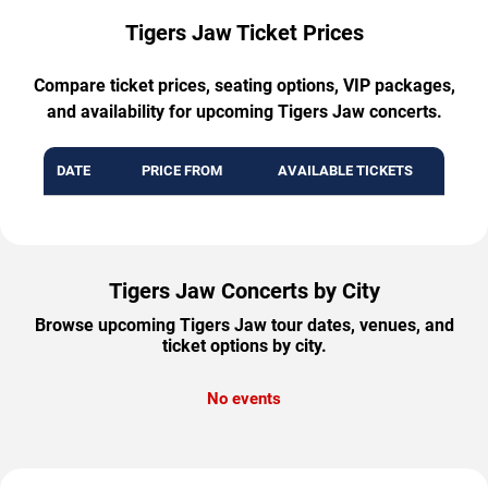
Tigers Jaw Ticket Prices
Compare ticket prices, seating options, VIP packages,
and availability for upcoming Tigers Jaw concerts.
DATE
PRICE FROM
AVAILABLE TICKETS
Tigers Jaw Concerts by City
Browse upcoming Tigers Jaw tour dates, venues, and
ticket options by city.
No events