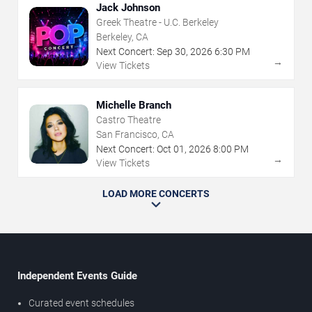
Jack Johnson
Greek Theatre - U.C. Berkeley
Berkeley, CA
Next Concert:
Sep
30
,
2026
6:30 PM
→
View Tickets
Michelle Branch
Castro Theatre
San Francisco, CA
Next Concert:
Oct
01
,
2026
8:00 PM
→
View Tickets
LOAD MORE CONCERTS
Independent Events Guide
Curated event schedules