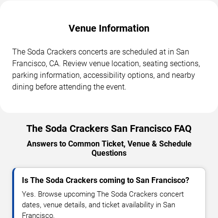
Venue Information
The Soda Crackers concerts are scheduled at in San
Francisco, CA. Review venue location, seating sections,
parking information, accessibility options, and nearby
dining before attending the event.
The Soda Crackers San Francisco FAQ
Answers to Common Ticket, Venue & Schedule
Questions
Is The Soda Crackers coming to San Francisco?
Yes. Browse upcoming The Soda Crackers concert
dates, venue details, and ticket availability in San
Francisco.