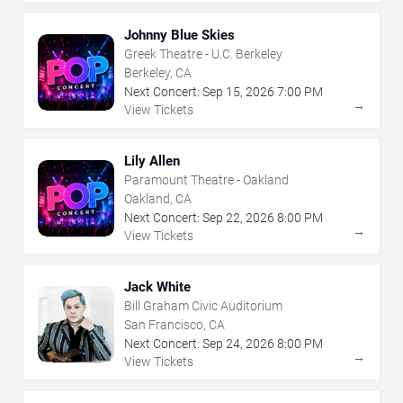
Johnny Blue Skies
Greek Theatre - U.C. Berkeley
Berkeley, CA
Next Concert:
Sep
15
,
2026
7:00 PM
→
View Tickets
Lily Allen
Paramount Theatre - Oakland
Oakland, CA
Next Concert:
Sep
22
,
2026
8:00 PM
→
View Tickets
Jack White
Bill Graham Civic Auditorium
San Francisco, CA
Next Concert:
Sep
24
,
2026
8:00 PM
→
View Tickets