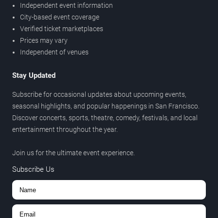
Independent event information
City-based event coverage
Verified ticket marketplaces
Prices may vary
Independent of venues
Stay Updated
Subscribe for occasional updates about upcoming events,
seasonal highlights, and popular happenings in San Francisco.
Discover concerts, sports, theatre, comedy, festivals, and local
entertainment throughout the year.
Join us for the ultimate event experience.
Subscribe Us