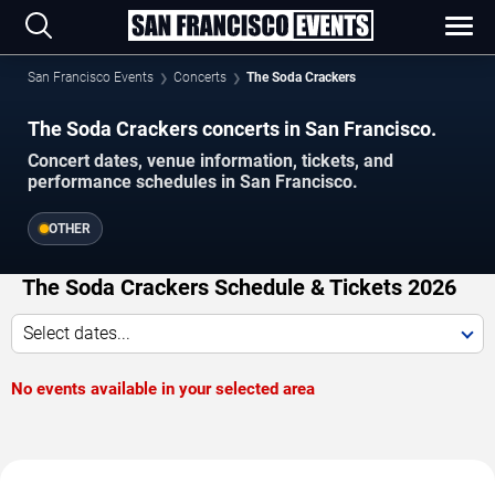
San Francisco Events
Concerts
The Soda Crackers
The Soda Crackers concerts in San Francisco.
Concert dates, venue information, tickets, and
performance schedules in San Francisco.
OTHER
The Soda Crackers Schedule & Tickets 2026
Select dates...
No events available in your selected area