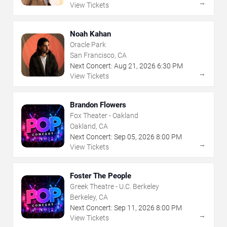
→
View Tickets
Noah Kahan
Oracle Park
San Francisco, CA
Next Concert:
Aug
21
,
2026
6:30 PM
→
View Tickets
Brandon Flowers
Fox Theater - Oakland
Oakland, CA
Next Concert:
Sep
05
,
2026
8:00 PM
→
View Tickets
Foster The People
Greek Theatre - U.C. Berkeley
Berkeley, CA
Next Concert:
Sep
11
,
2026
8:00 PM
→
View Tickets