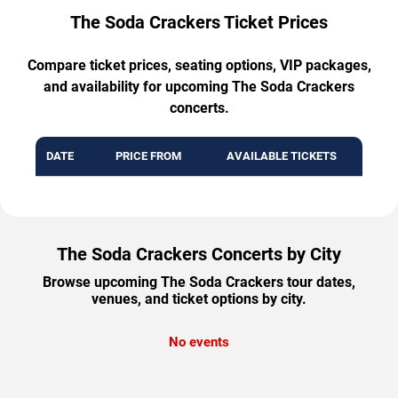
The Soda Crackers Ticket Prices
Compare ticket prices, seating options, VIP packages,
and availability for upcoming The Soda Crackers
concerts.
DATE
PRICE FROM
AVAILABLE TICKETS
The Soda Crackers Concerts by City
Browse upcoming The Soda Crackers tour dates,
venues, and ticket options by city.
No events