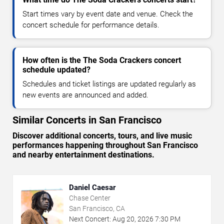
Start times vary by event date and venue. Check the
concert schedule for performance details.
How often is the The Soda Crackers concert
schedule updated?
Schedules and ticket listings are updated regularly as
new events are announced and added.
Similar Concerts in San Francisco
Discover additional concerts, tours, and live music
performances happening throughout San Francisco
and nearby entertainment destinations.
Daniel Caesar
Chase Center
San Francisco, CA
Next Concert:
Aug
20
,
2026
7:30 PM