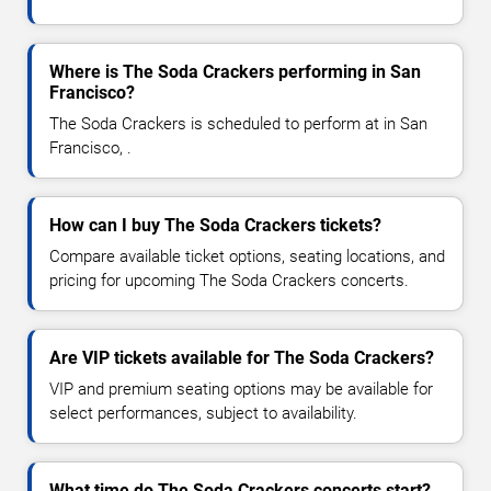
Where is The Soda Crackers performing in San
Francisco?
The Soda Crackers is scheduled to perform at in San
Francisco, .
How can I buy The Soda Crackers tickets?
Compare available ticket options, seating locations, and
pricing for upcoming The Soda Crackers concerts.
Are VIP tickets available for The Soda Crackers?
VIP and premium seating options may be available for
select performances, subject to availability.
What time do The Soda Crackers concerts start?