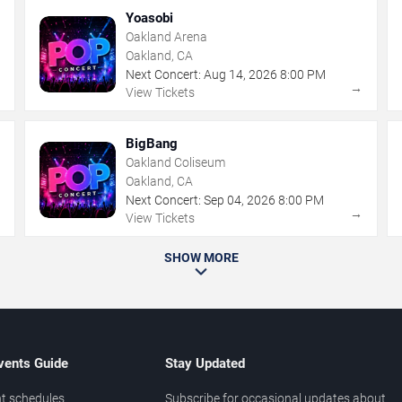
Yoasobi
Oakland Arena
Oakland, CA
Next Concert:
Aug
14
,
2026
8:00 PM
→
→
View Tickets
BigBang
Oakland Coliseum
Oakland, CA
Next Concert:
Sep
04
,
2026
8:00 PM
→
→
View Tickets
SHOW MORE
vents Guide
Stay Updated
t schedules
Subscribe for occasional updates about