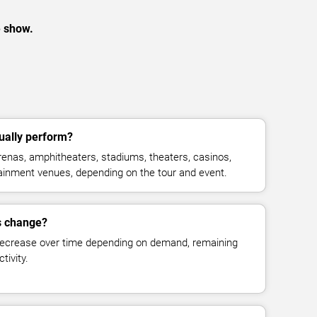
e show.
ually perform?
enas, amphitheaters, stadiums, theaters, casinos,
rtainment venues, depending on the tour and event.
s change?
decrease over time depending on demand, remaining
tivity.