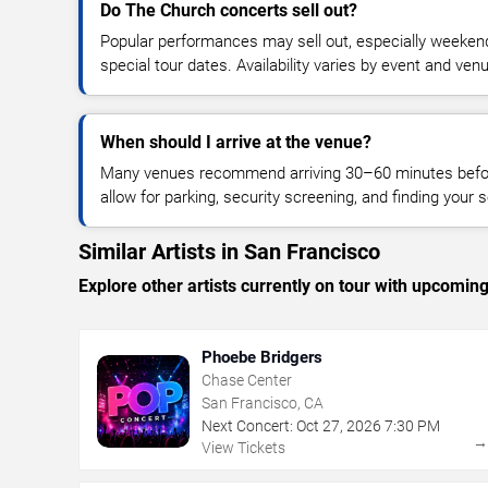
Do The Church concerts sell out?
Popular performances may sell out, especially weekend
special tour dates. Availability varies by event and ven
When should I arrive at the venue?
Many venues recommend arriving 30–60 minutes before
allow for parking, security screening, and finding your s
Similar Artists in San Francisco
Explore other artists currently on tour with upcoming 
Phoebe Bridgers
Chase Center
San Francisco, CA
Next Concert:
Oct
27
,
2026
7:30 PM
View Tickets