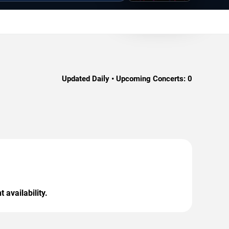
Updated Daily • Upcoming Concerts:
0
 availability.