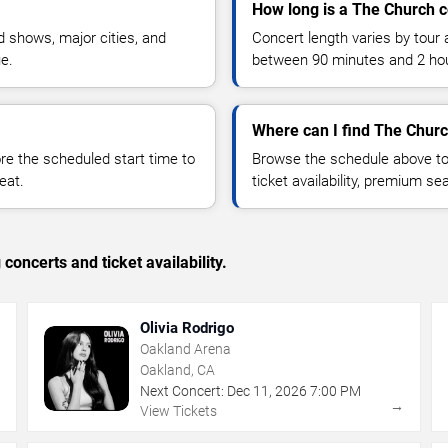
How long is a The Church 
 shows, major cities, and
Concert length varies by tour 
ue.
between 90 minutes and 2 ho
Where can I find The Churc
 the scheduled start time to
Browse the schedule above to
eat.
ticket availability, premium s
concerts and ticket availability.
Olivia Rodrigo
Oakland Arena
Oakland, CA
Next Concert:
Dec
11
,
2026
7:00 PM
→
→
View Tickets