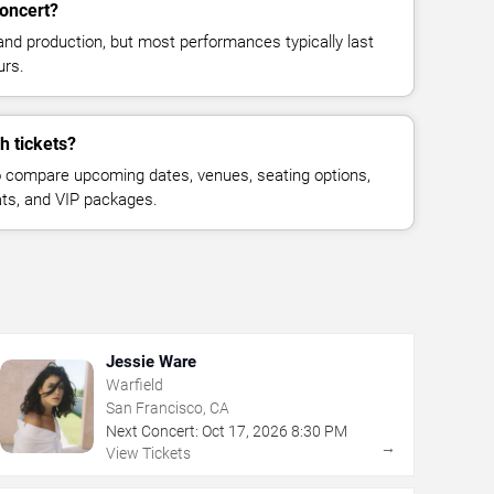
concert?
and production, but most performances typically last
urs.
h tickets?
 compare upcoming dates, venues, seating options,
eats, and VIP packages.
Jessie Ware
Warfield
San Francisco, CA
Next Concert:
Oct
17
,
2026
8:30 PM
→
View Tickets