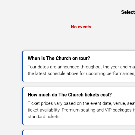
Select
No events
When is The Church on tour?
Tour dates are announced throughout the year and ma
the latest schedule above for upcoming performances, v
How much do The Church tickets cost?
Ticket prices vary based on the event date, venue, sea
ticket availability. Premium seating and VIP packages 
standard tickets.