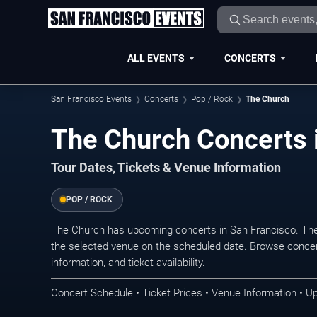
ALL EVENTS
CONCERTS
San Francisco Events
Concerts
Pop / Rock
The Church
The Church Concerts 
Tour Dates, Tickets & Venue Information
POP / ROCK
The Church has upcoming concerts in San Francisco. The
the selected venue on the scheduled date. Browse concer
information, and ticket availability.
Concert Schedule • Ticket Prices • Venue Information • U