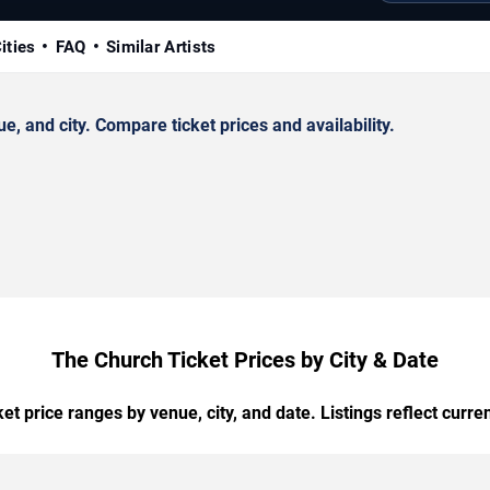
ities
FAQ
Similar Artists
 and city. Compare ticket prices and availability.
The Church Ticket Prices by City & Date
t price ranges by venue, city, and date. Listings reflect current