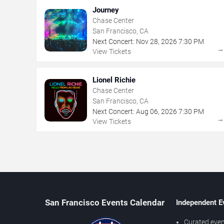
Journey
Chase Center
San Francisco, CA
Next Concert:
Nov
28
,
2026
7:30 PM
View Tickets
Lionel Richie
Chase Center
San Francisco, CA
Next Concert:
Aug
06
,
2026
7:30 PM
View Tickets
San Francisco Events Calendar
Independent E
Curated even