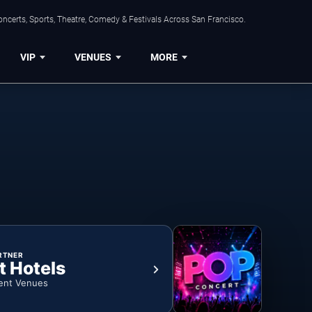
ncerts, Sports, Theatre, Comedy & Festivals Across San Francisco.
VIP
VENUES
MORE
RTNER
t Hotels
ent Venues