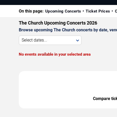
On this page:
Upcoming Concerts
Ticket Prices
C
The Church Upcoming Concerts 2026
Browse upcoming The Church concerts by date, venue,
Select dates...
No events available in your selected area
Compare ticke