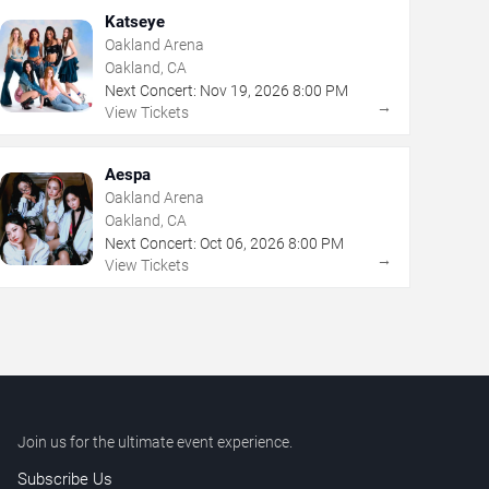
Katseye
Oakland Arena
Oakland, CA
Next Concert:
Nov
19
,
2026
8:00 PM
→
View Tickets
Aespa
Oakland Arena
Oakland, CA
Next Concert:
Oct
06
,
2026
8:00 PM
→
View Tickets
Join us for the ultimate event experience.
Subscribe Us