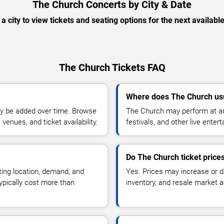
The Church Concerts by City & Date
 a city to view tickets and seating options for the next availabl
The Church Tickets FAQ
Where does The Church us
y be added over time. Browse
The Church may perform at ar
enues, and ticket availability.
festivals, and other live ente
Do The Church ticket price
ting location, demand, and
Yes. Prices may increase or 
typically cost more than
inventory, and resale market ac