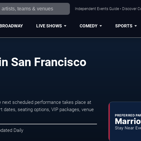
Independent Events Guide • Discover Co
BROADWAY
LIVE SHOWS
COMEDY
SPORTS
in San Francisco
 next scheduled performance takes place at
t dates, seating options, VIP packages, venue
PREFERRED PA
Marrio
Stay Near Ev
pdated Daily