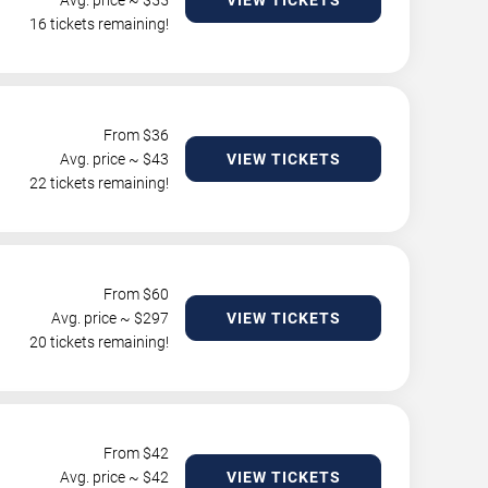
Avg. price ~ $
55
VIEW TICKETS
16 tickets remaining!
From $
36
Avg. price ~ $
43
VIEW TICKETS
22 tickets remaining!
From $
60
Avg. price ~ $
297
VIEW TICKETS
20 tickets remaining!
From $
42
Avg. price ~ $
42
VIEW TICKETS