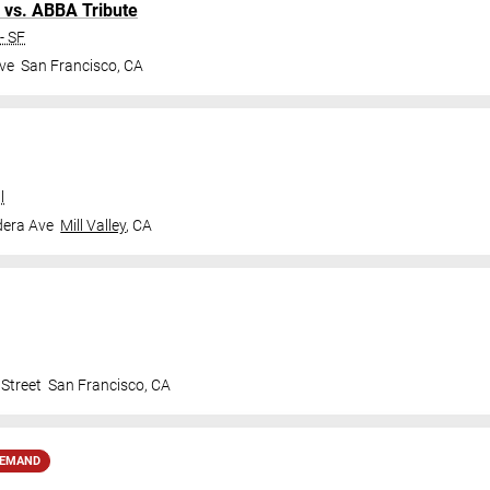
 vs. ABBA Tribute
- SF
ve
San Francisco
,
CA
l
dera Ave
Mill Valley
,
CA
Street
San Francisco
,
CA
DEMAND