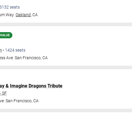
3132
seats
eum Way
Oakland
,
CA
 VALUE
m
•
1424
seats
ess Ave
San Francisco
,
CA
lay & Imagine Dragons Tribute
- SF
ve
San Francisco
,
CA