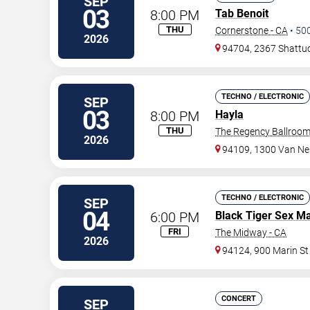
SEP
03
8:00 PM
Tab Benoit
THU
Cornerstone - CA
•
50
2026
94704, 2367 Shattuc
TECHNO / ELECTRONIC
SEP
03
8:00 PM
Hayla
THU
The Regency Ballroo
2026
94109, 1300 Van Ne
TECHNO / ELECTRONIC
SEP
04
6:00 PM
Black Tiger Sex M
FRI
The Midway - CA
2026
94124, 900 Marin St
CONCERT
SEP