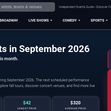
Independent Events Guide • Discover Co
BROADWAY
LIVE SHOWS
COMEDY
SPORTS
San Francisco Concerts in September 2026
his month.
ring September 2026. The next scheduled performance
lore fall tours, discover concert venues, and find more live
$42
$320
LOWEST PRICE
AVERAGE PRICE