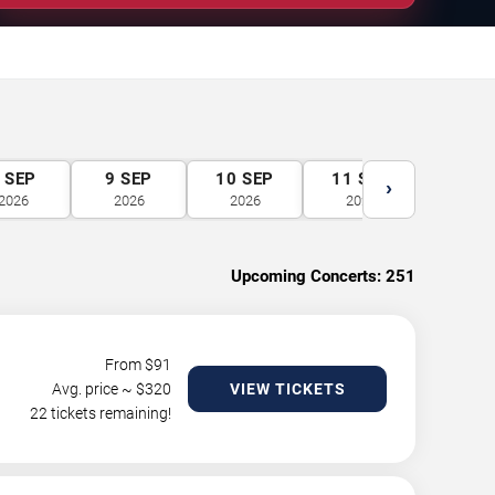
SEP
9
SEP
10
SEP
11
SEP
12
S
›
2026
2026
2026
2026
2026
Upcoming Concerts:
251
From $
91
Avg. price ~ $
320
VIEW TICKETS
22 tickets remaining!