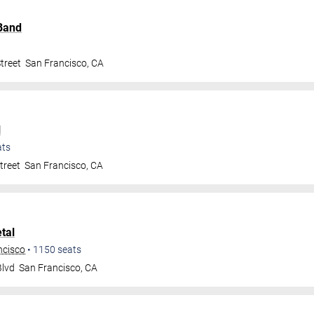
Band
treet
San Francisco
,
CA
l
ats
treet
San Francisco
,
CA
tal
ncisco
•
1150
seats
Blvd
San Francisco
,
CA