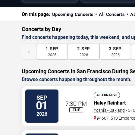
On this page:
Upcoming Concerts
All Concerts
A
Concerts by Day
Find concerts happening today, this weekend, and 
1
SEP
2
SEP
3
SEP
‹
2026
2026
2026
Upcoming Concerts in San Francisco During 
Browse concerts happening throughout the month.
ALTERNATIVE
SEP
01
7:30 PM
Haley Reinhart
TUE
Yoshi's - Oakland
•
31
2026
94607, 510 Embarc