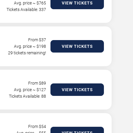
Avg. price ~ $
765
VIEW TICKETS
Tickets Available: 337
From $
37
Avg. price ~ $
198
VIEW TICKETS
29 tickets remaining!
From $
89
Avg. price ~ $
127
VIEW TICKETS
Tickets Available: 88
From $
54