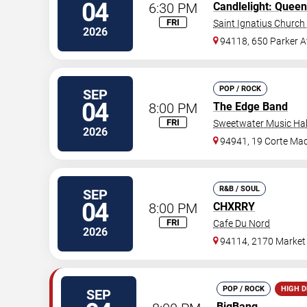
04
6:30 PM
Candlelight: Queen
FRI
Saint Ignatius Church 
2026
94118, 650 Parker A
POP / ROCK
SEP
04
8:00 PM
The Edge Band
FRI
Sweetwater Music Hal
2026
94941, 19 Corte Ma
R&B / SOUL
SEP
04
8:00 PM
CHXRRY
FRI
Cafe Du Nord
2026
94114, 2170 Market 
POP / ROCK
HIGH 
SEP
BigBang