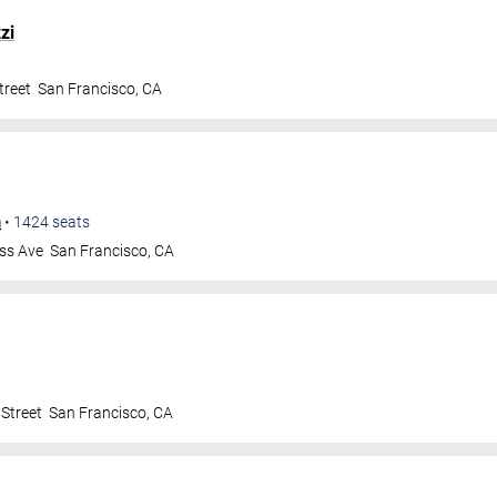
zi
treet
San Francisco
,
CA
m
•
1424
seats
ss Ave
San Francisco
,
CA
Street
San Francisco
,
CA