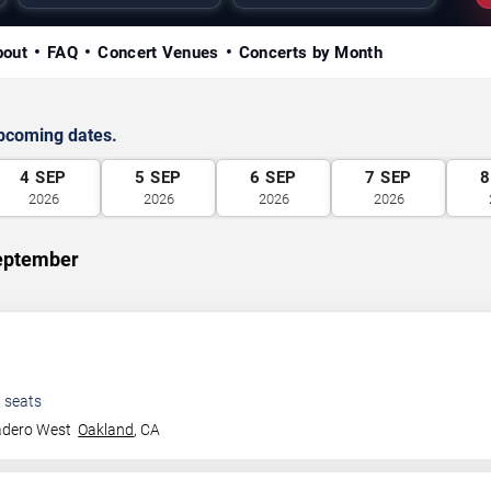
bout
FAQ
Concert Venues
Concerts by Month
upcoming dates.
4
SEP
5
SEP
6
SEP
7
SEP
8
2026
2026
2026
2026
September
0
seats
adero West
Oakland
,
CA