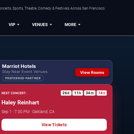
ncerts, Sports, Theatre, Comedy & Festivals Across San Francisco.
VIP
VENUES
MORE
Marriot Hotels
Stay Near Event Venues
View Rooms
PREFERRED PARTNER
26
d
11
h
34
m
13
s
NEXT CONCERT:
:
:
:
Haley Reinhart
Sep 1 · 7:30 PM · Oakland, CA
View Tickets