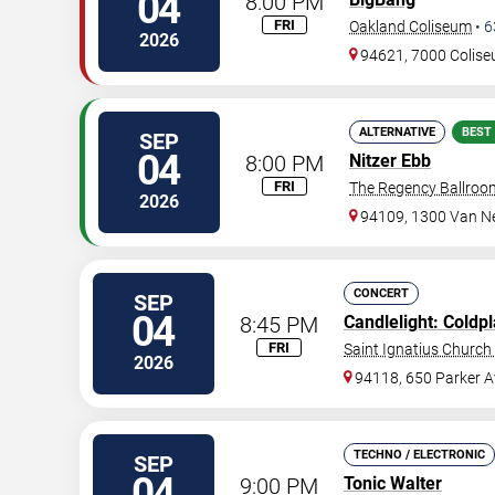
04
8:00 PM
FRI
Oakland Coliseum
•
6
2026
94621, 7000 Colis
ALTERNATIVE
BEST
SEP
04
8:00 PM
Nitzer Ebb
FRI
The Regency Ballroo
2026
94109, 1300 Van N
CONCERT
SEP
04
8:45 PM
Candlelight: Coldp
FRI
Saint Ignatius Church 
2026
94118, 650 Parker A
TECHNO / ELECTRONIC
SEP
04
9:00 PM
Tonic Walter