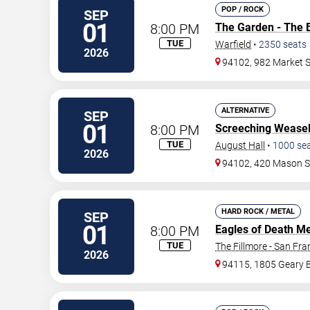
POP / ROCK
SEP
01
8:00 PM
The Garden - The 
TUE
Warfield
•
2350
seats
2026
94102, 982 Market S
ALTERNATIVE
SEP
01
8:00 PM
Screeching Wease
TUE
August Hall
•
1000
se
2026
94102, 420 Mason S
HARD ROCK / METAL
SEP
01
8:00 PM
Eagles of Death Me
TUE
The Fillmore - San Fra
2026
94115, 1805 Geary 