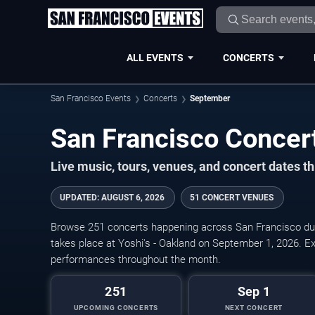
ALL EVENTS
CONCERTS
San Francisco Events
Concerts
September
Live music, tours, venues, and concert dates t
UPDATED
:
AUGUST 6, 2026
51 CONCERT VENUES
Browse 251 concerts happening across San Francisco du
takes place at Yoshi's - Oakland on September 1, 2026. Exp
performances throughout the month.
251
Sep 1
UPCOMING CONCERTS
NEXT CONCERT