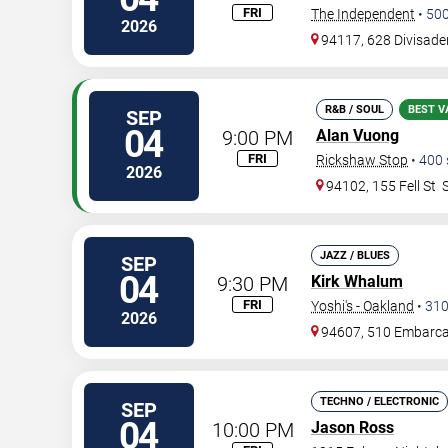
FRI
The Independent
•
50
2026
94117, 628 Divisade
R&B / SOUL
BEST V
SEP
04
9:00 PM
Alan Vuong
FRI
Rickshaw Stop
•
400
2026
94102, 155 Fell St
JAZZ / BLUES
SEP
04
9:30 PM
Kirk Whalum
FRI
Yoshi's - Oakland
•
31
2026
94607, 510 Embarc
TECHNO / ELECTRONIC
SEP
04
10:00 PM
Jason Ross