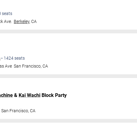
0
seats
k Ave.
Berkeley
,
CA
m
•
1424
seats
ss Ave
San Francisco
,
CA
achine
&
Kai Wachi
Block Party
San Francisco
,
CA