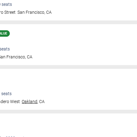
0
seats
ro Street
San Francisco
,
CA
ALUE
seats
San Francisco
,
CA
0
seats
adero West
Oakland
,
CA