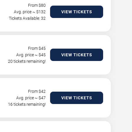
From $
80
Avg. price ~ $
132
VIEW TICKETS
Tickets Available: 32
From $
45
Avg. price ~ $
45
VIEW TICKETS
20 tickets remaining!
From $
42
Avg. price ~ $
47
VIEW TICKETS
16 tickets remaining!