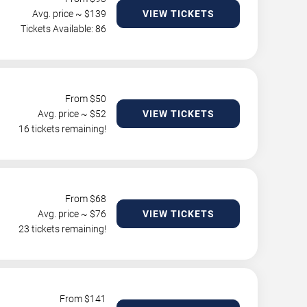
Avg. price ~ $
139
VIEW TICKETS
Tickets Available: 86
From $
50
Avg. price ~ $
52
VIEW TICKETS
16 tickets remaining!
From $
68
Avg. price ~ $
76
VIEW TICKETS
23 tickets remaining!
From $
141