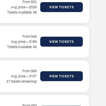
From $
52
Avg. price ~ $
539
VIEW TICKETS
Tickets Available: 38
From $
46
Avg. price ~ $
189
VIEW TICKETS
Tickets Available: 49
From $
69
Avg. price ~ $
107
VIEW TICKETS
27 tickets remaining!
From $
93