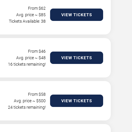
From $
62
Avg. price ~ $
85
VIEW TICKETS
Tickets Available: 38
From $
46
Avg. price ~ $
48
VIEW TICKETS
16 tickets remaining!
From $
58
Avg. price ~ $
500
VIEW TICKETS
24 tickets remaining!