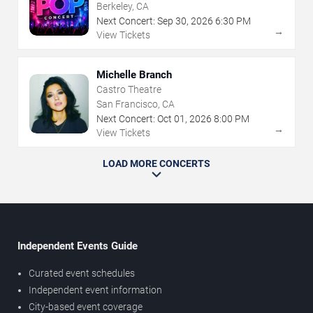
Berkeley, CA
Next Concert:
Sep
30
,
2026
6:30 PM
→
View Tickets
Michelle Branch
Castro Theatre
San Francisco, CA
Next Concert:
Oct
01
,
2026
8:00 PM
→
View Tickets
LOAD MORE CONCERTS
Independent Events Guide
Curated event schedules
Independent event information
City-based event coverage