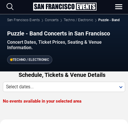
San Francisco Events
Concerts
Techno / Electronic
Puzzle - Band
Puzzle - Band Concerts in San Francisco
Concert Dates, Ticket Prices, Seating & Venue
Information.
TECHNO / ELECTRONIC
Schedule, Tickets & Venue Details
Select dates...
No events available in your selected area