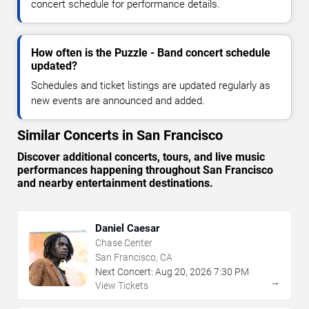
concert schedule for performance details.
How often is the Puzzle - Band concert schedule
updated?
Schedules and ticket listings are updated regularly as
new events are announced and added.
Similar Concerts in San Francisco
Discover additional concerts, tours, and live music
performances happening throughout San Francisco
and nearby entertainment destinations.
Daniel Caesar
Chase Center
San Francisco, CA
Next Concert:
Aug
20
,
2026
7:30 PM
→
View Tickets