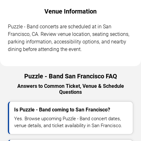
Venue Information
Puzzle - Band concerts are scheduled at in San
Francisco, CA. Review venue location, seating sections,
parking information, accessibility options, and nearby
dining before attending the event.
Puzzle - Band San Francisco FAQ
Answers to Common Ticket, Venue & Schedule
Questions
Is Puzzle - Band coming to San Francisco?
Yes. Browse upcoming Puzzle - Band concert dates,
venue details, and ticket availability in San Francisco.