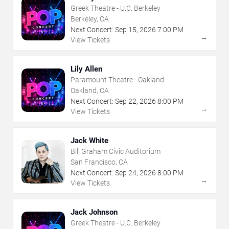
Greek Theatre - U.C. Berkeley
Berkeley, CA
Next Concert:
Sep
15
,
2026
7:00 PM
→
View Tickets
Lily Allen
Paramount Theatre - Oakland
Oakland, CA
Next Concert:
Sep
22
,
2026
8:00 PM
→
View Tickets
Jack White
Bill Graham Civic Auditorium
San Francisco, CA
Next Concert:
Sep
24
,
2026
8:00 PM
→
View Tickets
Jack Johnson
Greek Theatre - U.C. Berkeley