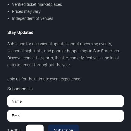
Verified ticket marketplaces
Prices may vary
Independent of venues
Stay Updated
Subscribe for occasional updates about upcoming events,
seasonal highlights, and popular happenings in San Francisco.
Discover concerts, sports, theatre, comedy, festivals, and local
entertainment throughout the year.
Join us for the ultimate event experience.
Subscribe Us
Subscribe
1
+
30
=