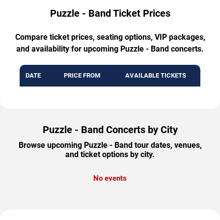
Puzzle - Band Ticket Prices
Compare ticket prices, seating options, VIP packages,
and availability for upcoming Puzzle - Band concerts.
DATE
PRICE FROM
AVAILABLE TICKETS
Puzzle - Band Concerts by City
Browse upcoming Puzzle - Band tour dates, venues,
and ticket options by city.
No events