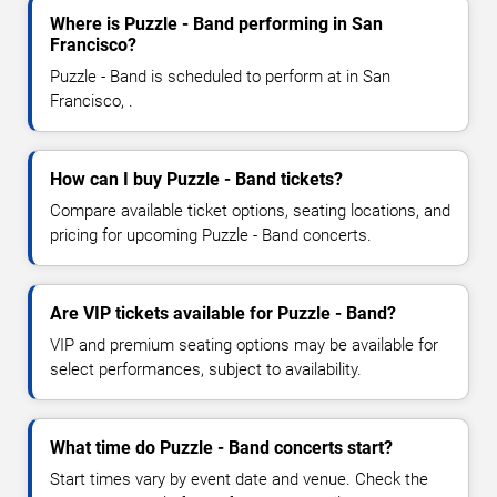
Where is Puzzle - Band performing in San
Francisco?
Puzzle - Band is scheduled to perform at in San
Francisco, .
How can I buy Puzzle - Band tickets?
Compare available ticket options, seating locations, and
pricing for upcoming Puzzle - Band concerts.
Are VIP tickets available for Puzzle - Band?
VIP and premium seating options may be available for
select performances, subject to availability.
What time do Puzzle - Band concerts start?
Start times vary by event date and venue. Check the