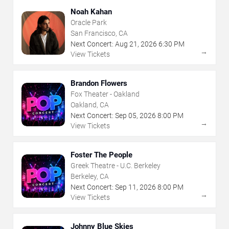
Noah Kahan
Oracle Park
San Francisco, CA
Next Concert:
Aug
21
,
2026
6:30 PM
→
View Tickets
Brandon Flowers
Fox Theater - Oakland
Oakland, CA
Next Concert:
Sep
05
,
2026
8:00 PM
→
View Tickets
Foster The People
Greek Theatre - U.C. Berkeley
Berkeley, CA
Next Concert:
Sep
11
,
2026
8:00 PM
→
View Tickets
Johnny Blue Skies