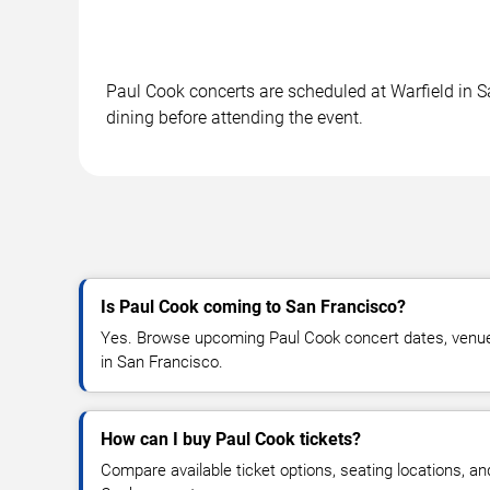
Paul Cook concerts are scheduled at Warfield in Sa
dining before attending the event.
Is Paul Cook coming to San Francisco?
Yes. Browse upcoming Paul Cook concert dates, venue de
in San Francisco.
How can I buy Paul Cook tickets?
Compare available ticket options, seating locations, an