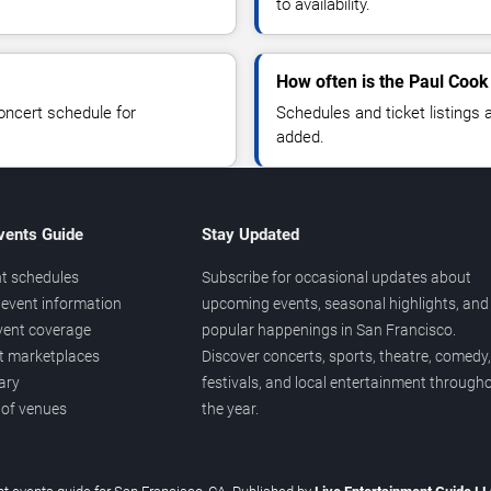
to availability.
How often is the Paul Cook
oncert schedule for
Schedules and ticket listings
added.
vents Guide
Stay Updated
t schedules
Subscribe for occasional updates about
event information
upcoming events, seasonal highlights, and
vent coverage
popular happenings in San Francisco.
et marketplaces
Discover concerts, sports, theatre, comedy,
ary
festivals, and local entertainment through
 of venues
the year.