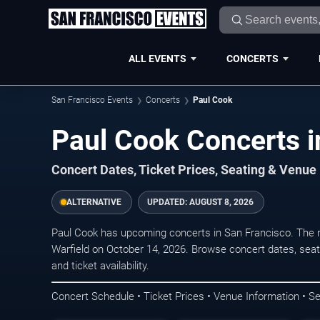
ALL EVENTS
CONCERTS
San Francisco Events
Concerts
Paul Cook
Paul Cook Concerts i
Concert Dates, Ticket Prices, Seating & Venue
ALTERNATIVE
UPDATED:
AUGUST 8, 2026
Paul Cook has upcoming concerts in San Francisco. The 
Warfield on October 14, 2026. Browse concert dates, seat
and ticket availability.
Concert Schedule • Ticket Prices • Venue Information • Se