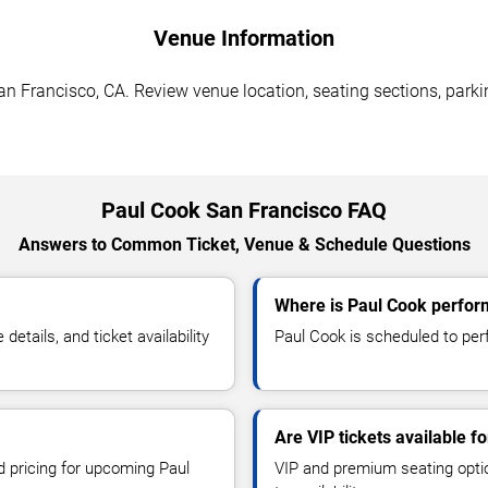
Venue Information
n Francisco, CA. Review venue location, seating sections, parki
Paul Cook San Francisco FAQ
Answers to Common Ticket, Venue & Schedule Questions
Where is Paul Cook perfor
tails, and ticket availability
Paul Cook is scheduled to per
Are VIP tickets available f
d pricing for upcoming Paul
VIP and premium seating optio