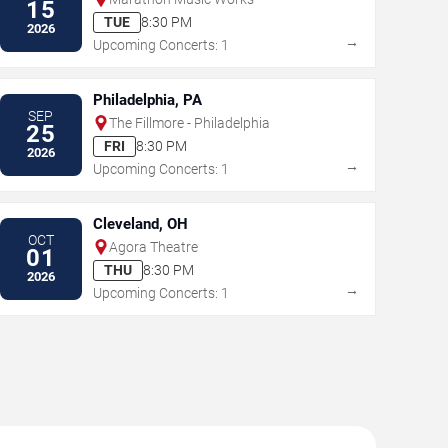
15
TUE
8:30 PM
2026
→
Upcoming Concerts: 1
Philadelphia, PA
SEP
The Fillmore - Philadelphia
25
FRI
8:30 PM
2026
→
Upcoming Concerts: 1
Cleveland, OH
OCT
Agora Theatre
01
THU
8:30 PM
2026
→
Upcoming Concerts: 1