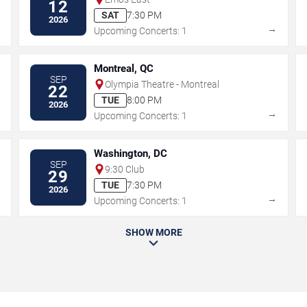
12
SAT
7:30 PM
2026
→
→
Upcoming Concerts: 1
Montreal, QC
SEP
Olympia Theatre - Montreal
22
TUE
8:00 PM
2026
→
→
Upcoming Concerts: 1
Washington, DC
SEP
9:30 Club
29
TUE
7:30 PM
2026
→
→
Upcoming Concerts: 1
SHOW MORE