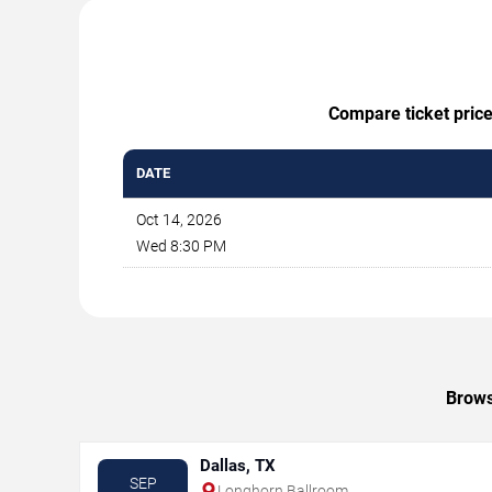
Compare ticket price
DATE
Oct 14, 2026
Wed 8:30 PM
Brows
Dallas, TX
SEP
Longhorn Ballroom