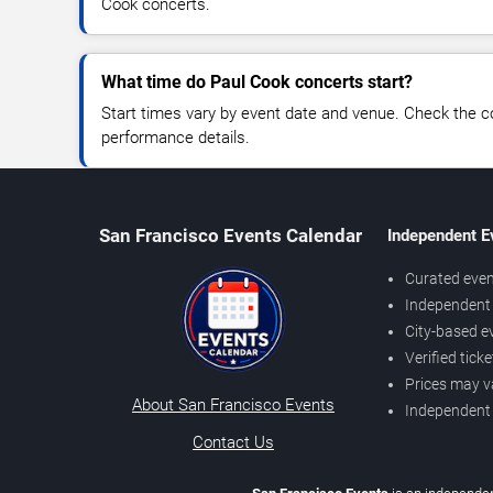
Cook concerts.
What time do Paul Cook concerts start?
Start times vary by event date and venue. Check the c
performance details.
San Francisco Events Calendar
Independent E
Curated even
Independent 
City-based e
Verified tick
Prices may v
About San Francisco Events
Independent
Contact Us