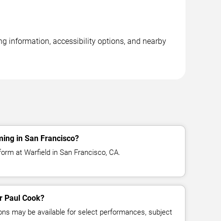
ng information, accessibility options, and nearby
ming in San Francisco?
form at Warfield in San Francisco, CA.
or Paul Cook?
ns may be available for select performances, subject