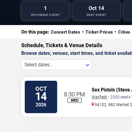
1
Oct 14
UPCOMING EVENT
NEXT EVENT
On this page:
Concert Dates
Ticket Prices
Cities
Schedule, Tickets & Venue Details
Browse dates, venues, start times, and ticket availabi
Select dates...
OCT
Sex Pistols
(
Steve
14
8:30 PM
Warfield
•
2350
seats
WED
2026
94102, 982 Market S