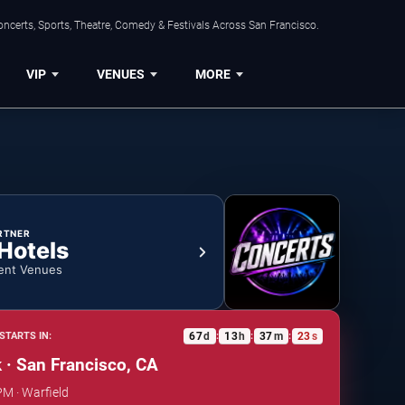
ncerts, Sports, Theatre, Comedy & Festivals Across San Francisco.
VIP
VENUES
MORE
RTNER
 Hotels
ent Venues
67
d
13
h
37
m
23
s
STARTS IN:
:
:
:
 · San Francisco, CA
PM · Warfield