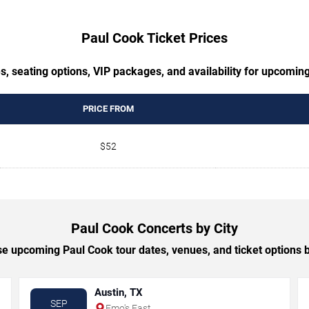
Paul Cook Ticket Prices
s, seating options, VIP packages, and availability for upcomin
PRICE FROM
$52
Paul Cook Concerts by City
e upcoming Paul Cook tour dates, venues, and ticket options by
Austin, TX
SEP
Emo's East