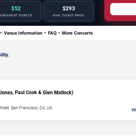
$52
$293
CHEAPEST TICKETS
AVG. TICKET PRICE
Venue Information
FAQ
More Concerts
lity.
 Jones
, Paul Cook &
Glen Matlock
)
treet
San Francisco
,
CA
,
US
VI