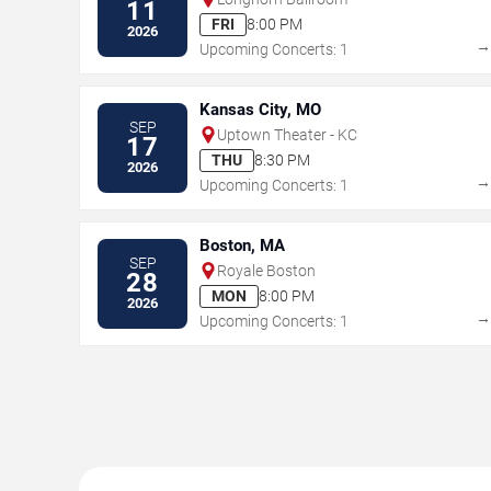
11
FRI
8:00 PM
2026
Upcoming Concerts: 1
Kansas City, MO
SEP
Uptown Theater - KC
17
THU
8:30 PM
2026
Upcoming Concerts: 1
Boston, MA
SEP
Royale Boston
28
MON
8:00 PM
2026
Upcoming Concerts: 1