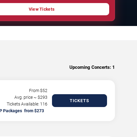
View Tickets
Upcoming Concerts:
1
From $
52
Avg. price ~ $
293
TICKETS
Tickets Available: 116
P Packages