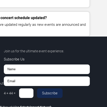
 concert schedule updated?
 are updated regularly as new events are announced and
Join us for the ultimate event experience.
Subscribe Us
out
Subscribe
4
+
44
=