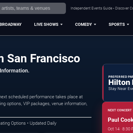
Independent Events Guide • Discover Co
BROADWAY
LIVE SHOWS
COMEDY
SPORTS
n San Francisco
 Information.
PREFERRED PA
Hilton
Stay Near Ev
next scheduled performance takes place at
ing options, VIP packages, venue information,
NEXT CONCERT 
Paul Cook
ating Options • Updated Daily
Oct 14 · 8:30 