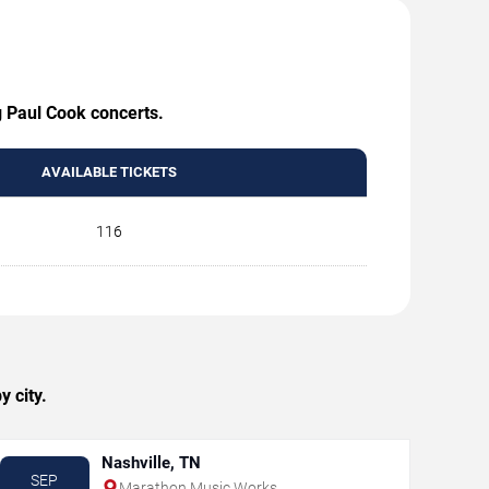
g Paul Cook concerts.
AVAILABLE TICKETS
116
 city.
Nashville, TN
SEP
Marathon Music Works