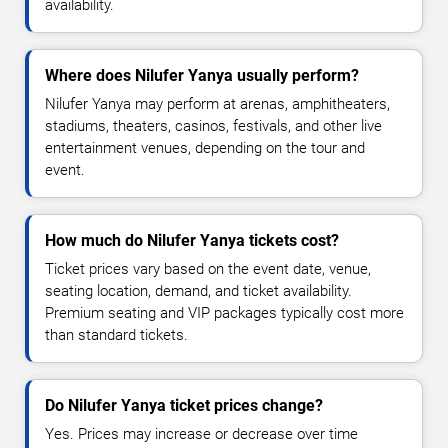
availability.
Where does Nilufer Yanya usually perform?
Nilufer Yanya may perform at arenas, amphitheaters,
stadiums, theaters, casinos, festivals, and other live
entertainment venues, depending on the tour and
event.
How much do Nilufer Yanya tickets cost?
Ticket prices vary based on the event date, venue,
seating location, demand, and ticket availability.
Premium seating and VIP packages typically cost more
than standard tickets.
Do Nilufer Yanya ticket prices change?
Yes. Prices may increase or decrease over time