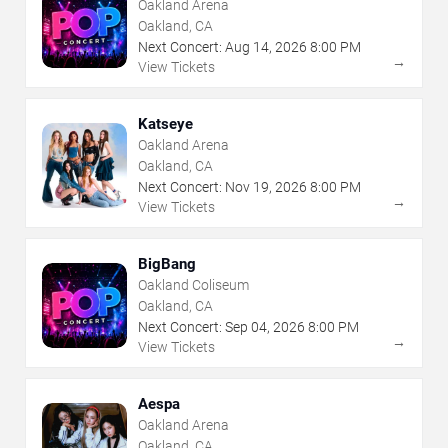
Oakland Arena
Oakland, CA
Next Concert:
Aug
14
,
2026
8:00 PM
→
View Tickets
Katseye
Oakland Arena
Oakland, CA
Next Concert:
Nov
19
,
2026
8:00 PM
→
View Tickets
BigBang
Oakland Coliseum
Oakland, CA
Next Concert:
Sep
04
,
2026
8:00 PM
→
View Tickets
Aespa
Oakland Arena
Oakland, CA