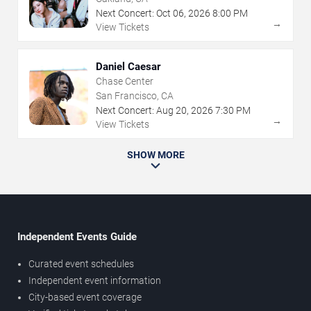
Next Concert:
Oct
06
,
2026
8:00 PM
→
View Tickets
Daniel Caesar
Chase Center
San Francisco, CA
Next Concert:
Aug
20
,
2026
7:30 PM
→
View Tickets
SHOW MORE
Independent Events Guide
Curated event schedules
Independent event information
City-based event coverage