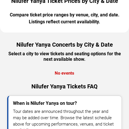
Nilufer Yanya Ticket Prices by City & Date
Compare ticket price ranges by venue, city, and date.
Listings reflect current availability.
Nilufer Yanya Concerts by City & Date
Select a city to view tickets and seating options for the
next available show.
No events
Nilufer Yanya Tickets FAQ
When is Nilufer Yanya on tour?
Tour dates are announced throughout the year and
may be added over time. Browse the latest schedule
above for upcoming performances, venues, and ticket