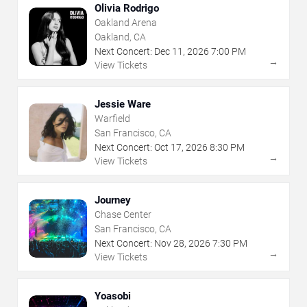
Olivia Rodrigo
Oakland Arena
Oakland, CA
Next Concert:
Dec
11
,
2026
7:00 PM
→
View Tickets
Jessie Ware
Warfield
San Francisco, CA
Next Concert:
Oct
17
,
2026
8:30 PM
→
View Tickets
Journey
Chase Center
San Francisco, CA
Next Concert:
Nov
28
,
2026
7:30 PM
→
View Tickets
Yoasobi