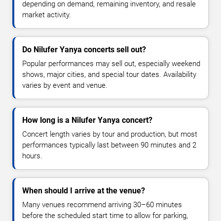
depending on demand, remaining inventory, and resale
market activity.
Do Nilufer Yanya concerts sell out?
Popular performances may sell out, especially weekend
shows, major cities, and special tour dates. Availability
varies by event and venue.
How long is a Nilufer Yanya concert?
Concert length varies by tour and production, but most
performances typically last between 90 minutes and 2
hours.
When should I arrive at the venue?
Many venues recommend arriving 30–60 minutes
before the scheduled start time to allow for parking,