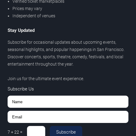
Verified ticket marketplaces
Prices may vary
Independent of venues
Stay Updated
Subscribe for occasional updates about upcoming events,
seasonal highlights, and popular happenings in San Francisco.
Discover concerts, sports, theatre, comedy, festivals, and local
entertainment throughout the year.
Join us for the ultimate event experience.
Subscribe Us
Subscribe
7
+
22
=