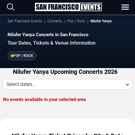
San Francisco Events
Concerts
Pop / Rock
Nilufer Yanya
Nilufer Yanya Concerts in San Francisco
Tour Dates, Tickets & Venue Information
POP / ROCK
Nilufer Yanya Upcoming Concerts 2026
Select dates...
No events available in your selected area