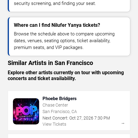
security screening, and finding your seat.
Where can I find Nilufer Yanya tickets?
Browse the schedule above to compare upcoming
dates, venues, seating options, ticket availability,
premium seats, and VIP packages.
Similar Artists in San Francisco
Explore other artists currently on tour with upcoming
concerts and ticket availability.
Phoebe Bridgers
Chase Center
San Francisco, CA
Next Concert:
Oct
27
,
2026
7:30 PM
→
View Tickets