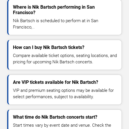
Where is Nik Bartsch performing in San
Francisco?
Nik Bartsch is scheduled to perform at in San
Francisco, .
How can I buy Nik Bartsch tickets?
Compare available ticket options, seating locations, and
pricing for upcoming Nik Bartsch concerts.
Are VIP tickets available for Nik Bartsch?
VIP and premium seating options may be available for
select performances, subject to availability.
What time do Nik Bartsch concerts start?
Start times vary by event date and venue. Check the