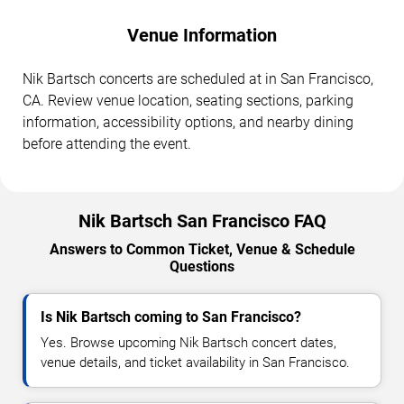
Venue Information
Nik Bartsch concerts are scheduled at in San Francisco,
CA. Review venue location, seating sections, parking
information, accessibility options, and nearby dining
before attending the event.
Nik Bartsch San Francisco FAQ
Answers to Common Ticket, Venue & Schedule
Questions
Is Nik Bartsch coming to San Francisco?
Yes. Browse upcoming Nik Bartsch concert dates,
venue details, and ticket availability in San Francisco.