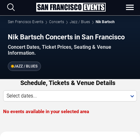
San Francisco Events
Concerts
Jazz / Blues
Nik Bartsch
Nik Bartsch Concerts in San Francisco
Concert Dates, Ticket Prices, Seating & Venue
Information.
JAZZ / BLUES
Schedule, Tickets & Venue Details
Select dates...
No events available in your selected area