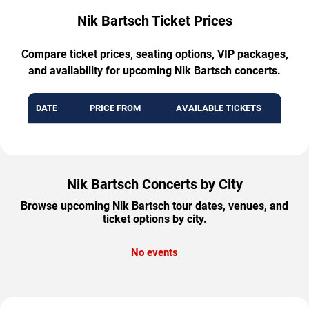
Nik Bartsch Ticket Prices
Compare ticket prices, seating options, VIP packages,
and availability for upcoming Nik Bartsch concerts.
DATE
PRICE FROM
AVAILABLE TICKETS
Nik Bartsch Concerts by City
Browse upcoming Nik Bartsch tour dates, venues, and
ticket options by city.
No events