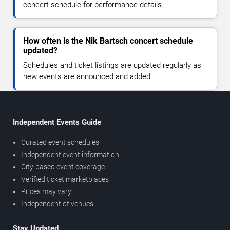
concert schedule for performance details.
How often is the Nik Bartsch concert schedule
updated?
Schedules and ticket listings are updated regularly as
new events are announced and added.
Independent Events Guide
Curated event schedules
Independent event information
City-based event coverage
Verified ticket marketplaces
Prices may vary
Independent of venues
Stay Updated