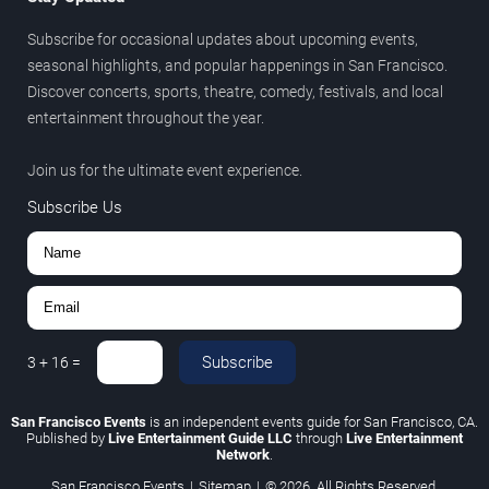
Subscribe for occasional updates about upcoming events,
seasonal highlights, and popular happenings in San Francisco.
Discover concerts, sports, theatre, comedy, festivals, and local
entertainment throughout the year.
Join us for the ultimate event experience.
Subscribe Us
Subscribe
3
+
16
=
San Francisco Events
is an independent events guide for San Francisco, CA.
Published by
Live Entertainment Guide LLC
through
Live Entertainment
Network
.
San Francisco Events
|
Sitemap
|
© 2026. All Rights Reserved.