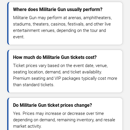
Where does Militarie Gun usually perform?
Militarie Gun may perform at arenas, amphitheaters,
stadiums, theaters, casinos, festivals, and other live
entertainment venues, depending on the tour and
event.
How much do Militarie Gun tickets cost?
Ticket prices vary based on the event date, venue,
seating location, demand, and ticket availability.
Premium seating and VIP packages typically cost more
than standard tickets.
Do Militarie Gun ticket prices change?
Yes. Prices may increase or decrease over time
depending on demand, remaining inventory, and resale
market activity.