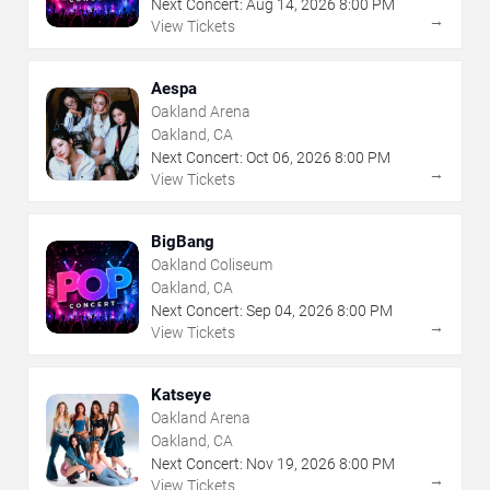
Next Concert:
Aug
14
,
2026
8:00 PM
→
View Tickets
Aespa
Oakland Arena
Oakland, CA
Next Concert:
Oct
06
,
2026
8:00 PM
→
View Tickets
BigBang
Oakland Coliseum
Oakland, CA
Next Concert:
Sep
04
,
2026
8:00 PM
→
View Tickets
Katseye
Oakland Arena
Oakland, CA
Next Concert:
Nov
19
,
2026
8:00 PM
→
View Tickets