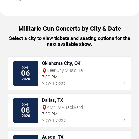
Militarie Gun Concerts by City & Date
Select a city to view tickets and seating options for the
next available show.
Oklahoma City, OK
SEP
Beer City Music Hall
06
7:00 PM
2026
→
View Tickets
Dallas, TX
SEP
AM/FM - Backyard
08
7:00 PM
2026
→
View Tickets
Austin, TX