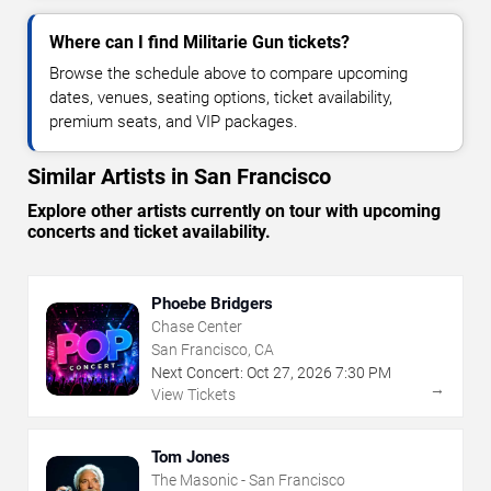
Where can I find Militarie Gun tickets?
Browse the schedule above to compare upcoming
dates, venues, seating options, ticket availability,
premium seats, and VIP packages.
Similar Artists in San Francisco
Explore other artists currently on tour with upcoming
concerts and ticket availability.
Phoebe Bridgers
Chase Center
San Francisco, CA
Next Concert:
Oct
27
,
2026
7:30 PM
→
View Tickets
Tom Jones
The Masonic - San Francisco