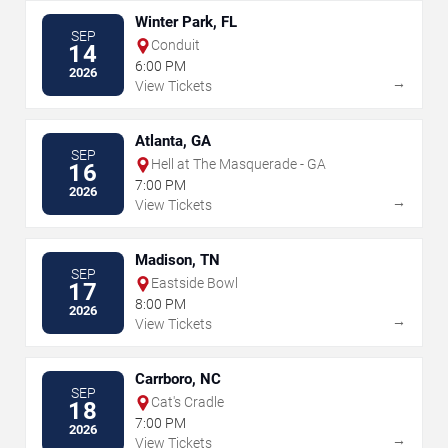
Winter Park, FL
SEP
Conduit
14
6:00 PM
2026
→
View Tickets
Atlanta, GA
SEP
Hell at The Masquerade - GA
16
7:00 PM
2026
→
View Tickets
Madison, TN
SEP
Eastside Bowl
17
8:00 PM
2026
→
View Tickets
Carrboro, NC
SEP
Cat's Cradle
18
7:00 PM
2026
→
View Tickets