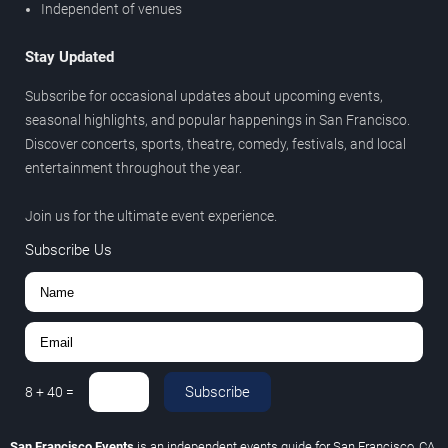
Independent of venues
Stay Updated
Subscribe for occasional updates about upcoming events,
seasonal highlights, and popular happenings in San Francisco.
Discover concerts, sports, theatre, comedy, festivals, and local
entertainment throughout the year.
Join us for the ultimate event experience.
Subscribe Us
Subscribe
8
+
40
=
San Francisco Events
is an independent events guide for San Francisco, CA.