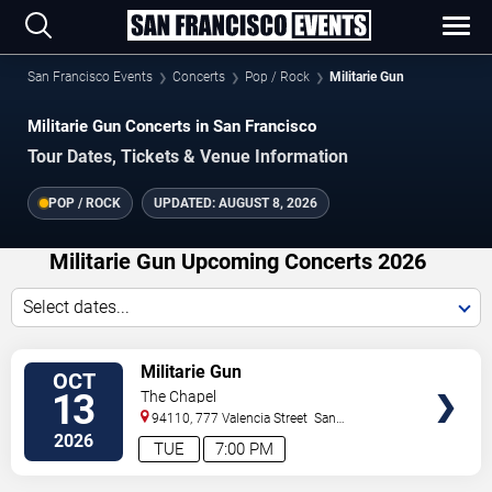
San Francisco Events
Concerts
Pop / Rock
Militarie Gun
Militarie Gun Concerts in San Francisco
Tour Dates, Tickets & Venue Information
POP / ROCK
UPDATED:
AUGUST 8, 2026
Militarie Gun Upcoming Concerts 2026
Select dates...
VIEW
Militarie Gun
OCT
TICKETS
13
The Chapel
94110, 777 Valencia Street
San
Francisco
,
CA
,
US
2026
TUE
7:00 PM