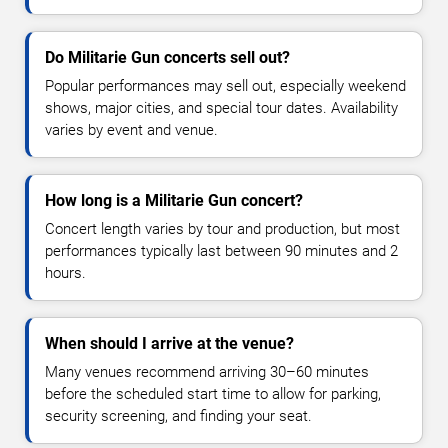
Do Militarie Gun concerts sell out?
Popular performances may sell out, especially weekend
shows, major cities, and special tour dates. Availability
varies by event and venue.
How long is a Militarie Gun concert?
Concert length varies by tour and production, but most
performances typically last between 90 minutes and 2
hours.
When should I arrive at the venue?
Many venues recommend arriving 30–60 minutes
before the scheduled start time to allow for parking,
security screening, and finding your seat.