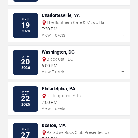
Charlottesville, VA
SEP
The Southern Cafe & Music Hall
19
7:30 PM
2026
→
View Tickets
Washington, DC
SEP
Black Cat - DC
20
6:00 PM
2026
→
View Tickets
Philadelphia, PA
SEP
Underground Arts
22
7:00 PM
2026
→
View Tickets
Boston, MA
SEP
Paradise Rock Club Presented by
27
Citizens