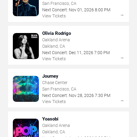
San Francisco, CA
Next Concert:
Nov
01
,
2026
8:00 PM
→
View Tickets
Olivia Rodrigo
Oakland Arena
Oakland, CA
Next Concert:
Dec
11
,
2026
7:00 PM
→
View Tickets
Journey
Chase Center
San Francisco, CA
Next Concert:
Nov
28
,
2026
7:30 PM
→
View Tickets
Yoasobi
Oakland Arena
Oakland, CA