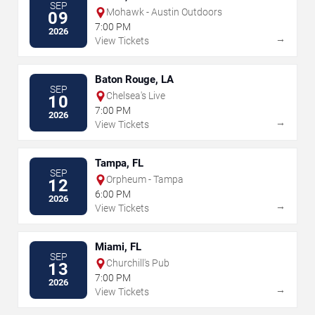
SEP
Mohawk - Austin Outdoors
09
7:00 PM
2026
→
View Tickets
Baton Rouge, LA
SEP
Chelsea's Live
10
7:00 PM
2026
→
View Tickets
Tampa, FL
SEP
Orpheum - Tampa
12
6:00 PM
2026
→
View Tickets
Miami, FL
SEP
Churchill's Pub
13
7:00 PM
2026
→
View Tickets