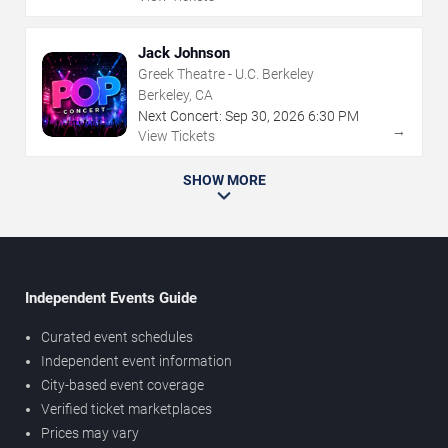
Jack Johnson
Greek Theatre - U.C. Berkeley
Berkeley, CA
Next Concert:
Sep
30
,
2026
6:30 PM
→
View Tickets
SHOW MORE
Independent Events Guide
Curated event schedules
Independent event information
City-based event coverage
Verified ticket marketplaces
Prices may vary