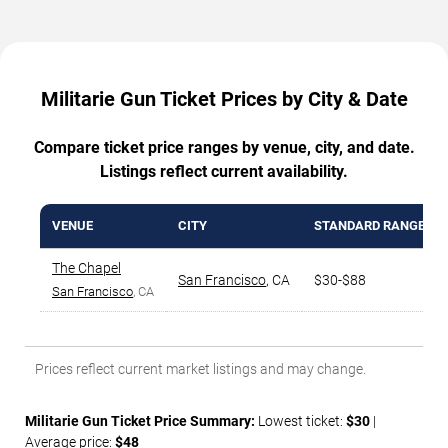
Militarie Gun Ticket Prices by City & Date
Compare ticket price ranges by venue, city, and date.
Listings reflect current availability.
VENUE
CITY
STANDARD RANGE
The Chapel
San Francisco
,
CA
$30-$88
San Francisco
, CA
Prices reflect current market listings and may change.
Militarie Gun Ticket Price Summary:
Lowest ticket:
$30
|
Average price:
$48