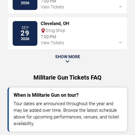
7:00 PM
2026
→
View Tickets
Cleveland, OH
SEP
Grog Shop
29
7:00 PM
2026
→
View Tickets
SHOW MORE
Militarie Gun Tickets FAQ
When is Militarie Gun on tour?
Tour dates are announced throughout the year and
may be added over time. Browse the latest schedule
above for upcoming performances, venues, and ticket
availability.