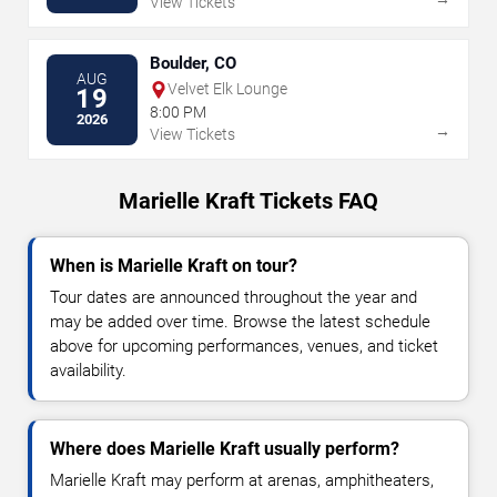
View Tickets
Boulder, CO
AUG
Velvet Elk Lounge
19
8:00 PM
2026
→
View Tickets
Marielle Kraft Tickets FAQ
When is Marielle Kraft on tour?
Tour dates are announced throughout the year and
may be added over time. Browse the latest schedule
above for upcoming performances, venues, and ticket
availability.
Where does Marielle Kraft usually perform?
Marielle Kraft may perform at arenas, amphitheaters,