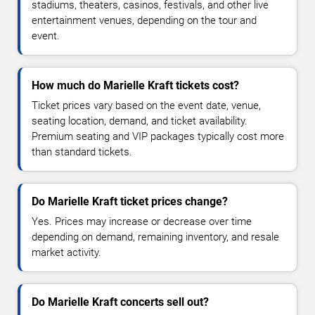
stadiums, theaters, casinos, festivals, and other live
entertainment venues, depending on the tour and
event.
How much do Marielle Kraft tickets cost?
Ticket prices vary based on the event date, venue,
seating location, demand, and ticket availability.
Premium seating and VIP packages typically cost more
than standard tickets.
Do Marielle Kraft ticket prices change?
Yes. Prices may increase or decrease over time
depending on demand, remaining inventory, and resale
market activity.
Do Marielle Kraft concerts sell out?