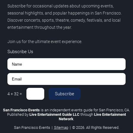
Subscribe for occasional updates about upcoming events,
seasonal highlights, and popular happenings in San Francisco.
Discover concerts, sports, theatre, comedy, festivals, and local
entertainment throughout the year.
Join us for the ultimate event experience.
Subscribe Us
Subscribe
4
+
32
=
San Francisco Events
is an independent events guide for San Francisco, CA.
Published by
Live Entertainment Guide LLC
through
Live Entertainment
Network
.
San Francisco Events
|
Sitemap
|
© 2026. All Rights Reserved.