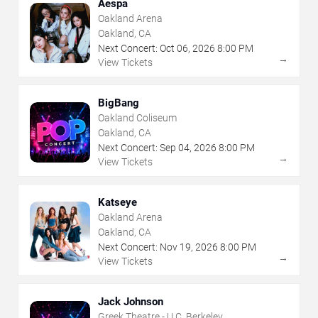
Aespa
Oakland Arena
Oakland, CA
Next Concert:
Oct
06
,
2026
8:00 PM
→
View Tickets
BigBang
Oakland Coliseum
Oakland, CA
Next Concert:
Sep
04
,
2026
8:00 PM
→
View Tickets
Katseye
Oakland Arena
Oakland, CA
Next Concert:
Nov
19
,
2026
8:00 PM
→
View Tickets
Jack Johnson
Greek Theatre - U.C. Berkeley