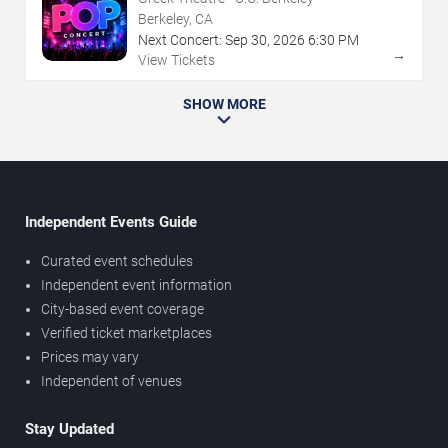
Berkeley, CA
Next Concert:
Sep
30
,
2026
6:30 PM
→
View Tickets
SHOW MORE
Independent Events Guide
Curated event schedules
Independent event information
City-based event coverage
Verified ticket marketplaces
Prices may vary
Independent of venues
Stay Updated