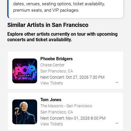
dates, venues, seating options, ticket availability,
premium seats, and VIP packages.
Similar Artists in San Francisco
Explore other artists currently on tour with upcoming
concerts and ticket availability.
Phoebe Bridgers
Chase Center
San Francisco, CA
Next Concert:
Oct
27
,
2026
7:30 PM
→
View Tickets
Tom Jones
The Masonic - San Francisco
San Francisco, CA
Next Concert:
Nov
01
,
2026
8:00 PM
→
View Tickets