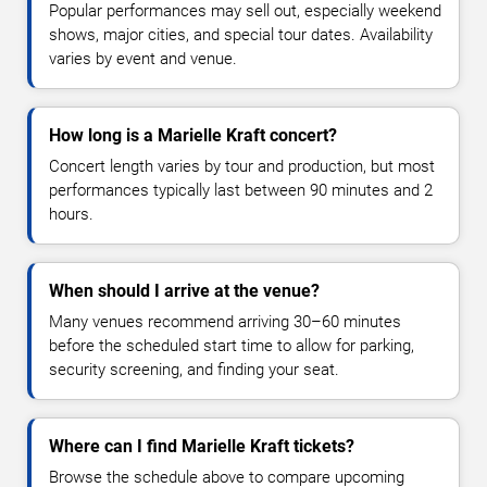
Popular performances may sell out, especially weekend
shows, major cities, and special tour dates. Availability
varies by event and venue.
How long is a Marielle Kraft concert?
Concert length varies by tour and production, but most
performances typically last between 90 minutes and 2
hours.
When should I arrive at the venue?
Many venues recommend arriving 30–60 minutes
before the scheduled start time to allow for parking,
security screening, and finding your seat.
Where can I find Marielle Kraft tickets?
Browse the schedule above to compare upcoming