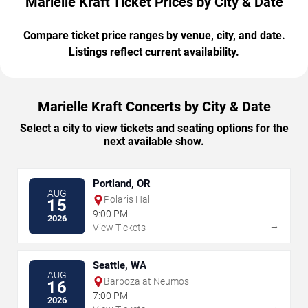
Marielle Kraft Ticket Prices by City & Date
Compare ticket price ranges by venue, city, and date.
Listings reflect current availability.
Marielle Kraft Concerts by City & Date
Select a city to view tickets and seating options for the
next available show.
Portland, OR
AUG
Polaris Hall
15
9:00 PM
2026
→
View Tickets
Seattle, WA
AUG
Barboza at Neumos
16
7:00 PM
2026
→