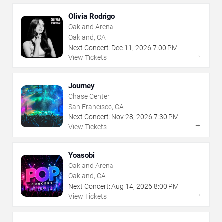
Olivia Rodrigo
Oakland Arena
Oakland, CA
Next Concert:
Dec
11
,
2026
7:00 PM
→
View Tickets
Journey
Chase Center
San Francisco, CA
Next Concert:
Nov
28
,
2026
7:30 PM
→
View Tickets
Yoasobi
Oakland Arena
Oakland, CA
Next Concert:
Aug
14
,
2026
8:00 PM
→
View Tickets