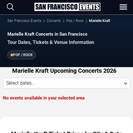
San Francisco Events
Concerts
Pop / Rock
Marielle Kraft
Marielle Kraft Concerts in San Francisco
Tour Dates, Tickets & Venue Information
POP / ROCK
Marielle Kraft Upcoming Concerts 2026
Select dates...
No events available in your selected area