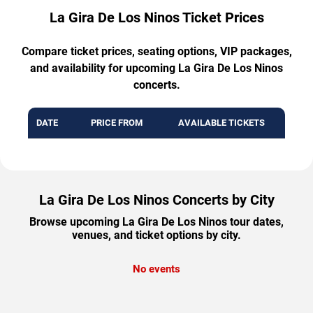
La Gira De Los Ninos Ticket Prices
Compare ticket prices, seating options, VIP packages,
and availability for upcoming La Gira De Los Ninos
concerts.
DATE
PRICE FROM
AVAILABLE TICKETS
La Gira De Los Ninos Concerts by City
Browse upcoming La Gira De Los Ninos tour dates,
venues, and ticket options by city.
No events