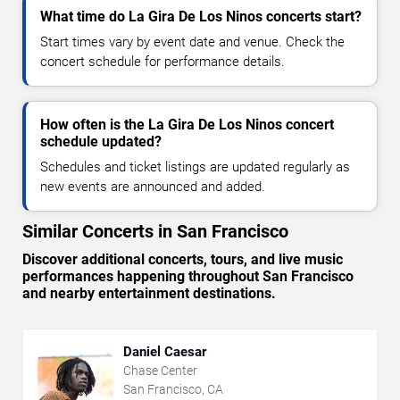
What time do La Gira De Los Ninos concerts start?
Start times vary by event date and venue. Check the
concert schedule for performance details.
How often is the La Gira De Los Ninos concert
schedule updated?
Schedules and ticket listings are updated regularly as
new events are announced and added.
Similar Concerts in San Francisco
Discover additional concerts, tours, and live music
performances happening throughout San Francisco
and nearby entertainment destinations.
Daniel Caesar
Chase Center
San Francisco, CA