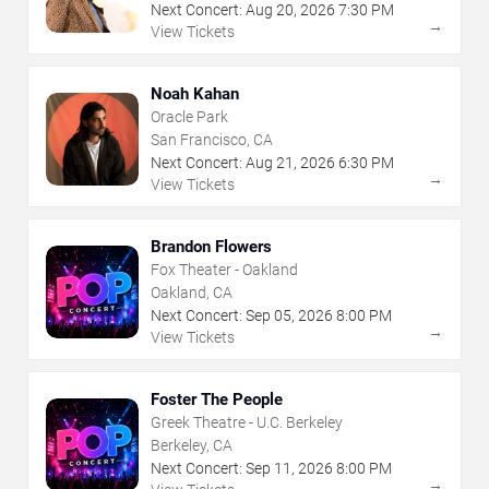
Next Concert:
Aug
20
,
2026
7:30 PM
→
View Tickets
Noah Kahan
Oracle Park
San Francisco, CA
Next Concert:
Aug
21
,
2026
6:30 PM
→
View Tickets
Brandon Flowers
Fox Theater - Oakland
Oakland, CA
Next Concert:
Sep
05
,
2026
8:00 PM
→
View Tickets
Foster The People
Greek Theatre - U.C. Berkeley
Berkeley, CA
Next Concert:
Sep
11
,
2026
8:00 PM
→