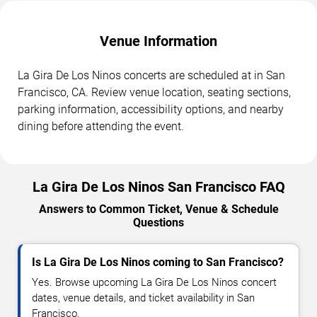
Venue Information
La Gira De Los Ninos concerts are scheduled at in San
Francisco, CA. Review venue location, seating sections,
parking information, accessibility options, and nearby
dining before attending the event.
La Gira De Los Ninos San Francisco FAQ
Answers to Common Ticket, Venue & Schedule
Questions
Is La Gira De Los Ninos coming to San Francisco?
Yes. Browse upcoming La Gira De Los Ninos concert
dates, venue details, and ticket availability in San
Francisco.