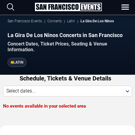
San Francisco Events
Concerts
Latin
La Gira De Los Ninos
La Gira De Los Ninos Concerts in San Francisco
Concert Dates, Ticket Prices, Seating & Venue
Information.
LATIN
Schedule, Tickets & Venue Details
Select dates...
No events available in your selected area