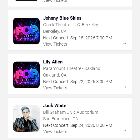
View Tickets
Johnny Blue Skies
Greek Theatre - U.C. Berkeley
Berkeley, CA
Next Concert:
Sep
15
,
2026
7:00 PM
→
View Tickets
Lily Allen
Paramount Theatre - Oakland
Oakland, CA
Next Concert:
Sep
22
,
2026
8:00 PM
→
View Tickets
Jack White
Bill Graham Civic Auditorium
San Francisco, CA
Next Concert:
Sep
24
,
2026
8:00 PM
→
View Tickets