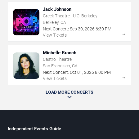
Jack Johnson
Greek Theatre - U.C. Berkeley
Berkeley, CA
Next Concert:
Sep
30
,
2026
6:30 PM
→
View Tickets
Michelle Branch
Castro Theatre
San Francisco, CA
Next Concert:
Oct
01
,
2026
8:00 PM
→
View Tickets
LOAD MORE CONCERTS
Independent Events Guide