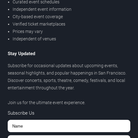
Curated event schedules
Independent event information
City-based event coverage
Verified ticket marketplaces
Prices may vary
Independent of venues
Stay Updated
Subscribe for occasional updates about upcoming events,
seasonal highlights, and popular happenings in San Francisco.
Discover concerts, sports, theatre, comedy, festivals, and local
entertainment throughout the year.
Join us for the ultimate event experience.
Subscribe Us