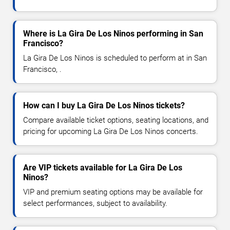
Where is La Gira De Los Ninos performing in San
Francisco?
La Gira De Los Ninos is scheduled to perform at in San
Francisco, .
How can I buy La Gira De Los Ninos tickets?
Compare available ticket options, seating locations, and
pricing for upcoming La Gira De Los Ninos concerts.
Are VIP tickets available for La Gira De Los
Ninos?
VIP and premium seating options may be available for
select performances, subject to availability.