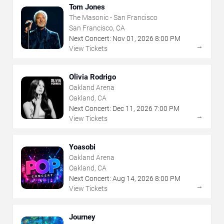
Tom Jones
The Masonic - San Francisco
San Francisco, CA
Next Concert:
Nov
01
,
2026
8:00 PM
→
View Tickets
Olivia Rodrigo
Oakland Arena
Oakland, CA
Next Concert:
Dec
11
,
2026
7:00 PM
→
View Tickets
Yoasobi
Oakland Arena
Oakland, CA
Next Concert:
Aug
14
,
2026
8:00 PM
→
View Tickets
Journey