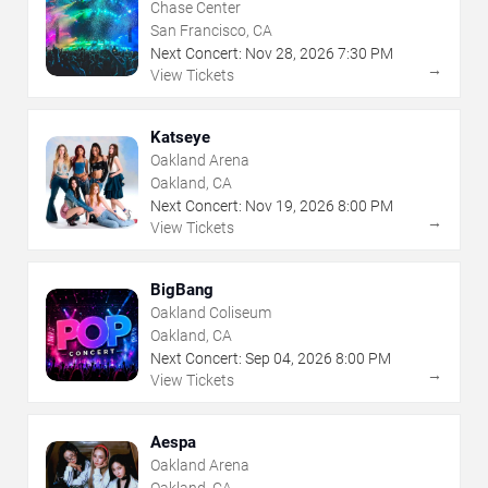
Chase Center
San Francisco, CA
Next Concert:
Nov
28
,
2026
7:30 PM
→
View Tickets
Katseye
Oakland Arena
Oakland, CA
Next Concert:
Nov
19
,
2026
8:00 PM
→
View Tickets
BigBang
Oakland Coliseum
Oakland, CA
Next Concert:
Sep
04
,
2026
8:00 PM
→
View Tickets
Aespa
Oakland Arena