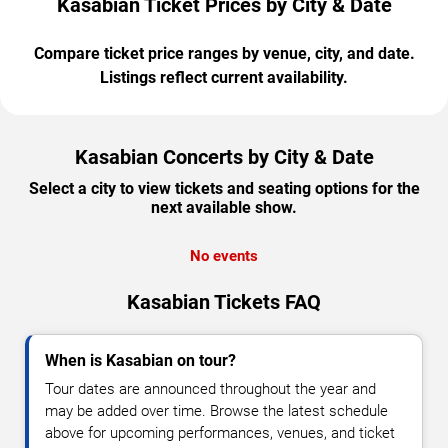
Kasabian Ticket Prices by City & Date
Compare ticket price ranges by venue, city, and date.
Listings reflect current availability.
Kasabian Concerts by City & Date
Select a city to view tickets and seating options for the
next available show.
No events
Kasabian Tickets FAQ
When is Kasabian on tour?
Tour dates are announced throughout the year and
may be added over time. Browse the latest schedule
above for upcoming performances, venues, and ticket