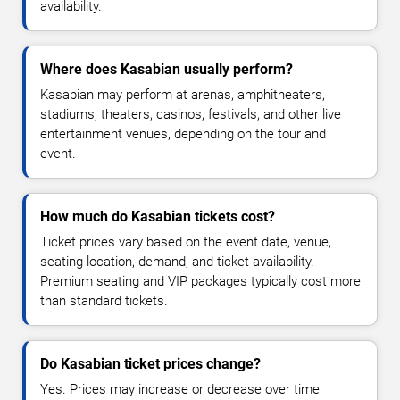
availability.
Where does Kasabian usually perform?
Kasabian may perform at arenas, amphitheaters,
stadiums, theaters, casinos, festivals, and other live
entertainment venues, depending on the tour and
event.
How much do Kasabian tickets cost?
Ticket prices vary based on the event date, venue,
seating location, demand, and ticket availability.
Premium seating and VIP packages typically cost more
than standard tickets.
Do Kasabian ticket prices change?
Yes. Prices may increase or decrease over time