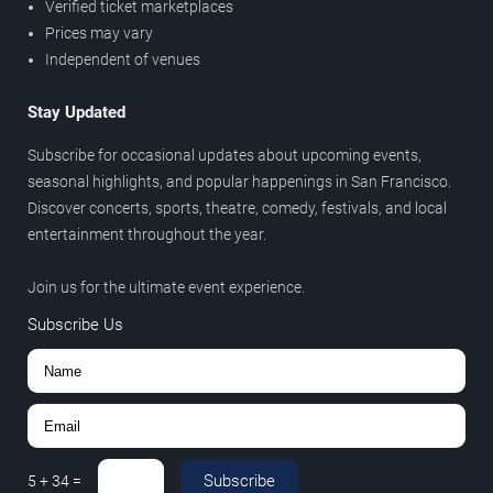
Verified ticket marketplaces
Prices may vary
Independent of venues
Stay Updated
Subscribe for occasional updates about upcoming events,
seasonal highlights, and popular happenings in San Francisco.
Discover concerts, sports, theatre, comedy, festivals, and local
entertainment throughout the year.
Join us for the ultimate event experience.
Subscribe Us
Subscribe
5
+
34
=