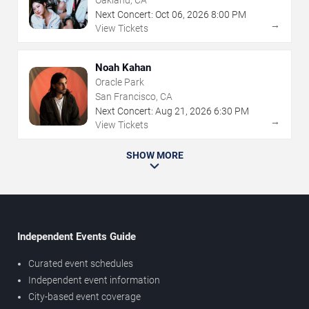
Oakland, CA
Next Concert:
Oct
06
,
2026
8:00 PM
→
View Tickets
Noah Kahan
Oracle Park
San Francisco, CA
Next Concert:
Aug
21
,
2026
6:30 PM
→
View Tickets
SHOW MORE
Independent Events Guide
Curated event schedules
Independent event information
City-based event coverage