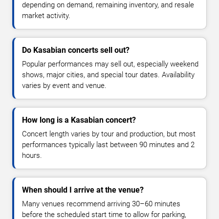
depending on demand, remaining inventory, and resale
market activity.
Do Kasabian concerts sell out?
Popular performances may sell out, especially weekend
shows, major cities, and special tour dates. Availability
varies by event and venue.
How long is a Kasabian concert?
Concert length varies by tour and production, but most
performances typically last between 90 minutes and 2
hours.
When should I arrive at the venue?
Many venues recommend arriving 30–60 minutes
before the scheduled start time to allow for parking,