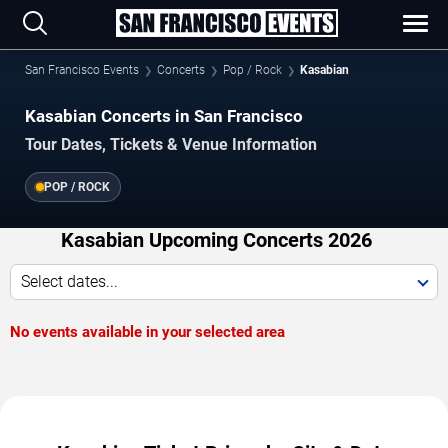
San Francisco Events
Concerts
Pop / Rock
Kasabian
Kasabian Concerts in San Francisco
Tour Dates, Tickets & Venue Information
POP / ROCK
Kasabian Upcoming Concerts 2026
Select dates...
No events available in your selected area