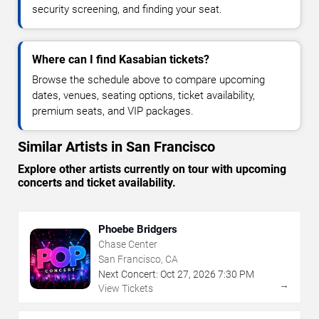
security screening, and finding your seat.
Where can I find Kasabian tickets?
Browse the schedule above to compare upcoming
dates, venues, seating options, ticket availability,
premium seats, and VIP packages.
Similar Artists in San Francisco
Explore other artists currently on tour with upcoming
concerts and ticket availability.
Phoebe Bridgers
Chase Center
San Francisco, CA
Next Concert:
Oct
27
,
2026
7:30 PM
→
View Tickets