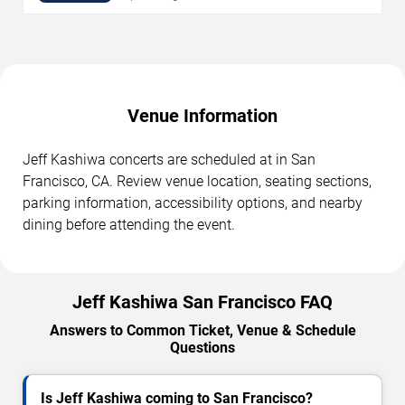
Venue Information
Jeff Kashiwa concerts are scheduled at in San
Francisco, CA. Review venue location, seating sections,
parking information, accessibility options, and nearby
dining before attending the event.
Jeff Kashiwa San Francisco FAQ
Answers to Common Ticket, Venue & Schedule
Questions
Is Jeff Kashiwa coming to San Francisco?