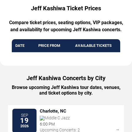
Jeff Kashiwa Ticket Prices
Compare ticket prices, seating options, VIP packages,
and availability for upcoming Jeff Kashiwa concerts.
DATE
PRICE FROM
AVAILABLE TICKETS
Jeff Kashiwa Concerts by City
Browse upcoming Jeff Kashiwa tour dates, venues,
and ticket options by city.
Charlotte, NC
SEP
Middle C Jazz
19
6:00 PM
2026
→
Upcoming Concerts: 2