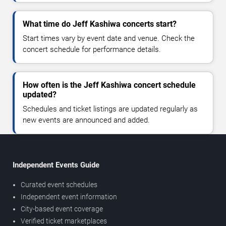
What time do Jeff Kashiwa concerts start?
Start times vary by event date and venue. Check the
concert schedule for performance details.
How often is the Jeff Kashiwa concert schedule
updated?
Schedules and ticket listings are updated regularly as
new events are announced and added.
Independent Events Guide
Curated event schedules
Independent event information
City-based event coverage
Verified ticket marketplaces