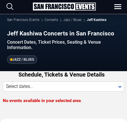
San Francisco Events
Concerts
Jazz / Blues
Jeff Kashiwa
Jeff Kashiwa Concerts in San Francisco
Concert Dates, Ticket Prices, Seating & Venue
Information.
JAZZ / BLUES
Schedule, Tickets & Venue Details
Select dates...
No events available in your selected area