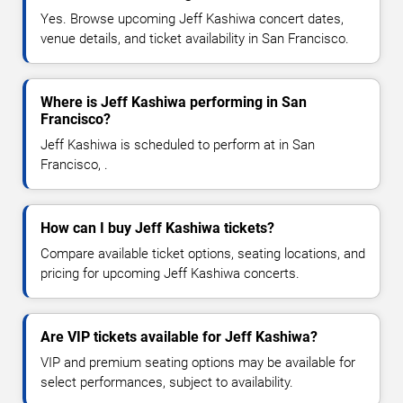
Yes. Browse upcoming Jeff Kashiwa concert dates,
venue details, and ticket availability in San Francisco.
Where is Jeff Kashiwa performing in San
Francisco?
Jeff Kashiwa is scheduled to perform at in San
Francisco, .
How can I buy Jeff Kashiwa tickets?
Compare available ticket options, seating locations, and
pricing for upcoming Jeff Kashiwa concerts.
Are VIP tickets available for Jeff Kashiwa?
VIP and premium seating options may be available for
select performances, subject to availability.