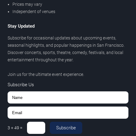
Prices may vary
Independent of venues
Stay Updated
Subscribe for occasional updates about upcoming events,
seasonal highlights, and popular happenings in San Francisco.
Discover concerts, sports, theatre, comedy, festivals, and local
entertainment throughout the year.
Join us for the ultimate event experience.
Subscribe Us
Subscribe
3
+
49
=