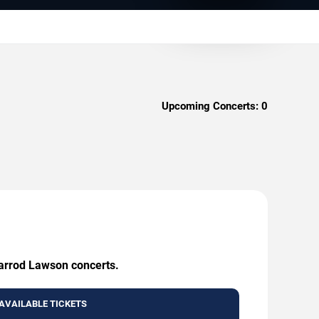
Upcoming Concerts:
0
Jarrod Lawson concerts.
AVAILABLE TICKETS