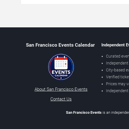
San Francisco Events Calendar
Independent E
Curated even
Independent 
City-based e
Verified tick
Prices may v
About San Francisco Events
Independent
Contact Us
San Francisco Events
is an independen