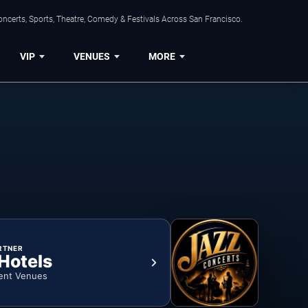
ncerts, Sports, Theatre, Comedy & Festivals Across San Francisco.
VIP
VENUES
MORE
RTNER
 Hotels
ent Venues