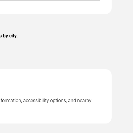
 by city.
formation, accessibility options, and nearby