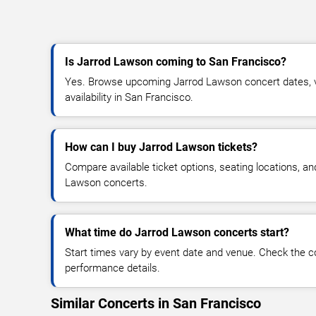
Is Jarrod Lawson coming to San Francisco?
Yes. Browse upcoming Jarrod Lawson concert dates, ve
availability in San Francisco.
How can I buy Jarrod Lawson tickets?
Compare available ticket options, seating locations, a
Lawson concerts.
What time do Jarrod Lawson concerts start?
Start times vary by event date and venue. Check the c
performance details.
Similar Concerts in San Francisco