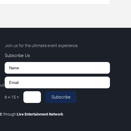
Join us for the ultimate event experience.
Subscribe Us
out
Subscribe
6
+
15
=
LC
through
Live Entertainment Network
.