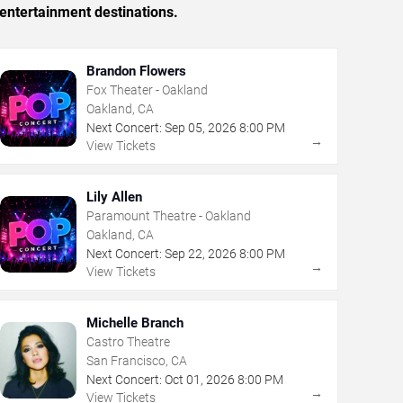
entertainment destinations.
Brandon Flowers
Fox Theater - Oakland
Oakland, CA
Next Concert:
Sep
05
,
2026
8:00 PM
→
View Tickets
Lily Allen
Paramount Theatre - Oakland
Oakland, CA
Next Concert:
Sep
22
,
2026
8:00 PM
→
View Tickets
Michelle Branch
Castro Theatre
San Francisco, CA
Next Concert:
Oct
01
,
2026
8:00 PM
→
View Tickets