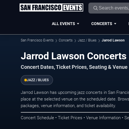
ALL EVENTS
CONCERTS
San Francisco Events
Concerts
Jazz / Blues
Jarrod Lawson
Jarrod Lawson Concerts 
Concert Dates, Ticket Prices, Seating & Venue
JAZZ / BLUES
Jarrod Lawson has upcoming jazz concerts in San Franci
place at the selected venue on the scheduled date. Brows
packages, venue information, and ticket availability.
Concert Schedule • Ticket Prices • Venue Information • Se