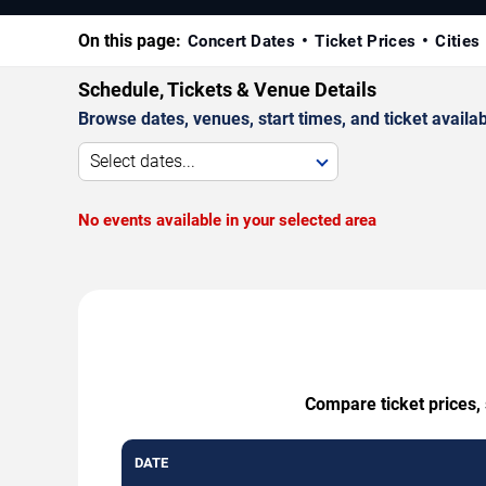
On this page:
Concert Dates
Ticket Prices
Cities
Schedule, Tickets & Venue Details
Browse dates, venues, start times, and ticket availabi
Select dates...
No events available in your selected area
Compare ticket prices,
DATE