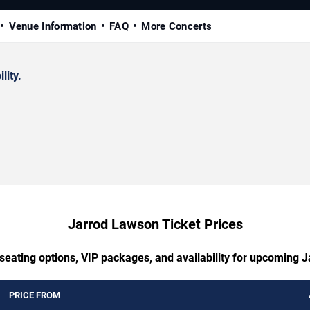
Venue Information
FAQ
More Concerts
lity.
Jarrod Lawson Ticket Prices
 seating options, VIP packages, and availability for upcoming 
PRICE FROM