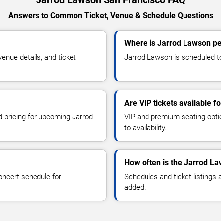
Jarrod Lawson San Francisco FAQ
Answers to Common Ticket, Venue & Schedule Questions
Where is Jarrod Lawson pe
nue details, and ticket
Jarrod Lawson is scheduled to
Are VIP tickets available 
nd pricing for upcoming Jarrod
VIP and premium seating optio
to availability.
How often is the Jarrod L
oncert schedule for
Schedules and ticket listings
added.