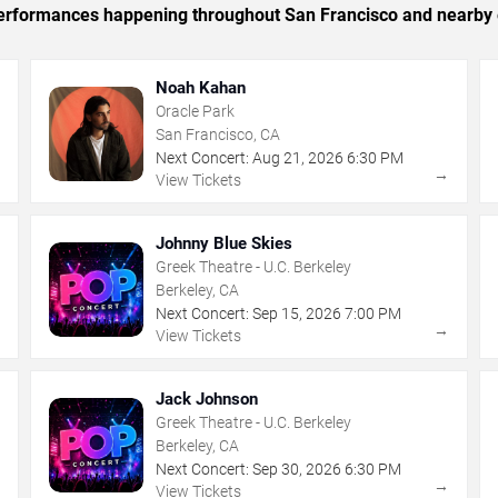
c performances happening throughout San Francisco and nearby 
Noah Kahan
Oracle Park
San Francisco, CA
Next Concert:
Aug
21
,
2026
6:30 PM
→
→
View Tickets
Johnny Blue Skies
Greek Theatre - U.C. Berkeley
Berkeley, CA
Next Concert:
Sep
15
,
2026
7:00 PM
→
→
View Tickets
Jack Johnson
Greek Theatre - U.C. Berkeley
Berkeley, CA
Next Concert:
Sep
30
,
2026
6:30 PM
→
→
View Tickets