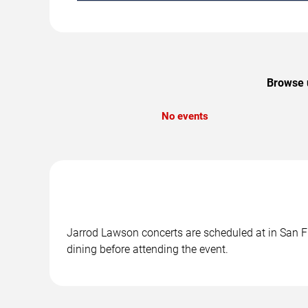
Browse u
No events
Jarrod Lawson concerts are scheduled at in San Fr
dining before attending the event.