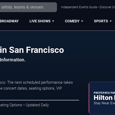
Independent Events Guide • Discover Co
BROADWAY
LIVE SHOWS
COMEDY
SPORTS
in San Francisco
 Information.
sco. The next scheduled performance takes
e concert dates, seating options, VIP
PREFERRED PA
Hilton
Stay Near Ev
ating Options • Updated Daily