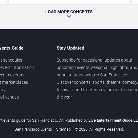
LOAD MORE CONCERTS
vents Guide
Stay Updated
t schedules
Subscribe for occasional updates about
event information
upcoming events, seasonal highlights, and
vent coverage
popular happenings in San Francisco.
et marketplaces
Discover concerts, sports, theatre, comedy,
ary
festivals, and local entertainment through
 of venues
the year.
t events guide for San Francisco, CA. Published by
Live Entertainment Guide L
San Francisco Events
|
Sitemap
|
© 2026. All Rights Reserved.