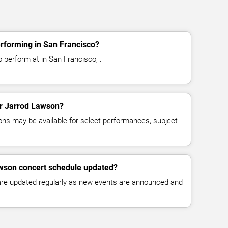
rforming in San Francisco?
 perform at in San Francisco, .
for Jarrod Lawson?
ns may be available for select performances, subject
awson concert schedule updated?
 are updated regularly as new events are announced and