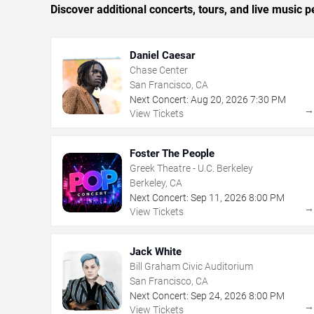
Discover additional concerts, tours, and live musi
Daniel Caesar
Chase Center
San Francisco, CA
Next Concert:
Aug
20
,
2026
7:30 PM
View Tickets
Foster The People
Greek Theatre - U.C. Berkeley
Berkeley, CA
Next Concert:
Sep
11
,
2026
8:00 PM
View Tickets
Jack White
Bill Graham Civic Auditorium
San Francisco, CA
Next Concert:
Sep
24
,
2026
8:00 PM
View Tickets