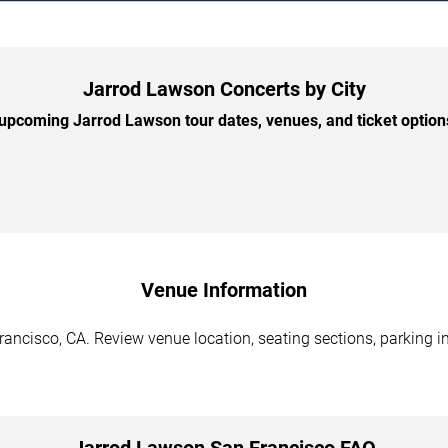
Jarrod Lawson Concerts by City
pcoming Jarrod Lawson tour dates, venues, and ticket options
Venue Information
ancisco, CA. Review venue location, seating sections, parking in