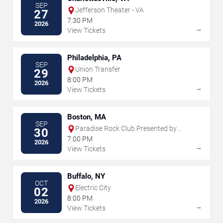
SEP
Jefferson Theater - VA
27
7:30 PM
2026
→
View Tickets
Philadelphia, PA
SEP
Union Transfer
29
8:00 PM
2026
→
View Tickets
Boston, MA
SEP
Paradise Rock Club Presented by
30
Citizens
7:00 PM
2026
→
View Tickets
Buffalo, NY
OCT
Electric City
02
8:00 PM
2026
→
View Tickets