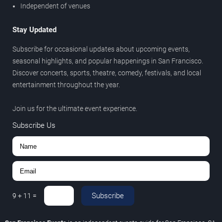
Independent of venues
Stay Updated
Subscribe for occasional updates about upcoming events,
seasonal highlights, and popular happenings in San Francisco.
Discover concerts, sports, theatre, comedy, festivals, and local
entertainment throughout the year.
Join us for the ultimate event experience.
Subscribe Us
Subscribe
9
+
11
=