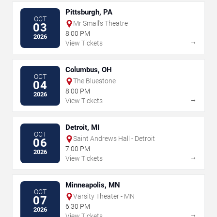
Pittsburgh, PA
OCT
Mr Small's Theatre
03
8:00 PM
2026
→
View Tickets
Columbus, OH
OCT
The Bluestone
04
8:00 PM
2026
→
View Tickets
Detroit, MI
OCT
Saint Andrews Hall - Detroit
06
7:00 PM
2026
→
View Tickets
Minneapolis, MN
OCT
Varsity Theater - MN
07
6:30 PM
2026
→
View Tickets