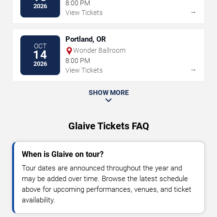
8:00 PM
2026
→
View Tickets
Portland, OR
OCT
Wonder Ballroom
14
8:00 PM
2026
→
View Tickets
SHOW MORE
Glaive Tickets FAQ
When is Glaive on tour?
Tour dates are announced throughout the year and
may be added over time. Browse the latest schedule
above for upcoming performances, venues, and ticket
availability.