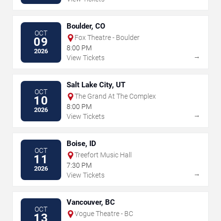
Boulder, CO
OCT
Fox Theatre - Boulder
09
8:00 PM
2026
→
View Tickets
Salt Lake City, UT
OCT
The Grand At The Complex
10
8:00 PM
2026
→
View Tickets
Boise, ID
OCT
Treefort Music Hall
11
7:30 PM
2026
→
View Tickets
Vancouver, BC
OCT
Vogue Theatre - BC
13