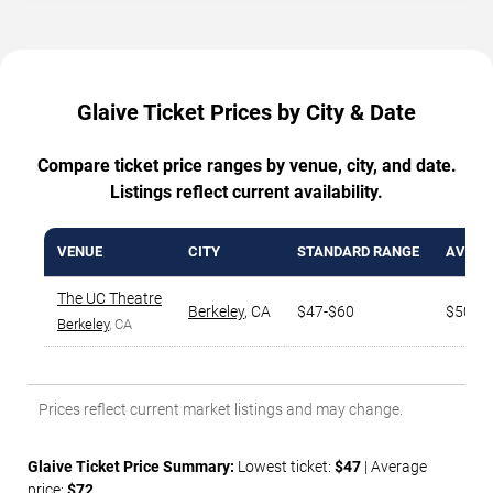
Glaive Ticket Prices by City & Date
Compare ticket price ranges by venue, city, and date.
Listings reflect current availability.
VENUE
CITY
STANDARD RANGE
AVG. T
The UC Theatre
Berkeley
,
CA
$47-$60
$50
Berkeley
, CA
Prices reflect current market listings and may change.
Glaive Ticket Price Summary:
Lowest ticket:
$47
| Average
price:
$72