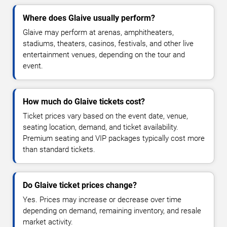
Where does Glaive usually perform?
Glaive may perform at arenas, amphitheaters,
stadiums, theaters, casinos, festivals, and other live
entertainment venues, depending on the tour and
event.
How much do Glaive tickets cost?
Ticket prices vary based on the event date, venue,
seating location, demand, and ticket availability.
Premium seating and VIP packages typically cost more
than standard tickets.
Do Glaive ticket prices change?
Yes. Prices may increase or decrease over time
depending on demand, remaining inventory, and resale
market activity.