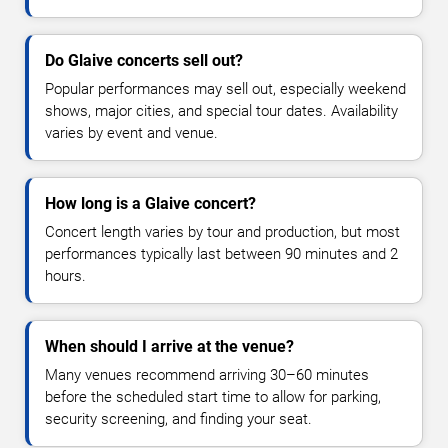
Do Glaive concerts sell out?
Popular performances may sell out, especially weekend
shows, major cities, and special tour dates. Availability
varies by event and venue.
How long is a Glaive concert?
Concert length varies by tour and production, but most
performances typically last between 90 minutes and 2
hours.
When should I arrive at the venue?
Many venues recommend arriving 30–60 minutes
before the scheduled start time to allow for parking,
security screening, and finding your seat.