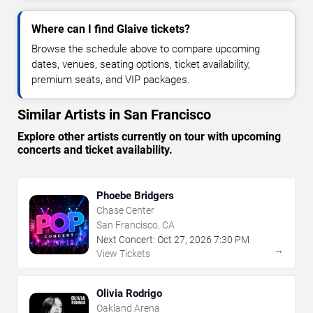
Where can I find Glaive tickets?
Browse the schedule above to compare upcoming
dates, venues, seating options, ticket availability,
premium seats, and VIP packages.
Similar Artists in San Francisco
Explore other artists currently on tour with upcoming
concerts and ticket availability.
Phoebe Bridgers
Chase Center
San Francisco, CA
Next Concert:
Oct
27
,
2026
7:30 PM
→
View Tickets
Olivia Rodrigo
Oakland Arena