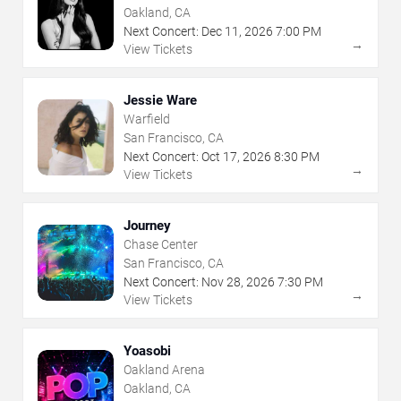
Oakland, CA
Next Concert:
Dec
11
,
2026
7:00 PM
→
View Tickets
Jessie Ware
Warfield
San Francisco, CA
Next Concert:
Oct
17
,
2026
8:30 PM
→
View Tickets
Journey
Chase Center
San Francisco, CA
Next Concert:
Nov
28
,
2026
7:30 PM
→
View Tickets
Yoasobi
Oakland Arena
Oakland, CA