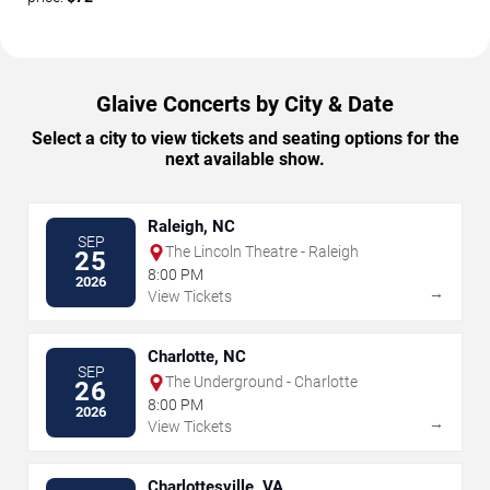
Glaive Concerts by City & Date
Select a city to view tickets and seating options for the
next available show.
Raleigh, NC
SEP
The Lincoln Theatre - Raleigh
25
8:00 PM
2026
→
View Tickets
Charlotte, NC
SEP
The Underground - Charlotte
26
8:00 PM
2026
→
View Tickets
Charlottesville, VA