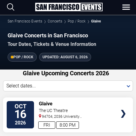
San Francisco Events
Concerts
Pop / Rock
Glaive
Glaive Concerts in San Francisco
Tour Dates, Tickets & Venue Information
POP / ROCK
UPDATED:
AUGUST 6, 2026
Glaive Upcoming Concerts 2026
Select dates...
VIEW
Glaive
OCT
TICKETS
16
The UC Theatre
94704, 2036 University
Ave
Berkeley
,
CA
,
US
2026
FRI
8:00 PM