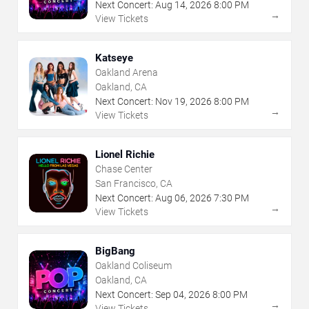
Next Concert:
Aug
14
,
2026
8:00 PM
→
View Tickets
Katseye
Oakland Arena
Oakland, CA
Next Concert:
Nov
19
,
2026
8:00 PM
→
View Tickets
Lionel Richie
Chase Center
San Francisco, CA
Next Concert:
Aug
06
,
2026
7:30 PM
→
View Tickets
BigBang
Oakland Coliseum
Oakland, CA
Next Concert:
Sep
04
,
2026
8:00 PM
→
View Tickets