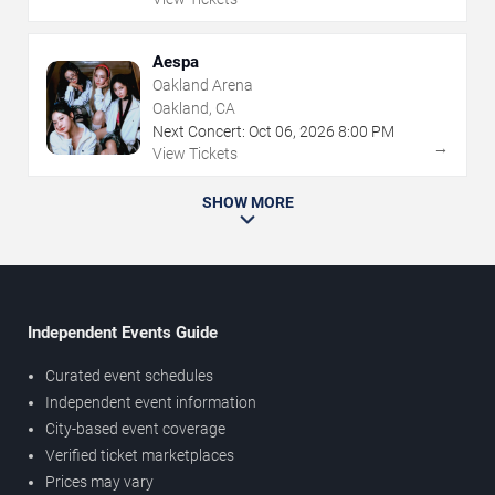
Aespa
Oakland Arena
Oakland, CA
Next Concert:
Oct
06
,
2026
8:00 PM
→
View Tickets
SHOW MORE
Independent Events Guide
Curated event schedules
Independent event information
City-based event coverage
Verified ticket marketplaces
Prices may vary