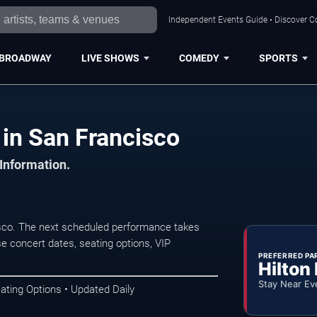
Independent Events Guide • Discover Co
BROADWAY
LIVE SHOWS
COMEDY
SPORTS
 in San Francisco
 Information.
isco. The next scheduled performance takes
e concert dates, seating options, VIP
PREFERRED PA
Hilton
Stay Near Ev
ating Options • Updated Daily