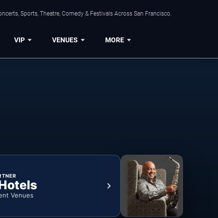
ncerts, Sports, Theatre, Comedy & Festivals Across San Francisco.
VIP
VENUES
MORE
RTNER
 Hotels
ent Venues