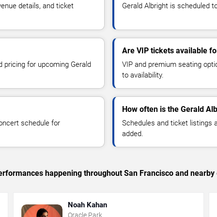
enue details, and ticket
Gerald Albright is scheduled t
Are VIP tickets available fo
nd pricing for upcoming Gerald
VIP and premium seating optio
to availability.
How often is the Gerald Al
oncert schedule for
Schedules and ticket listings
added.
c performances happening throughout San Francisco and nearby 
Noah Kahan
Oracle Park