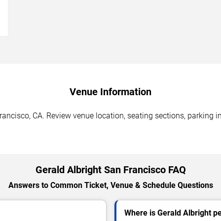
→
Venue Information
rancisco, CA. Review venue location, seating sections, parking i
Gerald Albright San Francisco FAQ
Answers to Common Ticket, Venue & Schedule Questions
Where is Gerald Albright p