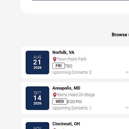
Browse u
Norfolk, VA
AUG
Town Point Park
21
FRI
TBD
2026
Upcoming Concerts: 2
Annapolis, MD
OCT
Rams Head On Stage
14
WED
8:00 PM
2026
Upcoming Concerts: 1
Cincinnati, OH
NOV