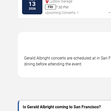
Ludlow Garage
13
FRI
7:30 PM
2026
Upcoming Concerts: 1
Gerald Albright concerts are scheduled at in San F
dining before attending the event.
Is Gerald Albright coming to San Francisco?