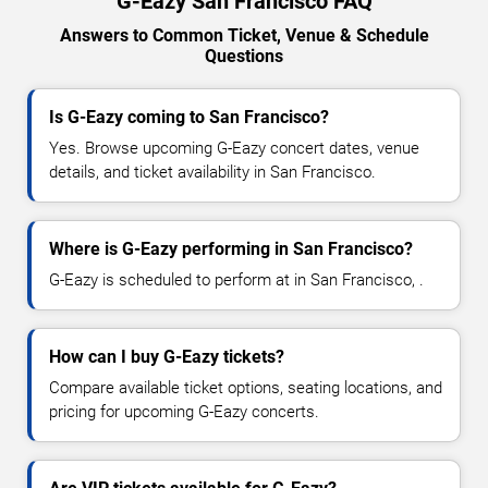
G-Eazy San Francisco FAQ
Answers to Common Ticket, Venue & Schedule
Questions
Is G-Eazy coming to San Francisco?
Yes. Browse upcoming G-Eazy concert dates, venue
details, and ticket availability in San Francisco.
Where is G-Eazy performing in San Francisco?
G-Eazy is scheduled to perform at in San Francisco, .
How can I buy G-Eazy tickets?
Compare available ticket options, seating locations, and
pricing for upcoming G-Eazy concerts.