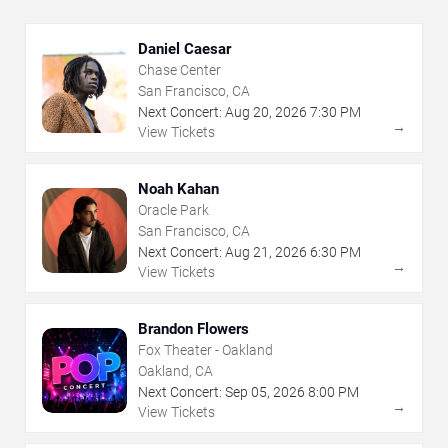
Daniel Caesar
Chase Center
San Francisco, CA
Next Concert:
Aug
20
,
2026
7:30 PM
→
View Tickets
Noah Kahan
Oracle Park
San Francisco, CA
Next Concert:
Aug
21
,
2026
6:30 PM
→
View Tickets
Brandon Flowers
Fox Theater - Oakland
Oakland, CA
Next Concert:
Sep
05
,
2026
8:00 PM
→
View Tickets