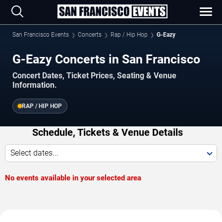
San Francisco Events
Concerts
Rap / Hip Hop
G-Eazy
G-Eazy Concerts in San Francisco
Concert Dates, Ticket Prices, Seating & Venue
Information.
RAP / HIP HOP
Schedule, Tickets & Venue Details
Select dates...
No events available in your selected area