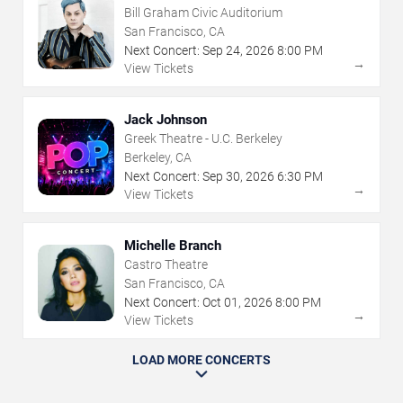
Bill Graham Civic Auditorium
San Francisco, CA
Next Concert:
Sep
24
,
2026
8:00 PM
→
View Tickets
Jack Johnson
Greek Theatre - U.C. Berkeley
Berkeley, CA
Next Concert:
Sep
30
,
2026
6:30 PM
→
View Tickets
Michelle Branch
Castro Theatre
San Francisco, CA
Next Concert:
Oct
01
,
2026
8:00 PM
→
View Tickets
LOAD MORE CONCERTS