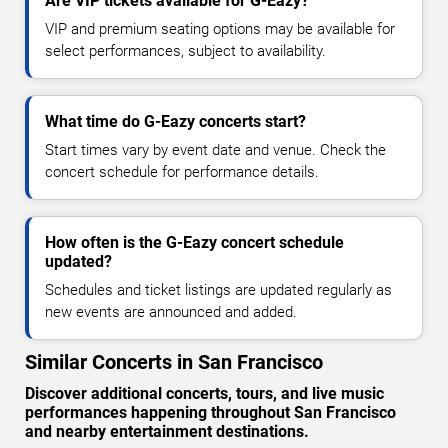
Are VIP tickets available for G-Eazy?
VIP and premium seating options may be available for
select performances, subject to availability.
What time do G-Eazy concerts start?
Start times vary by event date and venue. Check the
concert schedule for performance details.
How often is the G-Eazy concert schedule
updated?
Schedules and ticket listings are updated regularly as
new events are announced and added.
Similar Concerts in San Francisco
Discover additional concerts, tours, and live music
performances happening throughout San Francisco
and nearby entertainment destinations.