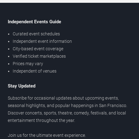
Independent Events Guide
Curated event schedules
Independent event information
City-based event coverage
Verified ticket marketplaces
Prices may vary
Independent of venues
Stay Updated
Subscribe for occasional updates about upcoming events,
seasonal highlights, and popular happenings in San Francisco.
Discover concerts, sports, theatre, comedy, festivals, and local
entertainment throughout the year.
Join us for the ultimate event experience.