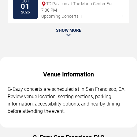
OCT
TD Pavilion at The Mann Center For
01
The Performing Arts
7:00 PM
2026
→
Upcoming Concerts: 1
SHOW MORE
Venue Information
G-Eazy concerts are scheduled at in San Francisco, CA.
Review venue location, seating sections, parking
information, accessibility options, and nearby dining
before attending the event.