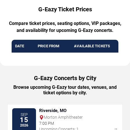
G-Eazy Ticket Prices
Compare ticket prices, seating options, VIP packages,
and availability for upcoming G-Eazy concerts.
DATE
PRICE FROM
AVAILABLE TICKETS
G-Eazy Concerts by City
Browse upcoming G-Eazy tour dates, venues, and
ticket options by city.
Riverside, MO
SEP
Morton Amphitheater
15
7:00 PM
2026
→
Upcoming Concerts: 1