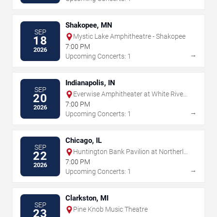
Shakopee, MN
SEP
Mystic Lake Amphitheatre - Shakopee
18
7:00 PM
2026
→
Upcoming Concerts: 1
Indianapolis, IN
SEP
Everwise Amphitheater at White River
20
State Park
7:00 PM
2026
→
Upcoming Concerts: 1
Chicago, IL
SEP
Huntington Bank Pavilion at Northerly
22
Island
7:00 PM
2026
→
Upcoming Concerts: 1
Clarkston, MI
SEP
Pine Knob Music Theatre
23