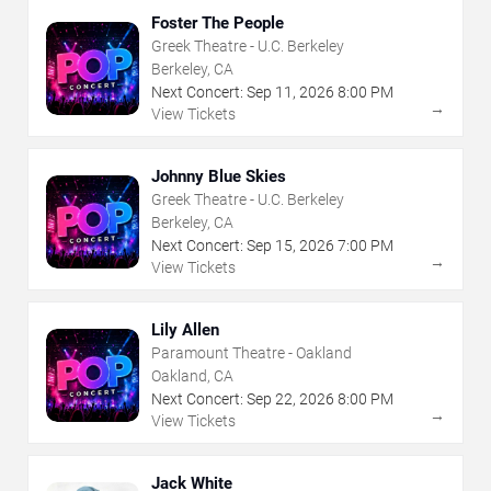
Foster The People
Greek Theatre - U.C. Berkeley
Berkeley, CA
Next Concert:
Sep
11
,
2026
8:00 PM
→
View Tickets
Johnny Blue Skies
Greek Theatre - U.C. Berkeley
Berkeley, CA
Next Concert:
Sep
15
,
2026
7:00 PM
→
View Tickets
Lily Allen
Paramount Theatre - Oakland
Oakland, CA
Next Concert:
Sep
22
,
2026
8:00 PM
→
View Tickets
Jack White