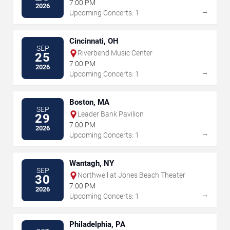
7:00 PM
2026
→
Upcoming Concerts: 1
Cincinnati, OH
SEP
Riverbend Music Center
25
7:00 PM
2026
→
Upcoming Concerts: 1
Boston, MA
SEP
Leader Bank Pavilion
29
7:00 PM
2026
→
Upcoming Concerts: 1
Wantagh, NY
SEP
Northwell at Jones Beach Theater
30
7:00 PM
2026
→
Upcoming Concerts: 1
Philadelphia, PA