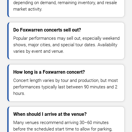
depending on demand, remaining inventory, and resale
market activity.
Do Foxwarren concerts sell out?
Popular performances may sell out, especially weekend
shows, major cities, and special tour dates. Availability
varies by event and venue.
How long is a Foxwarren concert?
Concert length varies by tour and production, but most
performances typically last between 90 minutes and 2
hours.
When should I arrive at the venue?
Many venues recommend arriving 30–60 minutes
before the scheduled start time to allow for parking,