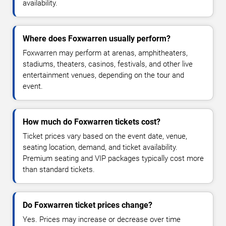
availability.
Where does Foxwarren usually perform?
Foxwarren may perform at arenas, amphitheaters,
stadiums, theaters, casinos, festivals, and other live
entertainment venues, depending on the tour and
event.
How much do Foxwarren tickets cost?
Ticket prices vary based on the event date, venue,
seating location, demand, and ticket availability.
Premium seating and VIP packages typically cost more
than standard tickets.
Do Foxwarren ticket prices change?
Yes. Prices may increase or decrease over time