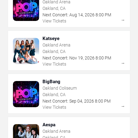
Oakland Arena
Oakland, CA
Next Concert:
Aug
14
,
2026
8:00 PM
→
View Tickets
Katseye
Oakland Arena
Oakland, CA
Next Concert:
Nov
19
,
2026
8:00 PM
→
View Tickets
BigBang
Oakland Coliseum
Oakland, CA
Next Concert:
Sep
04
,
2026
8:00 PM
→
View Tickets
Aespa
Oakland Arena
Oakland, CA