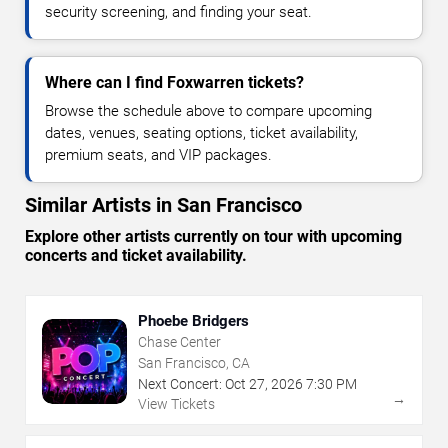
security screening, and finding your seat.
Where can I find Foxwarren tickets?
Browse the schedule above to compare upcoming
dates, venues, seating options, ticket availability,
premium seats, and VIP packages.
Similar Artists in San Francisco
Explore other artists currently on tour with upcoming
concerts and ticket availability.
Phoebe Bridgers
Chase Center
San Francisco, CA
Next Concert:
Oct
27
,
2026
7:30 PM
→
View Tickets