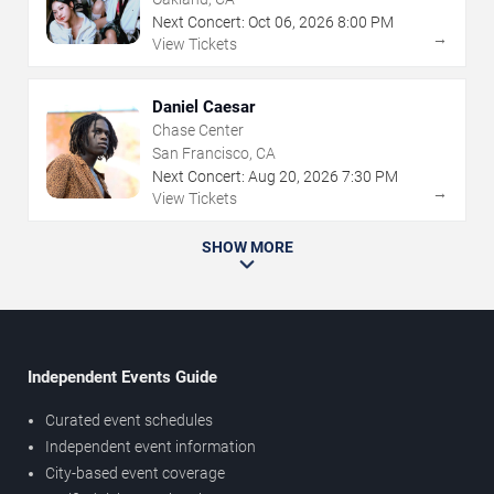
Next Concert:
Oct
06
,
2026
8:00 PM
→
View Tickets
Daniel Caesar
Chase Center
San Francisco, CA
Next Concert:
Aug
20
,
2026
7:30 PM
→
View Tickets
SHOW MORE
Independent Events Guide
Curated event schedules
Independent event information
City-based event coverage