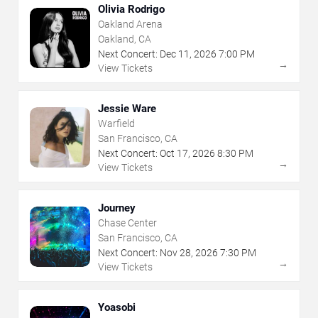
Olivia Rodrigo
Oakland Arena
Oakland, CA
Next Concert:
Dec
11
,
2026
7:00 PM
→
View Tickets
Jessie Ware
Warfield
San Francisco, CA
Next Concert:
Oct
17
,
2026
8:30 PM
→
View Tickets
Journey
Chase Center
San Francisco, CA
Next Concert:
Nov
28
,
2026
7:30 PM
→
View Tickets
Yoasobi