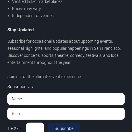
Verified ticket marketplaces
Prices may vary
Independent of venues
Stay Updated
Subscribe for occasional updates about upcoming events,
seasonal highlights, and popular happenings in San Francisco.
Discover concerts, sports, theatre, comedy, festivals, and local
entertainment throughout the year.
Join us for the ultimate event experience.
Subscribe Us
Subscribe
1
+
27
=