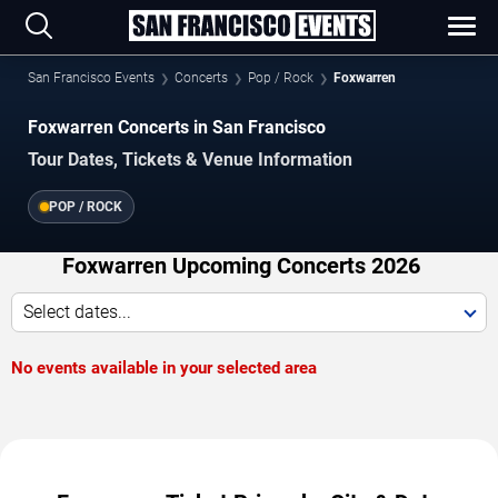
San Francisco Events
Concerts
Pop / Rock
Foxwarren
Foxwarren Concerts in San Francisco
Tour Dates, Tickets & Venue Information
POP / ROCK
Foxwarren Upcoming Concerts 2026
Select dates...
No events available in your selected area