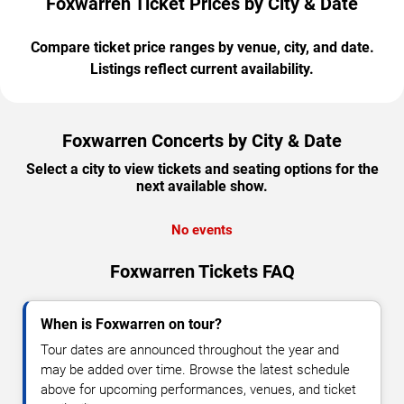
Foxwarren Ticket Prices by City & Date
Compare ticket price ranges by venue, city, and date.
Listings reflect current availability.
Foxwarren Concerts by City & Date
Select a city to view tickets and seating options for the
next available show.
No events
Foxwarren Tickets FAQ
When is Foxwarren on tour?
Tour dates are announced throughout the year and
may be added over time. Browse the latest schedule
above for upcoming performances, venues, and ticket