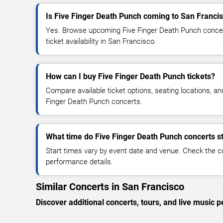
Is Five Finger Death Punch coming to San Franci
Yes. Browse upcoming Five Finger Death Punch concert
ticket availability in San Francisco.
How can I buy Five Finger Death Punch tickets?
Compare available ticket options, seating locations, an
Finger Death Punch concerts.
What time do Five Finger Death Punch concerts st
Start times vary by event date and venue. Check the c
performance details.
Similar Concerts in San Francisco
Discover additional concerts, tours, and live musi