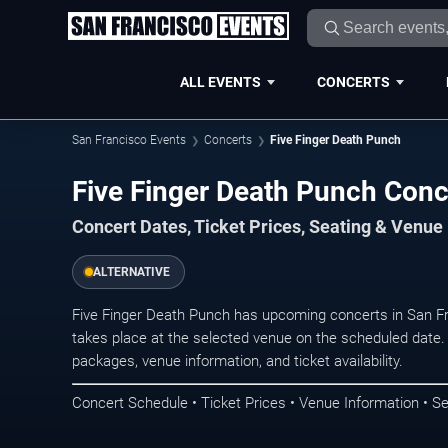
ALL EVENTS
CONCERTS
San Francisco Events
Concerts
Five Finger Death Punch
Five Finger Death Punch Conc
Concert Dates, Ticket Prices, Seating & Venue
ALTERNATIVE
Five Finger Death Punch has upcoming concerts in San F
takes place at the selected venue on the scheduled date.
packages, venue information, and ticket availability.
Concert Schedule • Ticket Prices • Venue Information • Se