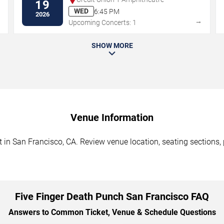
19
WED
6:45 PM
2026
→
→
Upcoming Concerts: 1
SHOW MORE
Venue Information
in San Francisco, CA. Review venue location, seating sections, p
Five Finger Death Punch San Francisco FAQ
Answers to Common Ticket, Venue & Schedule Questions