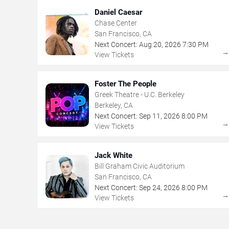
Daniel Caesar
Chase Center
San Francisco, CA
Next Concert:
Aug
20
,
2026
7:30 PM
View Tickets
Foster The People
Greek Theatre - U.C. Berkeley
Berkeley, CA
Next Concert:
Sep
11
,
2026
8:00 PM
View Tickets
Jack White
Bill Graham Civic Auditorium
San Francisco, CA
Next Concert:
Sep
24
,
2026
8:00 PM
View Tickets