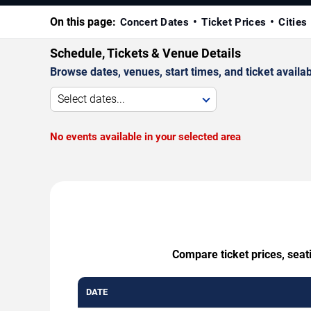
On this page:
Concert Dates
Ticket Prices
Cities
Schedule, Tickets & Venue Details
Browse dates, venues, start times, and ticket availabi
Select dates...
No events available in your selected area
Compare ticket prices, seat
DATE