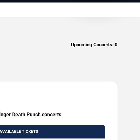
Upcoming Concerts:
0
Finger Death Punch concerts.
AVAILABLE TICKETS