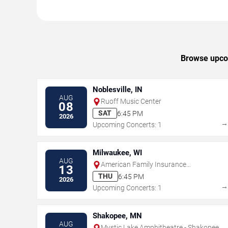
Browse upcom
Noblesville, IN
AUG
Ruoff Music Center
08
SAT
6:45 PM
2026
Upcoming Concerts: 1
Milwaukee, WI
AUG
American Family Insurance
13
Amphitheater
THU
6:45 PM
2026
Upcoming Concerts: 1
Shakopee, MN
AUG
Mystic Lake Amphitheatre - Shakopee