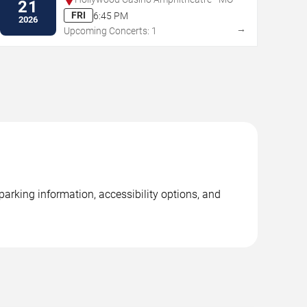
21
FRI
6:45 PM
2026
→
Upcoming Concerts: 1
arking information, accessibility options, and