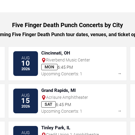
Five Finger Death Punch Concerts by City
ing Five Finger Death Punch tour dates, venues, and ticket opt
Cincinnati, OH
AUG
Riverbend Music Center
10
MON
6:45 PM
2026
→
→
Upcoming Concerts: 1
Grand Rapids, MI
AUG
Acrisure Amphitheater
15
SAT
6:45 PM
2026
→
→
Upcoming Concerts: 1
Tinley Park, IL
AUG
Credit Union 1 Amphitheatre