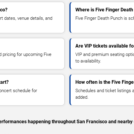
sco?
Where is Five Finger Death
 dates, venue details, and
Five Finger Death Punch is sch
Are VIP tickets available f
d pricing for upcoming Five
VIP and premium seating optio
to availability.
art?
How often is the Five Fing
oncert schedule for
Schedules and ticket listings
added.
c performances happening throughout San Francisco and nearby 