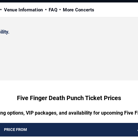
Venue Information
FAQ
More Concerts
lity.
Five Finger Death Punch Ticket Prices
ing options, VIP packages, and availability for upcoming Five 
PRICE FROM