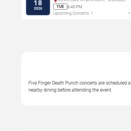
18
TUE
6:45 PM
2026
Upcoming Concerts: 1
Five Finger Death Punch concerts are scheduled at 
nearby dining before attending the event.