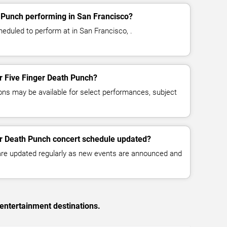
 Punch performing in San Francisco?
eduled to perform at in San Francisco, .
or Five Finger Death Punch?
ns may be available for select performances, subject
er Death Punch concert schedule updated?
 are updated regularly as new events are announced and
entertainment destinations.