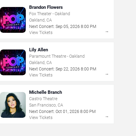
Brandon Flowers
Fox Theater - Oakland
Oakland, CA
Next Concert:
Sep
05
,
2026
8:00 PM
→
View Tickets
Lily Allen
Paramount Theatre - Oakland
Oakland, CA
Next Concert:
Sep
22
,
2026
8:00 PM
→
View Tickets
Michelle Branch
Castro Theatre
San Francisco, CA
Next Concert:
Oct
01
,
2026
8:00 PM
→
View Tickets