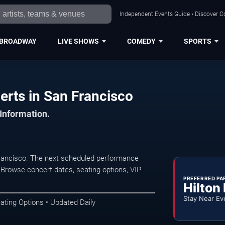
Independent Events Guide • Discover Co
BROADWAY
LIVE SHOWS
COMEDY
SPORTS
erts in San Francisco
 Information.
rancisco. The next scheduled performance
 Browse concert dates, seating options, VIP
PREFERRED PA
Hilton
Stay Near Ev
ating Options • Updated Daily