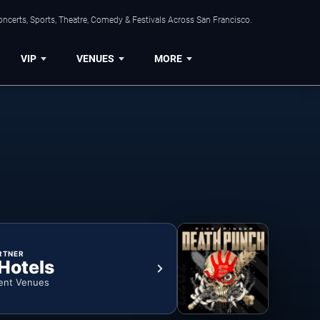
ncerts, Sports, Theatre, Comedy & Festivals Across San Francisco.
VIP
VENUES
MORE
RTNER
 Hotels
ent Venues