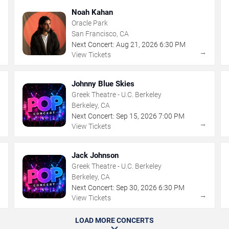
Noah Kahan
Oracle Park
San Francisco, CA
Next Concert:
Aug
21
,
2026
6:30 PM
→
→
View Tickets
Johnny Blue Skies
Greek Theatre - U.C. Berkeley
Berkeley, CA
Next Concert:
Sep
15
,
2026
7:00 PM
→
→
View Tickets
Jack Johnson
Greek Theatre - U.C. Berkeley
Berkeley, CA
Next Concert:
Sep
30
,
2026
6:30 PM
→
→
View Tickets
LOAD MORE CONCERTS