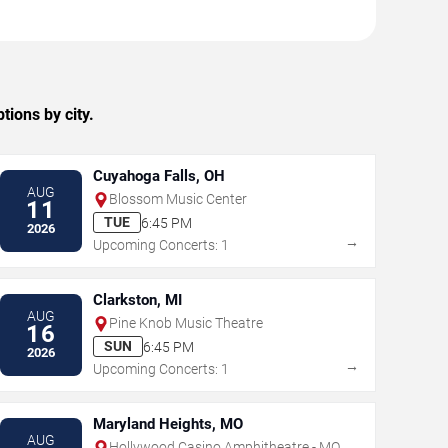
ions by city.
Cuyahoga Falls, OH
AUG
Blossom Music Center
11
TUE
6:45 PM
2026
→
Upcoming Concerts: 1
Clarkston, MI
AUG
Pine Knob Music Theatre
16
SUN
6:45 PM
2026
→
Upcoming Concerts: 1
Maryland Heights, MO
AUG
Hollywood Casino Amphitheatre - MO