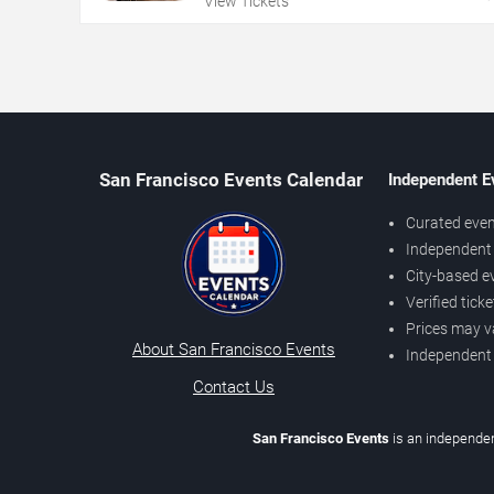
View Tickets
San Francisco Events Calendar
Independent E
Curated even
Independent 
City-based e
Verified tick
Prices may v
About San Francisco Events
Independent
Contact Us
San Francisco Events
is an independen