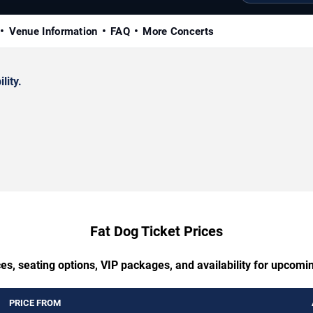
Venue Information
FAQ
More Concerts
lity.
Fat Dog Ticket Prices
es, seating options, VIP packages, and availability for upcomi
PRICE FROM