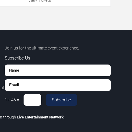
View Tickets
Join us for the ultimate event experience.
Subscribe Us
out
Subscribe
1
+
46
=
LC
through
Live Entertainment Network
.