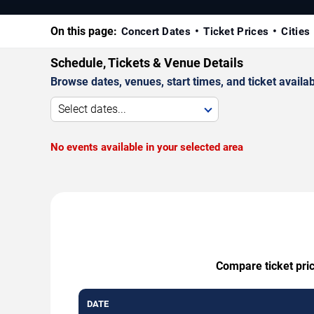
On this page:
Concert Dates
Ticket Prices
Cities
Schedule, Tickets & Venue Details
Browse dates, venues, start times, and ticket availabi
Select dates...
No events available in your selected area
Compare ticket pric
DATE