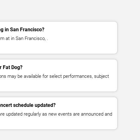
g in San Francisco?
m at in San Francisco, .
or Fat Dog?
ns may be available for select performances, subject
oncert schedule updated?
 are updated regularly as new events are announced and