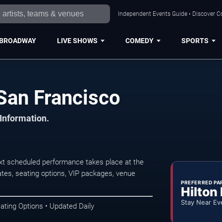
Independent Events Guide • Discover Co
BROADWAY
LIVE SHOWS
COMEDY
SPORTS
San Francisco
 Information.
xt scheduled performance takes place at the
tes, seating options, VIP packages, venue
PREFERRED PA
Hilton
Stay Near Ev
ating Options • Updated Daily