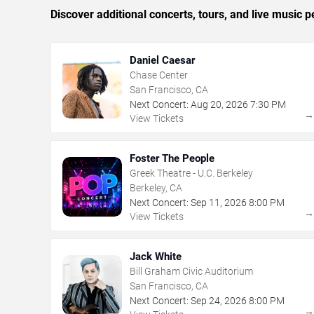
Discover additional concerts, tours, and live musi
Daniel Caesar
Chase Center
San Francisco, CA
Next Concert:
Aug
20
,
2026
7:30 PM
View Tickets
Foster The People
Greek Theatre - U.C. Berkeley
Berkeley, CA
Next Concert:
Sep
11
,
2026
8:00 PM
View Tickets
Jack White
Bill Graham Civic Auditorium
San Francisco, CA
Next Concert:
Sep
24
,
2026
8:00 PM