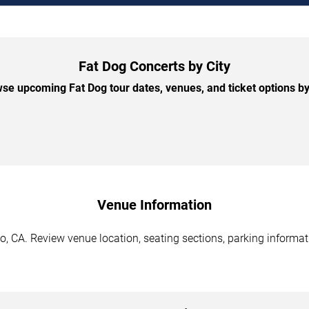
Fat Dog Concerts by City
se upcoming Fat Dog tour dates, venues, and ticket options by 
Venue Information
, CA. Review venue location, seating sections, parking informati