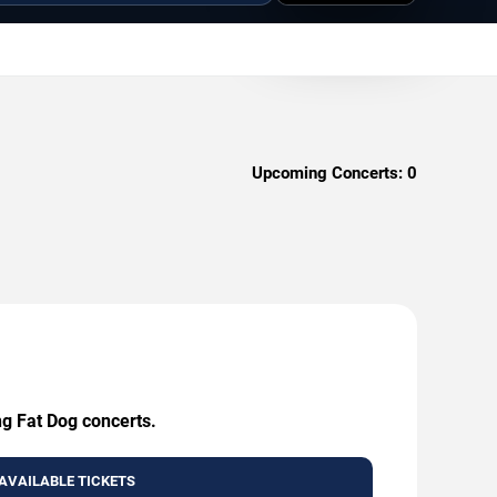
Upcoming Concerts:
0
ng Fat Dog concerts.
AVAILABLE TICKETS