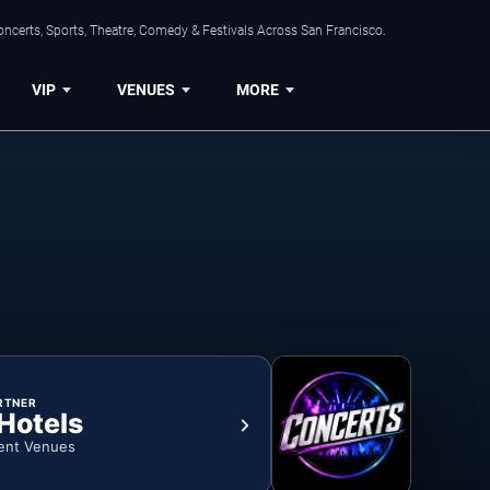
ncerts, Sports, Theatre, Comedy & Festivals Across San Francisco.
VIP
VENUES
MORE
RTNER
 Hotels
ent Venues