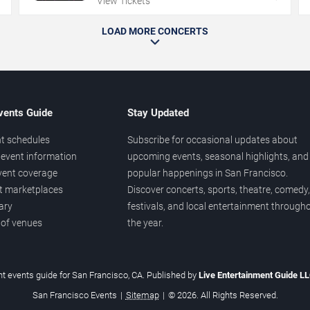
View Tickets
LOAD MORE CONCERTS
vents Guide
Stay Updated
t schedules
Subscribe for occasional updates about
event information
upcoming events, seasonal highlights, and
vent coverage
popular happenings in San Francisco.
et marketplaces
Discover concerts, sports, theatre, comedy,
ary
festivals, and local entertainment through
 of venues
the year.
t events guide for San Francisco, CA. Published by
Live Entertainment Guide L
San Francisco Events
|
Sitemap
|
© 2026. All Rights Reserved.