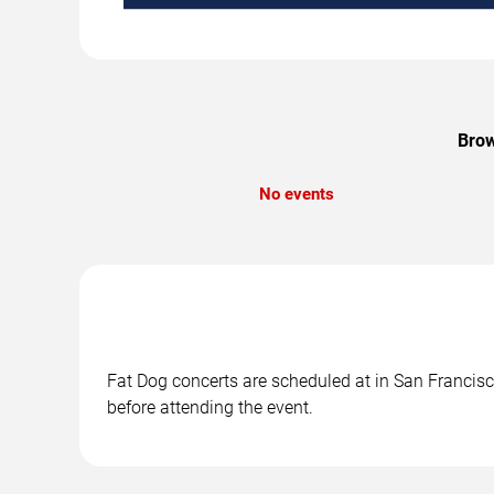
Brow
No events
Fat Dog concerts are scheduled at in San Francisco
before attending the event.