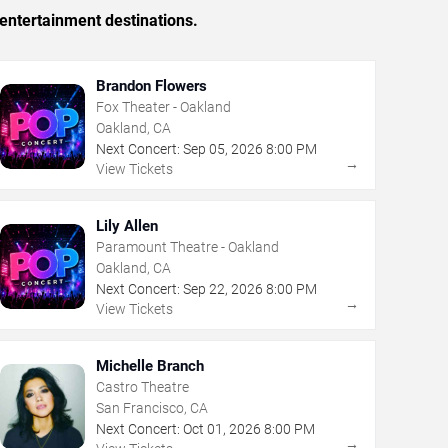
entertainment destinations.
Brandon Flowers
Fox Theater - Oakland
Oakland, CA
Next Concert:
Sep
05
,
2026
8:00 PM
→
View Tickets
Lily Allen
Paramount Theatre - Oakland
Oakland, CA
Next Concert:
Sep
22
,
2026
8:00 PM
→
View Tickets
Michelle Branch
Castro Theatre
San Francisco, CA
Next Concert:
Oct
01
,
2026
8:00 PM
→