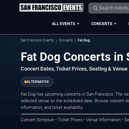
ALL EVENTS
CONCERTS
San Francisco Events
Concerts
Fat Dog
Fat Dog Concerts in 
Concert Dates, Ticket Prices, Seating & Venue
ALTERNATIVE
Fat Dog has upcoming concerts in San Francisco. The ne
selected venue on the scheduled date. Browse concert da
information, and ticket availability.
Concert Schedule • Ticket Prices • Venue Information • Se