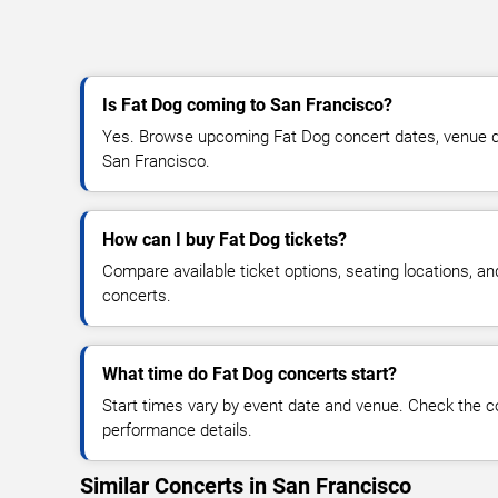
Is Fat Dog coming to San Francisco?
Yes. Browse upcoming Fat Dog concert dates, venue detai
San Francisco.
How can I buy Fat Dog tickets?
Compare available ticket options, seating locations, a
concerts.
What time do Fat Dog concerts start?
Start times vary by event date and venue. Check the c
performance details.
Similar Concerts in San Francisco