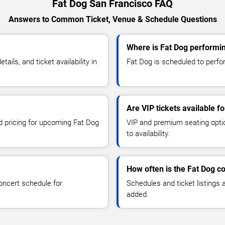
Fat Dog San Francisco FAQ
Answers to Common Ticket, Venue & Schedule Questions
Where is Fat Dog performin
ls, and ticket availability in
Fat Dog is scheduled to perfor
Are VIP tickets available f
nd pricing for upcoming Fat Dog
VIP and premium seating optio
to availability.
How often is the Fat Dog c
oncert schedule for
Schedules and ticket listings
added.