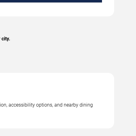
city.
on, accessibility options, and nearby dining