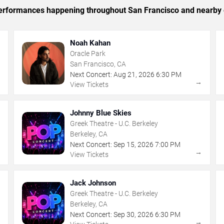
c performances happening throughout San Francisco and nearby 
Noah Kahan
Oracle Park
San Francisco, CA
Next Concert:
Aug
21
,
2026
6:30 PM
→
→
View Tickets
Johnny Blue Skies
Greek Theatre - U.C. Berkeley
Berkeley, CA
Next Concert:
Sep
15
,
2026
7:00 PM
→
→
View Tickets
Jack Johnson
Greek Theatre - U.C. Berkeley
Berkeley, CA
Next Concert:
Sep
30
,
2026
6:30 PM
→
→