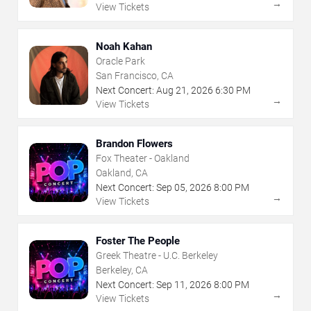
→
View Tickets
Noah Kahan
Oracle Park
San Francisco, CA
Next Concert:
Aug
21
,
2026
6:30 PM
→
View Tickets
Brandon Flowers
Fox Theater - Oakland
Oakland, CA
Next Concert:
Sep
05
,
2026
8:00 PM
→
View Tickets
Foster The People
Greek Theatre - U.C. Berkeley
Berkeley, CA
Next Concert:
Sep
11
,
2026
8:00 PM
→
View Tickets