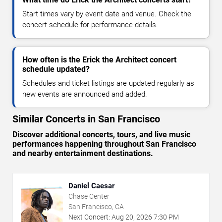
Start times vary by event date and venue. Check the
concert schedule for performance details.
How often is the Erick the Architect concert
schedule updated?
Schedules and ticket listings are updated regularly as
new events are announced and added.
Similar Concerts in San Francisco
Discover additional concerts, tours, and live music
performances happening throughout San Francisco
and nearby entertainment destinations.
Daniel Caesar
Chase Center
San Francisco, CA
Next Concert:
Aug
20
,
2026
7:30 PM