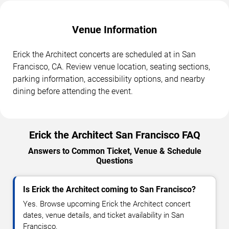
Venue Information
Erick the Architect concerts are scheduled at in San
Francisco, CA. Review venue location, seating sections,
parking information, accessibility options, and nearby
dining before attending the event.
Erick the Architect San Francisco FAQ
Answers to Common Ticket, Venue & Schedule
Questions
Is Erick the Architect coming to San Francisco?
Yes. Browse upcoming Erick the Architect concert
dates, venue details, and ticket availability in San
Francisco.