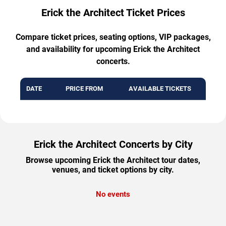
Erick the Architect Ticket Prices
Compare ticket prices, seating options, VIP packages,
and availability for upcoming Erick the Architect
concerts.
DATE
PRICE FROM
AVAILABLE TICKETS
Erick the Architect Concerts by City
Browse upcoming Erick the Architect tour dates,
venues, and ticket options by city.
No events