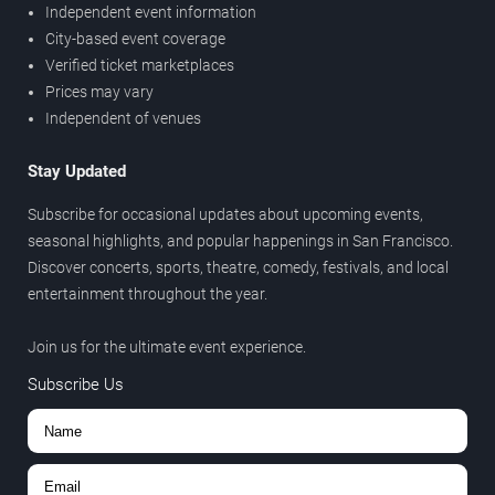
Independent event information
City-based event coverage
Verified ticket marketplaces
Prices may vary
Independent of venues
Stay Updated
Subscribe for occasional updates about upcoming events,
seasonal highlights, and popular happenings in San Francisco.
Discover concerts, sports, theatre, comedy, festivals, and local
entertainment throughout the year.
Join us for the ultimate event experience.
Subscribe Us