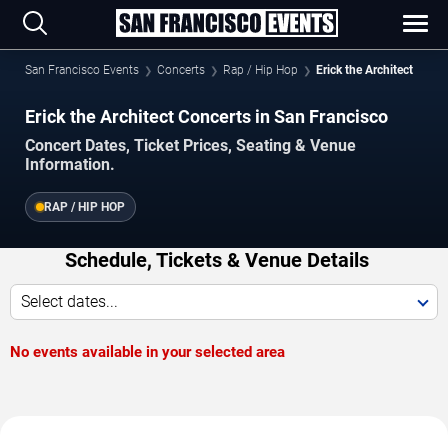
San Francisco Events
Concerts
Rap / Hip Hop
Erick the Architect
Erick the Architect Concerts in San Francisco
Concert Dates, Ticket Prices, Seating & Venue
Information.
RAP / HIP HOP
Schedule, Tickets & Venue Details
Select dates...
No events available in your selected area