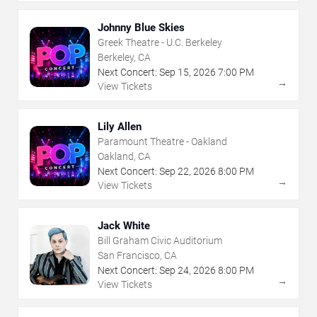
Johnny Blue Skies
Greek Theatre - U.C. Berkeley
Berkeley, CA
Next Concert:
Sep
15
,
2026
7:00 PM
→
View Tickets
Lily Allen
Paramount Theatre - Oakland
Oakland, CA
Next Concert:
Sep
22
,
2026
8:00 PM
→
View Tickets
Jack White
Bill Graham Civic Auditorium
San Francisco, CA
Next Concert:
Sep
24
,
2026
8:00 PM
→
View Tickets