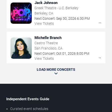
Jack Johnson
Greek Theatre - U.C. Berkeley
Berkeley, CA
Next Concert:
Sep
30
,
2026
6:30 PM
→
View Tickets
Michelle Branch
Castro Theatre
San Francisco, CA
Next Concert:
Oct
01
,
2026
8:00 PM
→
View Tickets
LOAD MORE CONCERTS
Independent Events Guide
Curated event schedules