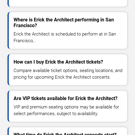
Where is Erick the Architect performing in San
Francisco?
Erick the Architect is scheduled to perform at in San
Francisco, .
How can I buy Erick the Architect tickets?
Compare available ticket options, seating locations, and
pricing for upcoming Erick the Architect concerts.
Are VIP tickets available for Erick the Architect?
VIP and premium seating options may be available for
select performances, subject to availability.
What time do Erick the Architect concerts start?