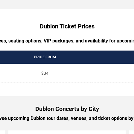
Dublon Ticket Prices
es, seating options, VIP packages, and availability for upcom
PRICE FROM
$34
Dublon Concerts by City
se upcoming Dublon tour dates, venues, and ticket options by 