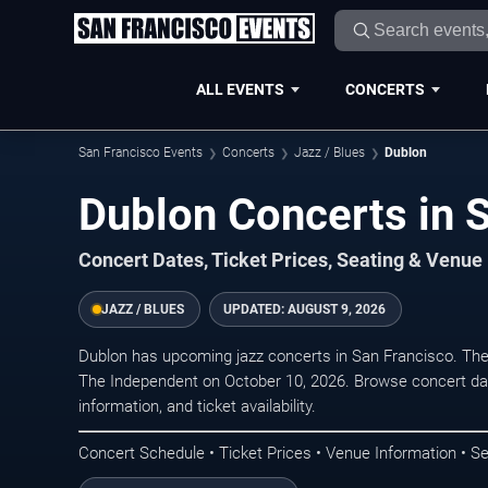
ALL EVENTS
CONCERTS
San Francisco Events
Concerts
Jazz / Blues
Dublon
Dublon Concerts in 
Concert Dates, Ticket Prices, Seating & Venue
JAZZ / BLUES
UPDATED:
AUGUST 9, 2026
Dublon has upcoming jazz concerts in San Francisco. Th
The Independent on October 10, 2026. Browse concert dat
information, and ticket availability.
Concert Schedule • Ticket Prices • Venue Information • Se