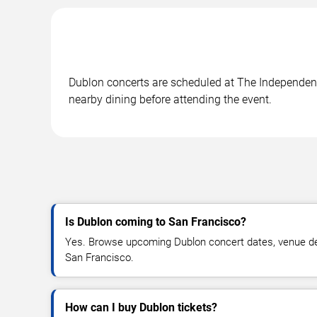
Dublon concerts are scheduled at The Independent 
nearby dining before attending the event.
Is Dublon coming to San Francisco?
Yes. Browse upcoming Dublon concert dates, venue detail
San Francisco.
How can I buy Dublon tickets?