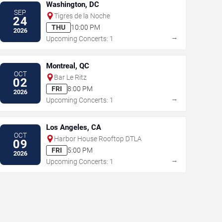
Washington, DC
SEP
Tigres de la Noche
24
THU
10:00 PM
2026
→
Upcoming Concerts: 1
Montreal, QC
OCT
Bar Le Ritz
02
FRI
8:00 PM
2026
→
Upcoming Concerts: 1
Los Angeles, CA
OCT
Harbor House Rooftop DTLA
09
FRI
5:00 PM
2026
→
Upcoming Concerts: 1