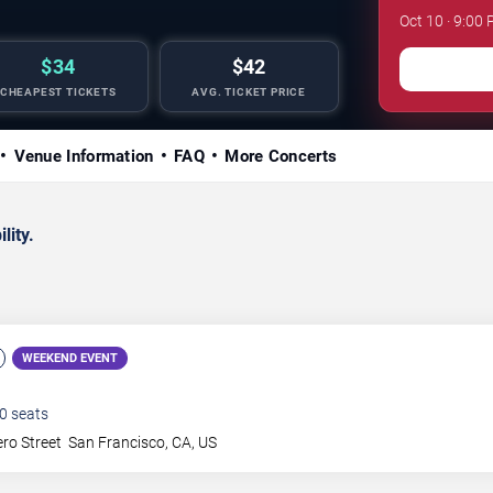
Oct 10 · 9:00
$34
$42
CHEAPEST TICKETS
AVG. TICKET PRICE
Venue Information
FAQ
More Concerts
lity.
WEEKEND EVENT
0
seats
ro Street
San Francisco
,
CA
,
US