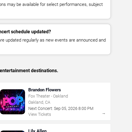
ns may be available for select performances, subject
ncert schedule updated?
 are updated regularly as new events are announced and
entertainment destinations.
Brandon Flowers
Fox Theater - Oakland
Oakland, CA
Next Concert:
Sep
05
,
2026
8:00 PM
→
View Tickets
Lily Allen