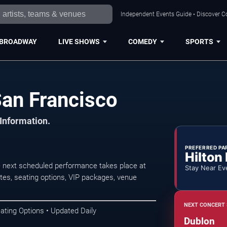
Independent Events Guide • Discover Co
BROADWAY
LIVE SHOWS
COMEDY
SPORTS
San Francisco
 Information.
PREFERRED PA
Hilton
e next scheduled performance takes place at
Stay Near Ev
es, seating options, VIP packages, venue
NEXT CONCERT 
ating Options • Updated Daily
Dublon