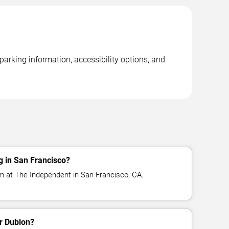
arking information, accessibility options, and
g in San Francisco?
m at The Independent in San Francisco, CA.
or Dublon?