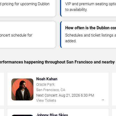
nd pricing for upcoming Dublon
VIP and premium seating optio
to availability.
How often is the Dublon co
oncert schedule for
Schedules and ticket listings
added.
c performances happening throughout San Francisco and nearby 
Noah Kahan
Oracle Park
San Francisco, CA
Next Concert:
Aug
21
,
2026
6:30 PM
→
→
View Tickets
Johnny Blue Skies