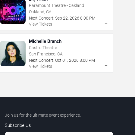
Paramount Theatre - Oakland
Oakland, CA
Next Concert:
Sep
22
,
2026
8:00 PM
→
View Tickets
Michelle Branch
Castro Theatre
San Francisco, CA
Next Concert:
Oct
01
,
2026
8:00 PM
→
View Tickets
Join us for the ultimate event experience.
Subscribe Us