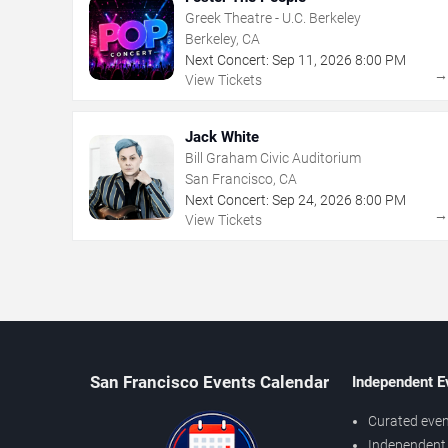
Greek Theatre - U.C. Berkeley
Berkeley, CA
Next Concert:
Sep
11
,
2026
8:00 PM
View Tickets
Jack White
Bill Graham Civic Auditorium
San Francisco, CA
Next Concert:
Sep
24
,
2026
8:00 PM
View Tickets
San Francisco Events Calendar
Independent E
Curated even
Independent 