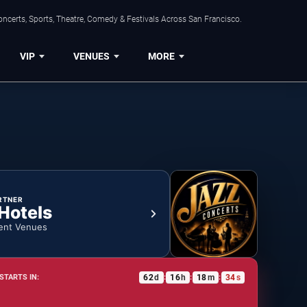
ncerts, Sports, Theatre, Comedy & Festivals Across San Francisco.
VIP
VENUES
MORE
RTNER
 Hotels
ent Venues
62
d
16
h
18
m
33
s
STARTS IN:
:
:
: