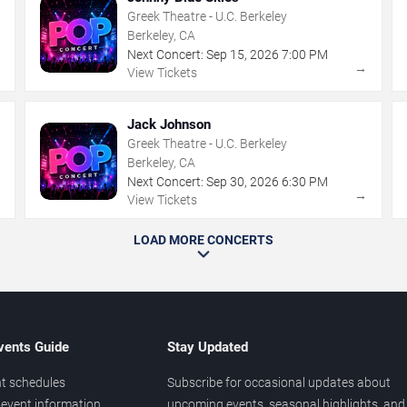
Greek Theatre - U.C. Berkeley
Berkeley, CA
Next Concert:
Sep
15
,
2026
7:00 PM
→
→
View Tickets
Jack Johnson
Greek Theatre - U.C. Berkeley
Berkeley, CA
Next Concert:
Sep
30
,
2026
6:30 PM
→
→
View Tickets
LOAD MORE CONCERTS
vents Guide
Stay Updated
t schedules
Subscribe for occasional updates about
event information
upcoming events, seasonal highlights, and