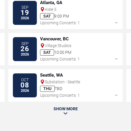
Atlanta, GA
SEP
Aisle 5
19
SAT
9:00 PM
2026
→
→
Upcoming Concerts: 1
Vancouver, BC
SEP
Village Studios
26
SAT
10:00 PM
2026
→
→
Upcoming Concerts: 1
Seattle, WA
OCT
Substation - Seattle
08
THU
TBD
2026
→
→
Upcoming Concerts: 1
SHOW MORE