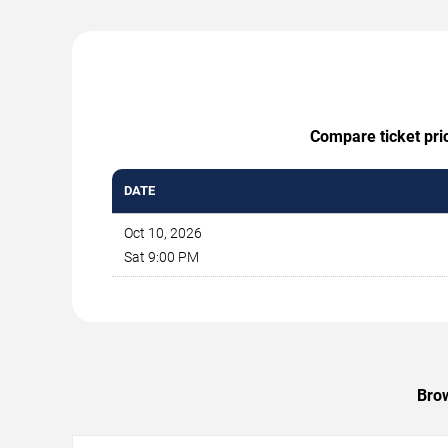
Compare ticket pric
DATE
Oct 10, 2026
Sat 9:00 PM
Brow