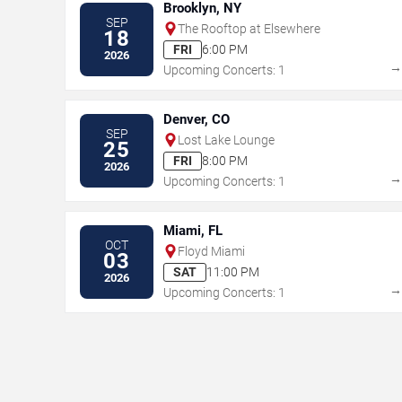
Brooklyn, NY
SEP
The Rooftop at Elsewhere
18
FRI
6:00 PM
2026
Upcoming Concerts: 1
Denver, CO
SEP
Lost Lake Lounge
25
FRI
8:00 PM
2026
Upcoming Concerts: 1
Miami, FL
OCT
Floyd Miami
03
SAT
11:00 PM
2026
Upcoming Concerts: 1