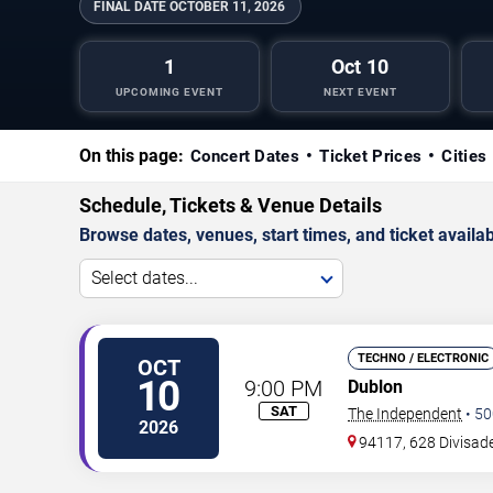
FINAL DATE
OCTOBER 11, 2026
1
Oct 10
UPCOMING EVENT
NEXT EVENT
On this page:
Concert Dates
Ticket Prices
Cities
Schedule, Tickets & Venue Details
Browse dates, venues, start times, and ticket availabi
Select dates...
TECHNO / ELECTRONIC
OCT
10
9:00 PM
Dublon
SAT
The Independent
•
50
2026
94117, 628 Divisade