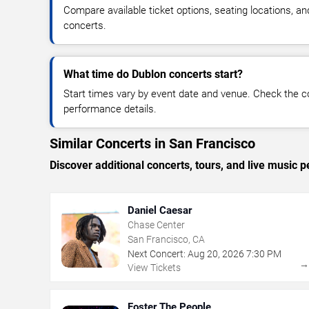
Compare available ticket options, seating locations, a
concerts.
What time do Dublon concerts start?
Start times vary by event date and venue. Check the c
performance details.
Similar Concerts in San Francisco
Discover additional concerts, tours, and live musi
Daniel Caesar
Chase Center
San Francisco, CA
Next Concert:
Aug
20
,
2026
7:30 PM
View Tickets
Foster The People