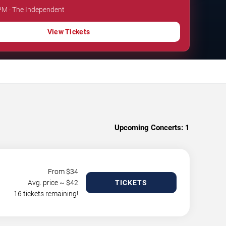
 PM · The Independent
View Tickets
Upcoming Concerts:
1
From $
34
Avg. price ~ $
42
TICKETS
16 tickets remaining!