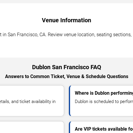
Venue Information
in San Francisco, CA. Review venue location, seating sections, p
Dublon San Francisco FAQ
Answers to Common Ticket, Venue & Schedule Questions
Where is Dublon performin
s, and ticket availability in
Dublon is scheduled to perfor
Are VIP tickets available f