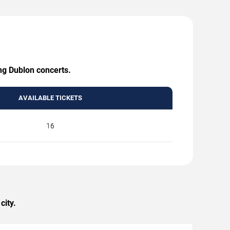
ing Dublon concerts.
AVAILABLE TICKETS
16
city.