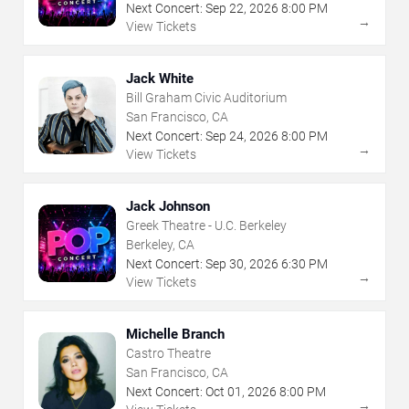
Next Concert:
Sep
22
,
2026
8:00 PM
→
View Tickets
Jack White
Bill Graham Civic Auditorium
San Francisco, CA
Next Concert:
Sep
24
,
2026
8:00 PM
→
View Tickets
Jack Johnson
Greek Theatre - U.C. Berkeley
Berkeley, CA
Next Concert:
Sep
30
,
2026
6:30 PM
→
View Tickets
Michelle Branch
Castro Theatre
San Francisco, CA
Next Concert:
Oct
01
,
2026
8:00 PM
→