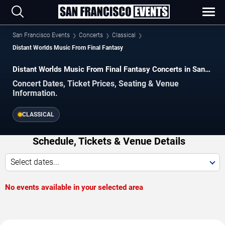
San Francisco Events
Concerts
Classical
Distant Worlds Music From Final Fantasy
Distant Worlds Music From Final Fantasy Concerts in San
Francisco
Concert Dates, Ticket Prices, Seating & Venue
Information.
CLASSICAL
Schedule, Tickets & Venue Details
Select dates...
No events available in your selected area