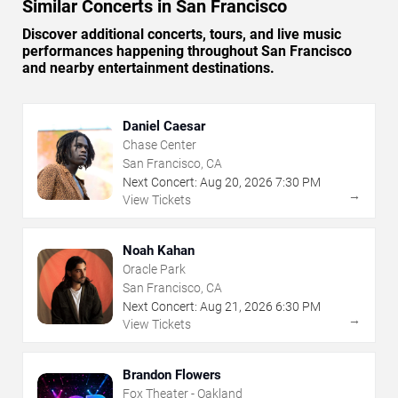
Similar Concerts in San Francisco
Discover additional concerts, tours, and live music
performances happening throughout San Francisco
and nearby entertainment destinations.
Daniel Caesar
Chase Center
San Francisco, CA
Next Concert:
Aug
20
,
2026
7:30 PM
→
View Tickets
Noah Kahan
Oracle Park
San Francisco, CA
Next Concert:
Aug
21
,
2026
6:30 PM
→
View Tickets
Brandon Flowers
Fox Theater - Oakland