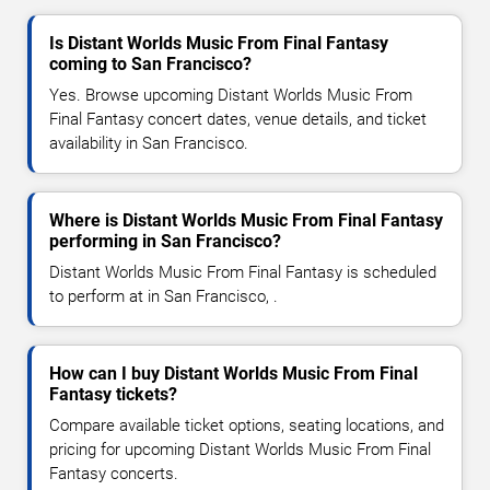
Is Distant Worlds Music From Final Fantasy
coming to San Francisco?
Yes. Browse upcoming Distant Worlds Music From
Final Fantasy concert dates, venue details, and ticket
availability in San Francisco.
Where is Distant Worlds Music From Final Fantasy
performing in San Francisco?
Distant Worlds Music From Final Fantasy is scheduled
to perform at in San Francisco, .
How can I buy Distant Worlds Music From Final
Fantasy tickets?
Compare available ticket options, seating locations, and
pricing for upcoming Distant Worlds Music From Final
Fantasy concerts.