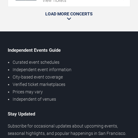
View Tickets
LOAD MORE CONCERTS
Independent Events Guide
Curated event schedules
Independent event information
City-based event coverage
Verified ticket marketplaces
Prices may vary
Independent of venues
Stay Updated
Subscribe for occasional updates about upcoming events,
seasonal highlights, and popular happenings in San Francisco.