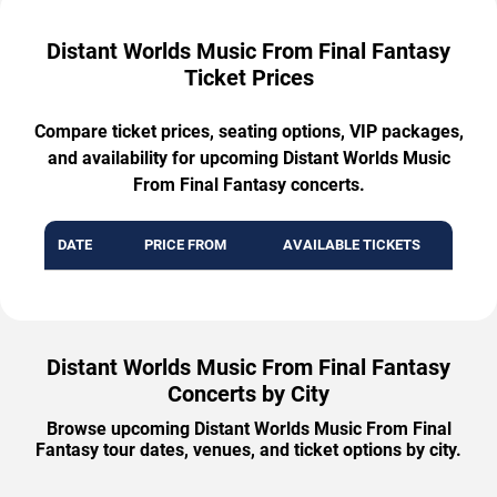
Distant Worlds Music From Final Fantasy
Ticket Prices
Compare ticket prices, seating options, VIP packages,
and availability for upcoming Distant Worlds Music
From Final Fantasy concerts.
DATE
PRICE FROM
AVAILABLE TICKETS
Distant Worlds Music From Final Fantasy
Concerts by City
Browse upcoming Distant Worlds Music From Final
Fantasy tour dates, venues, and ticket options by city.