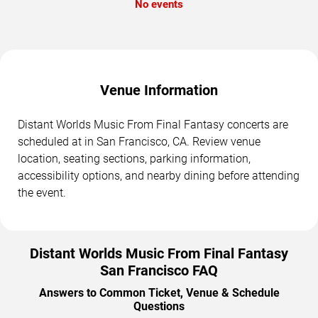
No events
Venue Information
Distant Worlds Music From Final Fantasy concerts are
scheduled at in San Francisco, CA. Review venue
location, seating sections, parking information,
accessibility options, and nearby dining before attending
the event.
Distant Worlds Music From Final Fantasy
San Francisco FAQ
Answers to Common Ticket, Venue & Schedule
Questions