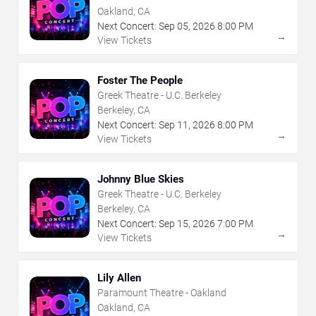
Oakland, CA
Next Concert:
Sep
05
,
2026
8:00 PM
→
View Tickets
Foster The People
Greek Theatre - U.C. Berkeley
Berkeley, CA
Next Concert:
Sep
11
,
2026
8:00 PM
→
View Tickets
Johnny Blue Skies
Greek Theatre - U.C. Berkeley
Berkeley, CA
Next Concert:
Sep
15
,
2026
7:00 PM
→
View Tickets
Lily Allen
Paramount Theatre - Oakland
Oakland, CA