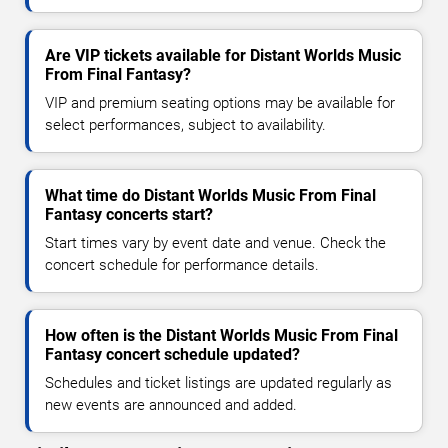
Are VIP tickets available for Distant Worlds Music
From Final Fantasy?
VIP and premium seating options may be available for
select performances, subject to availability.
What time do Distant Worlds Music From Final
Fantasy concerts start?
Start times vary by event date and venue. Check the
concert schedule for performance details.
How often is the Distant Worlds Music From Final
Fantasy concert schedule updated?
Schedules and ticket listings are updated regularly as
new events are announced and added.