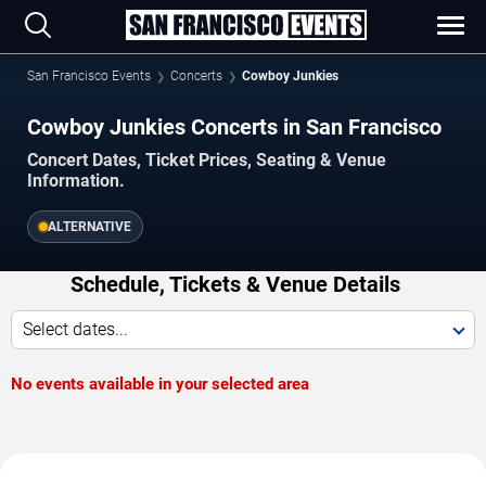
San Francisco Events
Concerts
Cowboy Junkies
Cowboy Junkies Concerts in San Francisco
Concert Dates, Ticket Prices, Seating & Venue
Information.
ALTERNATIVE
Schedule, Tickets & Venue Details
Select dates...
No events available in your selected area