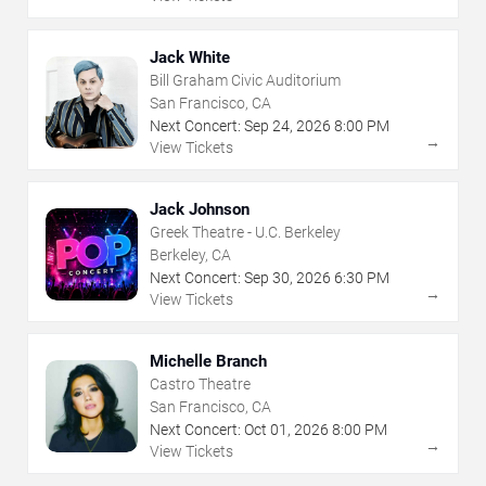
Jack White
Bill Graham Civic Auditorium
San Francisco, CA
Next Concert:
Sep
24
,
2026
8:00 PM
→
View Tickets
Jack Johnson
Greek Theatre - U.C. Berkeley
Berkeley, CA
Next Concert:
Sep
30
,
2026
6:30 PM
→
View Tickets
Michelle Branch
Castro Theatre
San Francisco, CA
Next Concert:
Oct
01
,
2026
8:00 PM
→
View Tickets