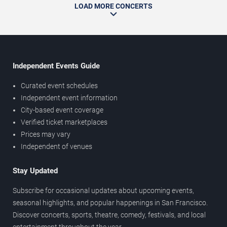
LOAD MORE CONCERTS
Independent Events Guide
Curated event schedules
Independent event information
City-based event coverage
Verified ticket marketplaces
Prices may vary
Independent of venues
Stay Updated
Subscribe for occasional updates about upcoming events,
seasonal highlights, and popular happenings in San Francisco.
Discover concerts, sports, theatre, comedy, festivals, and local