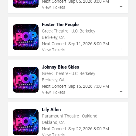
Next Concert:
Sep
05
,
2026
8:00 PM
→
View Tickets
Foster The People
Greek Theatre - U.C. Berkeley
Berkeley, CA
Next Concert:
Sep
11
,
2026
8:00 PM
→
View Tickets
Johnny Blue Skies
Greek Theatre - U.C. Berkeley
Berkeley, CA
Next Concert:
Sep
15
,
2026
7:00 PM
→
View Tickets
Lily Allen
Paramount Theatre - Oakland
Oakland, CA
Next Concert:
Sep
22
,
2026
8:00 PM
→
View Tickets