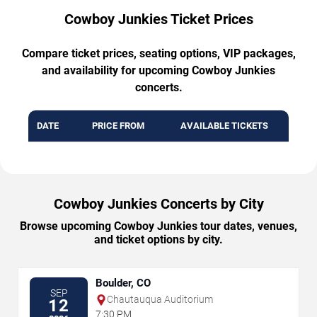
Cowboy Junkies Ticket Prices
Compare ticket prices, seating options, VIP packages,
and availability for upcoming Cowboy Junkies
concerts.
DATE
PRICE FROM
AVAILABLE TICKETS
Cowboy Junkies Concerts by City
Browse upcoming Cowboy Junkies tour dates, venues,
and ticket options by city.
Boulder, CO
SEP
Chautauqua Auditorium
12
7:30 PM