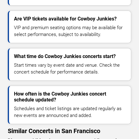
Are VIP tickets available for Cowboy Junkies?
VIP and premium seating options may be available for
select performances, subject to availability.
What time do Cowboy Junkies concerts start?
Start times vary by event date and venue. Check the
concert schedule for performance details.
How often is the Cowboy Junkies concert
schedule updated?
Schedules and ticket listings are updated regularly as
new events are announced and added.
Similar Concerts in San Francisco