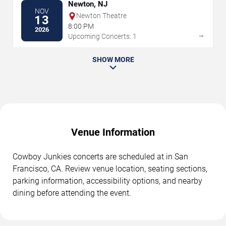
Newton, NJ
NOV
Newton Theatre
13
8:00 PM
2026
→
Upcoming Concerts: 1
SHOW MORE
Venue Information
Cowboy Junkies concerts are scheduled at in San
Francisco, CA. Review venue location, seating sections,
parking information, accessibility options, and nearby
dining before attending the event.