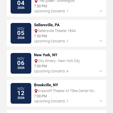
The Queen - Wilmington
04
7:30 PM
2026
→
Upcoming Concerts: 1
Sellersville, PA
NOV
Sellersville Theater 1894
05
7:30 PM
2026
→
Upcoming Concerts: 1
New York, NY
NOV
City Winery - New York City
06
7:30 PM
2026
→
Upcoming Concerts: 4
Brookville, NY
NOV
Krasnoff Theater At Tilles Center for
12
the Performing Arts
7:30 PM
2026
→
Upcoming Concerts: 1