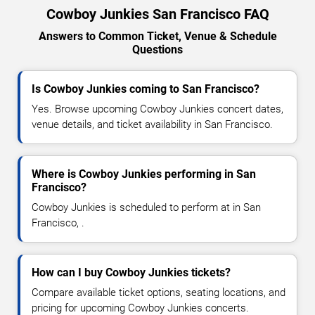
Cowboy Junkies San Francisco FAQ
Answers to Common Ticket, Venue & Schedule
Questions
Is Cowboy Junkies coming to San Francisco?
Yes. Browse upcoming Cowboy Junkies concert dates,
venue details, and ticket availability in San Francisco.
Where is Cowboy Junkies performing in San
Francisco?
Cowboy Junkies is scheduled to perform at in San
Francisco, .
How can I buy Cowboy Junkies tickets?
Compare available ticket options, seating locations, and
pricing for upcoming Cowboy Junkies concerts.