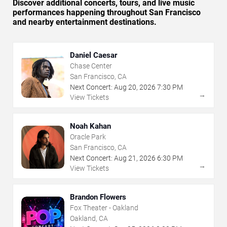
Discover additional concerts, tours, and live music
performances happening throughout San Francisco
and nearby entertainment destinations.
Daniel Caesar
Chase Center
San Francisco, CA
Next Concert:
Aug
20
,
2026
7:30 PM
→
View Tickets
Noah Kahan
Oracle Park
San Francisco, CA
Next Concert:
Aug
21
,
2026
6:30 PM
→
View Tickets
Brandon Flowers
Fox Theater - Oakland
Oakland, CA