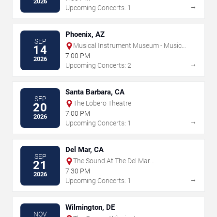
2026
→
Upcoming Concerts: 1
Phoenix, AZ
SEP
Musical Instrument Museum - Music
14
Theater
7:00 PM
2026
→
Upcoming Concerts: 2
Santa Barbara, CA
SEP
The Lobero Theatre
20
7:00 PM
2026
→
Upcoming Concerts: 1
Del Mar, CA
SEP
The Sound At The Del Mar
21
Fairgrounds
7:30 PM
2026
→
Upcoming Concerts: 1
Wilmington, DE
NOV