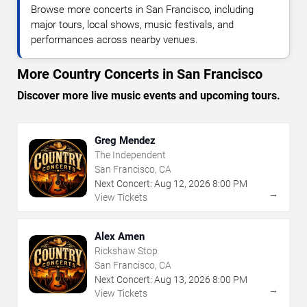
Browse more concerts in San Francisco, including
major tours, local shows, music festivals, and
performances across nearby venues.
More Country Concerts in San Francisco
Discover more live music events and upcoming tours.
Greg Mendez
The Independent
San Francisco, CA
Next Concert:
Aug
12
,
2026
8:00 PM
→
View Tickets
Alex Amen
Rickshaw Stop
San Francisco, CA
Next Concert:
Aug
13
,
2026
8:00 PM
→
View Tickets