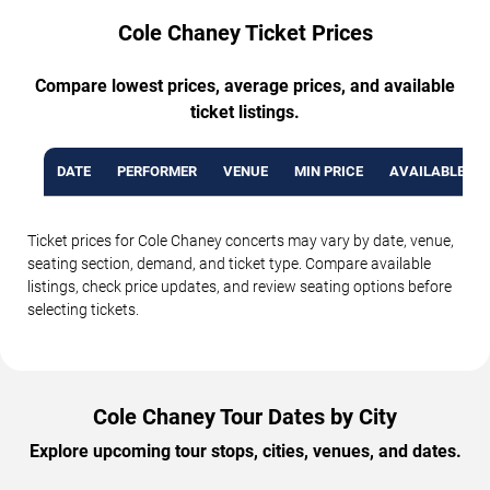
Cole Chaney Ticket Prices
Compare lowest prices, average prices, and available
ticket listings.
DATE
PERFORMER
VENUE
MIN PRICE
AVAILABLE TI
Ticket prices for Cole Chaney concerts may vary by date, venue,
seating section, demand, and ticket type. Compare available
listings, check price updates, and review seating options before
selecting tickets.
Cole Chaney Tour Dates by City
Explore upcoming tour stops, cities, venues, and dates.