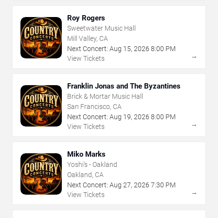
Roy Rogers
Sweetwater Music Hall
Mill Valley, CA
Next Concert:
Aug
15
,
2026
8:00 PM
→
View Tickets
Franklin Jonas and The Byzantines
Brick & Mortar Music Hall
San Francisco, CA
Next Concert:
Aug
19
,
2026
8:00 PM
→
View Tickets
Miko Marks
Yoshi's - Oakland
Oakland, CA
Next Concert:
Aug
27
,
2026
7:30 PM
→
View Tickets