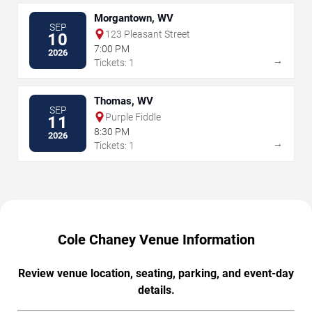
Morgantown, WV
SEP
123 Pleasant Street
10
7:00 PM
2026
→
Tickets: 1
Thomas, WV
SEP
Purple Fiddle
11
8:30 PM
2026
→
Tickets: 1
Cole Chaney Venue Information
Review venue location, seating, parking, and event-day
details.