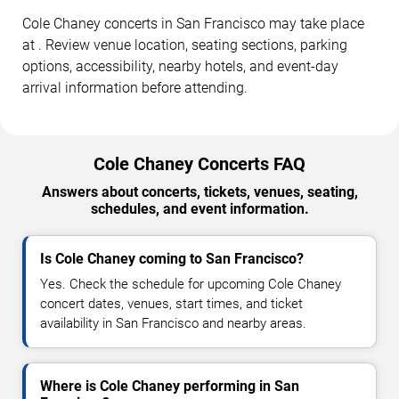
Cole Chaney concerts in San Francisco may take place
at . Review venue location, seating sections, parking
options, accessibility, nearby hotels, and event-day
arrival information before attending.
Cole Chaney Concerts FAQ
Answers about concerts, tickets, venues, seating,
schedules, and event information.
Is Cole Chaney coming to San Francisco?
Yes. Check the schedule for upcoming Cole Chaney
concert dates, venues, start times, and ticket
availability in San Francisco and nearby areas.
Where is Cole Chaney performing in San