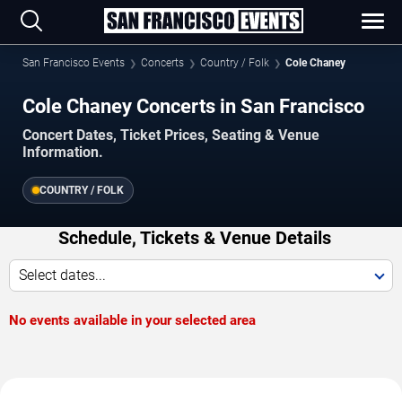
San Francisco Events
Concerts
Country / Folk
Cole Chaney
Cole Chaney Concerts in San Francisco
Concert Dates, Ticket Prices, Seating & Venue
Information.
COUNTRY / FOLK
Schedule, Tickets & Venue Details
Select dates...
No events available in your selected area