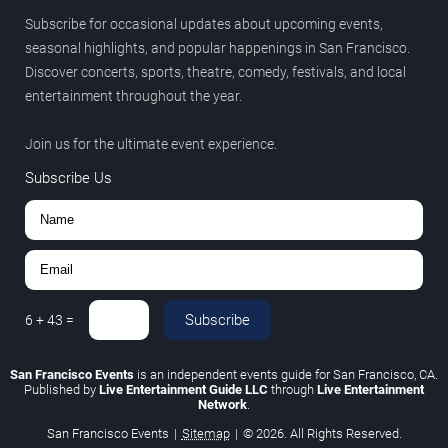
Subscribe for occasional updates about upcoming events,
seasonal highlights, and popular happenings in San Francisco.
Discover concerts, sports, theatre, comedy, festivals, and local
entertainment throughout the year.
Join us for the ultimate event experience.
Subscribe Us
Subscribe
6
+
43
=
San Francisco Events
is an independent events guide for San Francisco, CA.
Published by
Live Entertainment Guide LLC
through
Live Entertainment
Network
.
San Francisco Events
|
Sitemap
|
© 2026. All Rights Reserved.