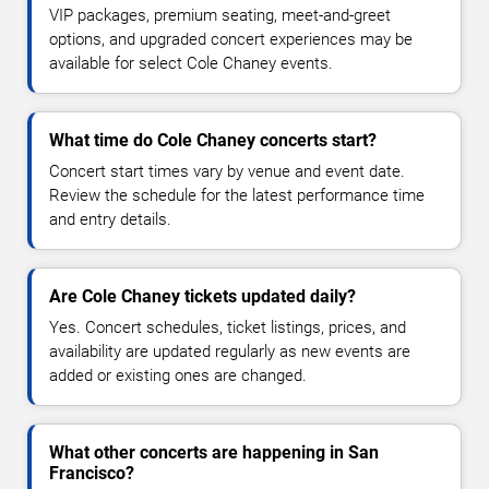
VIP packages, premium seating, meet-and-greet
options, and upgraded concert experiences may be
available for select Cole Chaney events.
What time do Cole Chaney concerts start?
Concert start times vary by venue and event date.
Review the schedule for the latest performance time
and entry details.
Are Cole Chaney tickets updated daily?
Yes. Concert schedules, ticket listings, prices, and
availability are updated regularly as new events are
added or existing ones are changed.
What other concerts are happening in San
Francisco?