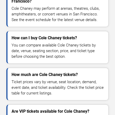
Francisco?
Cole Chaney may perform at arenas, theatres, clubs,
amphitheaters, or concert venues in San Francisco.
See the event schedule for the latest venue details.
How can I buy Cole Chaney tickets?
You can compare available Cole Chaney tickets by
date, venue, seating section, price, and ticket type
before choosing the best option.
How much are Cole Chaney tickets?
Ticket prices vary by venue, seat location, demand,
event date, and ticket availability. Check the ticket price
table for current listings.
Are VIP tickets available for Cole Chaney?