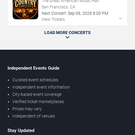
The Great American Music Hall
San Francisco, CA
Next Concert:
Sep
09
,
2026
8:00 PM
→
View Tickets
LOAD MORE CONCERTS
Independent Events Guide
Curated event schedules
Independent event information
City-based event coverage
Verified ticket marketplaces
Prices may vary
Independent of venues
Stay Updated