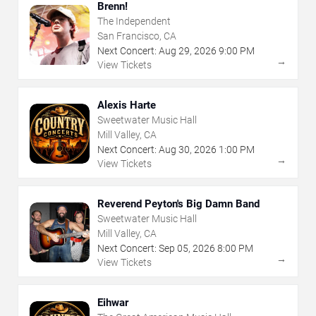
Brenn!
The Independent
San Francisco, CA
Next Concert:
Aug
29
,
2026
9:00 PM
→
View Tickets
Alexis Harte
Sweetwater Music Hall
Mill Valley, CA
Next Concert:
Aug
30
,
2026
1:00 PM
→
View Tickets
Reverend Peyton's Big Damn Band
Sweetwater Music Hall
Mill Valley, CA
Next Concert:
Sep
05
,
2026
8:00 PM
→
View Tickets
Eihwar