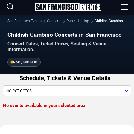
San Francisco Events
Concerts
Rap / Hip Hop
Childish Gambino
Childish Gambino Concerts in San Francisco
Concert Dates, Ticket Prices, Seating & Venue
Information.
RAP / HIP HOP
Schedule, Tickets & Venue Details
Select dates...
No events available in your selected area