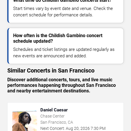
What time do Childish Gambino concerts start?
Start times vary by event date and venue. Check the
concert schedule for performance details.
How often is the Childish Gambino concert
schedule updated?
Schedules and ticket listings are updated regularly as
new events are announced and added.
Similar Concerts in San Francisco
Discover additional concerts, tours, and live music
performances happening throughout San Francisco
and nearby entertainment destinations.
Daniel Caesar
Chase Center
San Francisco, CA
Next Concert:
Aug
20
,
2026
7:30 PM