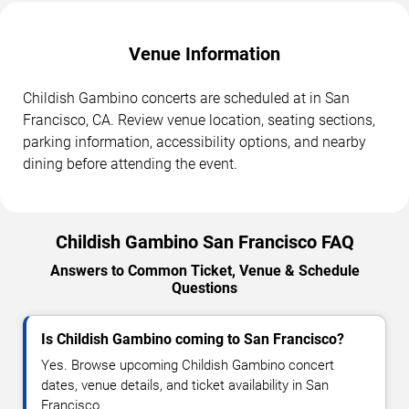
Venue Information
Childish Gambino concerts are scheduled at in San
Francisco, CA. Review venue location, seating sections,
parking information, accessibility options, and nearby
dining before attending the event.
Childish Gambino San Francisco FAQ
Answers to Common Ticket, Venue & Schedule
Questions
Is Childish Gambino coming to San Francisco?
Yes. Browse upcoming Childish Gambino concert
dates, venue details, and ticket availability in San
Francisco.