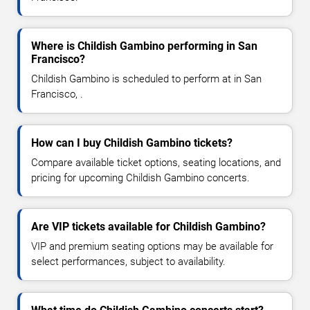
Where is Childish Gambino performing in San
Francisco?
Childish Gambino is scheduled to perform at in San
Francisco, .
How can I buy Childish Gambino tickets?
Compare available ticket options, seating locations, and
pricing for upcoming Childish Gambino concerts.
Are VIP tickets available for Childish Gambino?
VIP and premium seating options may be available for
select performances, subject to availability.