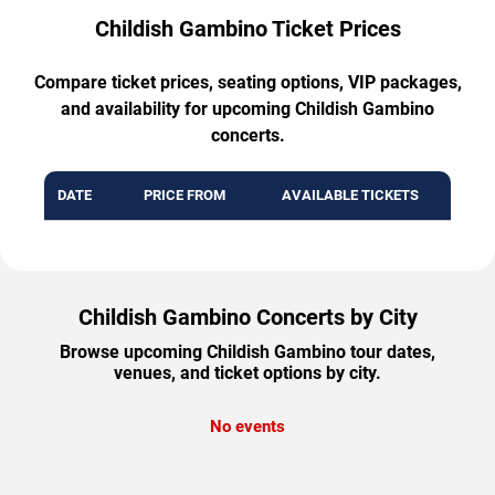
Childish Gambino Ticket Prices
Compare ticket prices, seating options, VIP packages,
and availability for upcoming Childish Gambino
concerts.
DATE
PRICE FROM
AVAILABLE TICKETS
Childish Gambino Concerts by City
Browse upcoming Childish Gambino tour dates,
venues, and ticket options by city.
No events