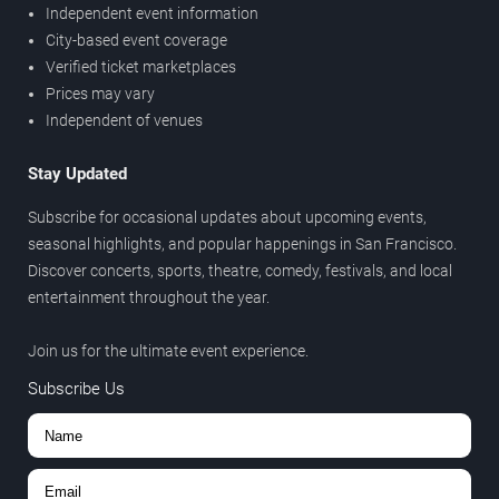
Independent event information
City-based event coverage
Verified ticket marketplaces
Prices may vary
Independent of venues
Stay Updated
Subscribe for occasional updates about upcoming events,
seasonal highlights, and popular happenings in San Francisco.
Discover concerts, sports, theatre, comedy, festivals, and local
entertainment throughout the year.
Join us for the ultimate event experience.
Subscribe Us