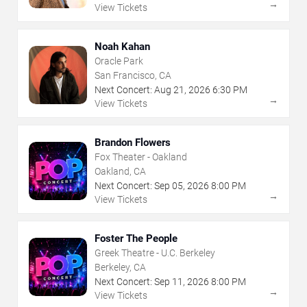
→
View Tickets
Noah Kahan
Oracle Park
San Francisco, CA
Next Concert:
Aug
21
,
2026
6:30 PM
→
View Tickets
Brandon Flowers
Fox Theater - Oakland
Oakland, CA
Next Concert:
Sep
05
,
2026
8:00 PM
→
View Tickets
Foster The People
Greek Theatre - U.C. Berkeley
Berkeley, CA
Next Concert:
Sep
11
,
2026
8:00 PM
→
View Tickets