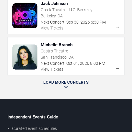
Jack Johnson
Greek Theatre - U.C. Berkeley
Berkeley, CA
Next Concert:
Sep
30
,
2026
6:30 PM
→
View Tickets
Michelle Branch
Castro Theatre
San Francisco, CA
Next Concert:
Oct
01
,
2026
8:00 PM
→
View Tickets
LOAD MORE CONCERTS
Independent Events Guide
Curated event schedules