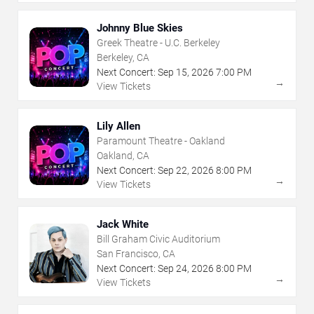
Johnny Blue Skies
Greek Theatre - U.C. Berkeley
Berkeley, CA
Next Concert:
Sep
15
,
2026
7:00 PM
→
View Tickets
Lily Allen
Paramount Theatre - Oakland
Oakland, CA
Next Concert:
Sep
22
,
2026
8:00 PM
→
View Tickets
Jack White
Bill Graham Civic Auditorium
San Francisco, CA
Next Concert:
Sep
24
,
2026
8:00 PM
→
View Tickets