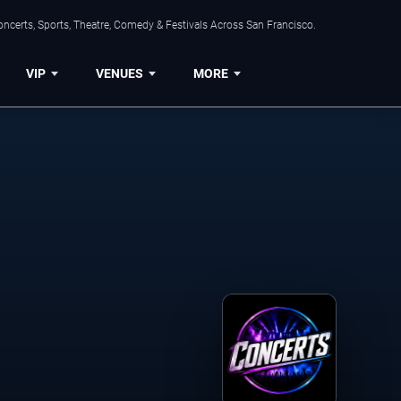
ncerts, Sports, Theatre, Comedy & Festivals Across San Francisco.
VIP
VENUES
MORE