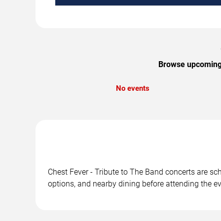
Browse upcoming C
No events
Chest Fever - Tribute to The Band concerts are sch
options, and nearby dining before attending the ev