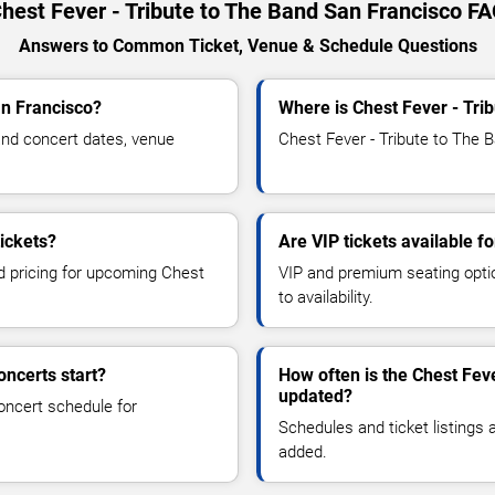
hest Fever - Tribute to The Band San Francisco F
Answers to Common Ticket, Venue & Schedule Questions
an Francisco?
Where is Chest Fever - Tri
and concert dates, venue
Chest Fever - Tribute to The B
tickets?
Are VIP tickets available f
nd pricing for upcoming Chest
VIP and premium seating optio
to availability.
oncerts start?
How often is the Chest Fev
updated?
oncert schedule for
Schedules and ticket listings
added.