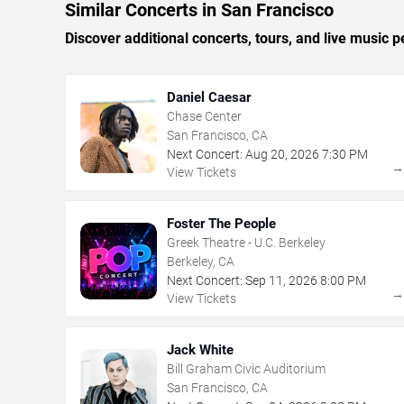
Similar Concerts in San Francisco
Discover additional concerts, tours, and live musi
Daniel Caesar
Chase Center
San Francisco, CA
Next Concert:
Aug
20
,
2026
7:30 PM
View Tickets
Foster The People
Greek Theatre - U.C. Berkeley
Berkeley, CA
Next Concert:
Sep
11
,
2026
8:00 PM
View Tickets
Jack White
Bill Graham Civic Auditorium
San Francisco, CA