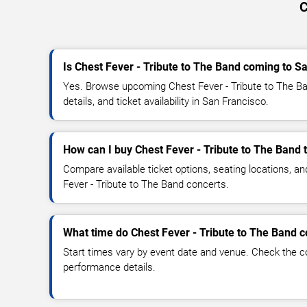
C
Is Chest Fever - Tribute to The Band coming to S
Yes. Browse upcoming Chest Fever - Tribute to The B
details, and ticket availability in San Francisco.
How can I buy Chest Fever - Tribute to The Band 
Compare available ticket options, seating locations, a
Fever - Tribute to The Band concerts.
What time do Chest Fever - Tribute to The Band c
Start times vary by event date and venue. Check the c
performance details.