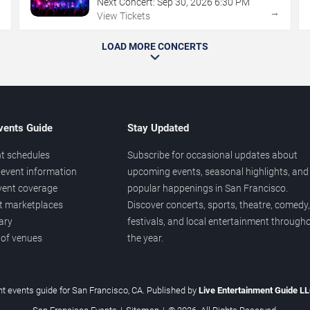
Next Concert:
Sep
30
,
2026
6:30 PM
→
→
View Tickets
LOAD MORE CONCERTS
vents Guide
Stay Updated
t schedules
Subscribe for occasional updates about
event information
upcoming events, seasonal highlights, and
vent coverage
popular happenings in San Francisco.
et marketplaces
Discover concerts, sports, theatre, comedy,
ary
festivals, and local entertainment through
 of venues
the year.
t events guide for San Francisco, CA. Published by
Live Entertainment Guide L