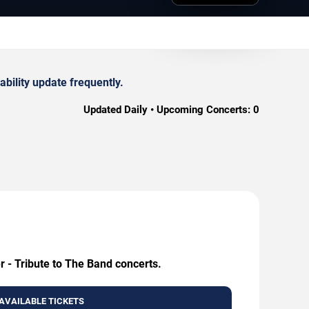
bility update frequently.
Updated Daily • Upcoming Concerts:
0
r - Tribute to The Band concerts.
AVAILABLE TICKETS