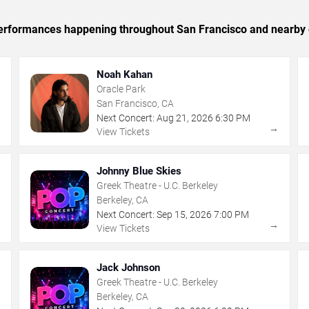
c performances happening throughout San Francisco and nearby 
Noah Kahan
Oracle Park
San Francisco, CA
Next Concert:
Aug
21
,
2026
6:30 PM
→
→
View Tickets
Johnny Blue Skies
Greek Theatre - U.C. Berkeley
Berkeley, CA
Next Concert:
Sep
15
,
2026
7:00 PM
→
→
View Tickets
Jack Johnson
Greek Theatre - U.C. Berkeley
Berkeley, CA