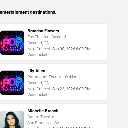
entertainment destinations.
Brandon Flowers
Fox Theater - Oakland
Oakland, CA
Next Concert:
Sep
05
,
2026
8:00 PM
→
View Tickets
Lily Allen
Paramount Theatre - Oakland
Oakland, CA
Next Concert:
Sep
22
,
2026
8:00 PM
→
View Tickets
Michelle Branch
Castro Theatre
San Francisco, CA