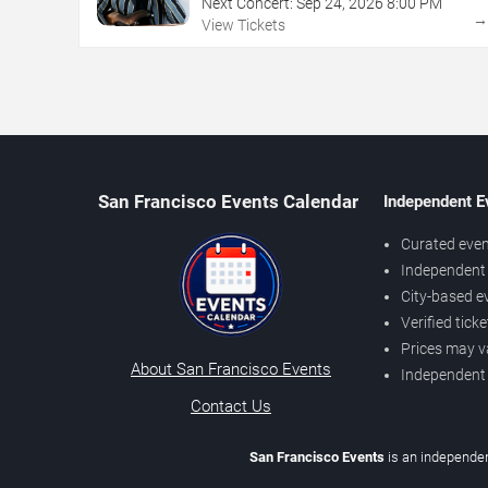
Next Concert:
Sep
24
,
2026
8:00 PM
View Tickets
San Francisco Events Calendar
Independent E
Curated even
Independent 
City-based e
Verified tick
Prices may v
About San Francisco Events
Independent
Contact Us
San Francisco Events
is an independen