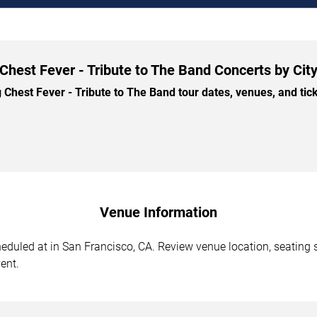
Chest Fever - Tribute to The Band Concerts by Cit
hest Fever - Tribute to The Band tour dates, venues, and ticke
Venue Information
eduled at in San Francisco, CA. Review venue location, seating s
ent.