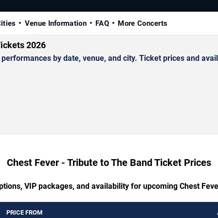
ities
Venue Information
FAQ
More Concerts
Tickets 2026
erformances by date, venue, and city. Ticket prices and availa
Chest Fever - Tribute to The Band Ticket Prices
ptions, VIP packages, and availability for upcoming Chest Feve
PRICE FROM