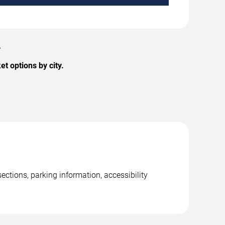
y
t options by city.
ections, parking information, accessibility