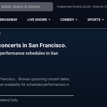
Independent Events Guide • Discover Co
BROADWAY
LIVE SHOWS
COMEDY
SPORTS
d
concerts in San Francisco.
d performance schedules in San
n Francisco, . Browse upcoming concert dates,
et availability for scheduled performances in
pdated Daily