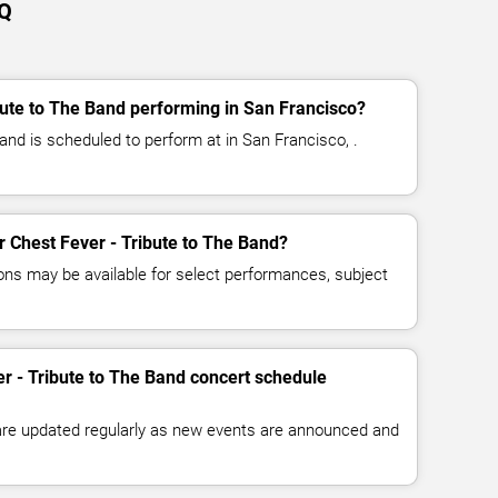
AQ
bute to The Band performing in San Francisco?
and is scheduled to perform at in San Francisco, .
or Chest Fever - Tribute to The Band?
ns may be available for select performances, subject
er - Tribute to The Band concert schedule
 are updated regularly as new events are announced and