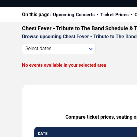
On this page:
Upcoming Concerts
Ticket Prices
C
Chest Fever - Tribute to The Band Schedule & 
Browse upcoming Chest Fever - Tribute to The Band p
Select dates...
No events available in your selected area
Compare ticket prices, seating o
DATE