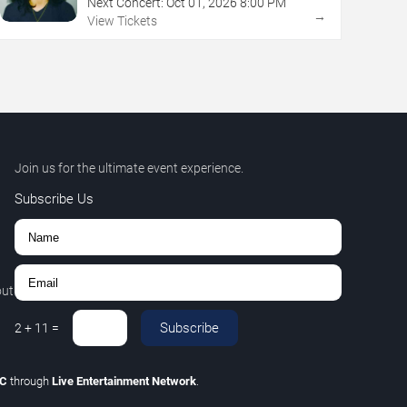
Next Concert:
Oct
01
,
2026
8:00 PM
→
View Tickets
Join us for the ultimate event experience.
Subscribe Us
out
Subscribe
2
+
11
=
LC
through
Live Entertainment Network
.