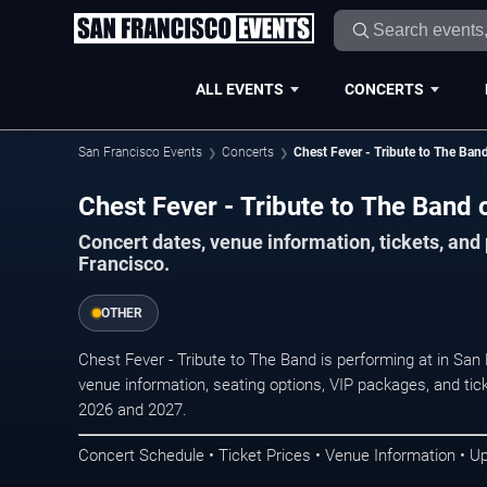
ALL EVENTS
CONCERTS
San Francisco Events
Concerts
Chest Fever - Tribute to The Ban
Chest Fever - Tribute to The Band 
Concert dates, venue information, tickets, an
Francisco.
OTHER
Chest Fever - Tribute to The Band is performing at in Sa
venue information, seating options, VIP packages, and tick
2026 and 2027.
Concert Schedule • Ticket Prices • Venue Information • U