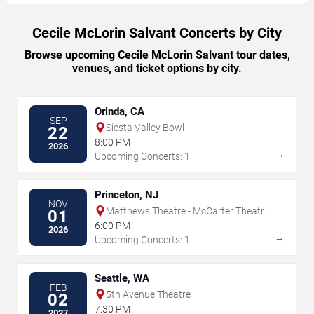
Cecile McLorin Salvant Concerts by City
Browse upcoming Cecile McLorin Salvant tour dates,
venues, and ticket options by city.
Orinda, CA
SEP
Siesta Valley Bowl
22
8:00 PM
2026
→
Upcoming Concerts: 1
Princeton, NJ
NOV
Matthews Theatre - McCarter Theatre
01
Center
6:00 PM
2026
→
Upcoming Concerts: 1
Seattle, WA
FEB
5th Avenue Theatre
02
7:30 PM
2027