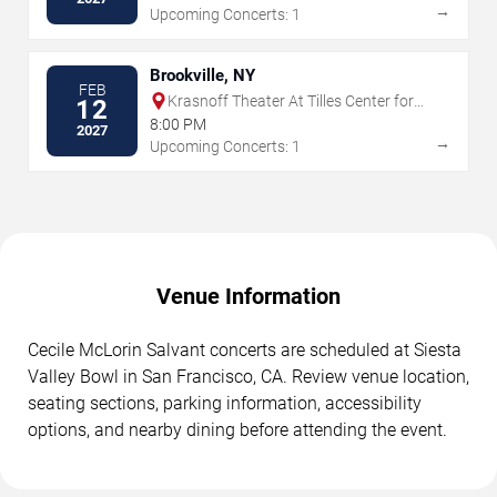
→
Upcoming Concerts: 1
Brookville, NY
FEB
Krasnoff Theater At Tilles Center for
12
the Performing Arts
8:00 PM
2027
→
Upcoming Concerts: 1
Venue Information
Cecile McLorin Salvant concerts are scheduled at Siesta
Valley Bowl in San Francisco, CA. Review venue location,
seating sections, parking information, accessibility
options, and nearby dining before attending the event.