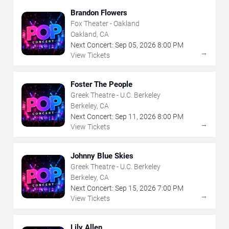
Brandon Flowers
Fox Theater - Oakland
Oakland, CA
Next Concert:
Sep
05
,
2026
8:00 PM
→
View Tickets
Foster The People
Greek Theatre - U.C. Berkeley
Berkeley, CA
Next Concert:
Sep
11
,
2026
8:00 PM
→
View Tickets
Johnny Blue Skies
Greek Theatre - U.C. Berkeley
Berkeley, CA
Next Concert:
Sep
15
,
2026
7:00 PM
→
View Tickets
Lily Allen