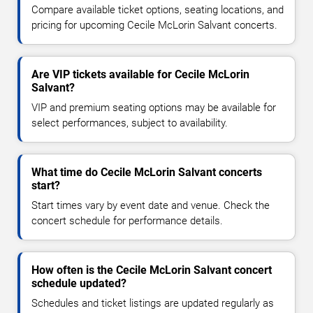
Compare available ticket options, seating locations, and
pricing for upcoming Cecile McLorin Salvant concerts.
Are VIP tickets available for Cecile McLorin
Salvant?
VIP and premium seating options may be available for
select performances, subject to availability.
What time do Cecile McLorin Salvant concerts
start?
Start times vary by event date and venue. Check the
concert schedule for performance details.
How often is the Cecile McLorin Salvant concert
schedule updated?
Schedules and ticket listings are updated regularly as