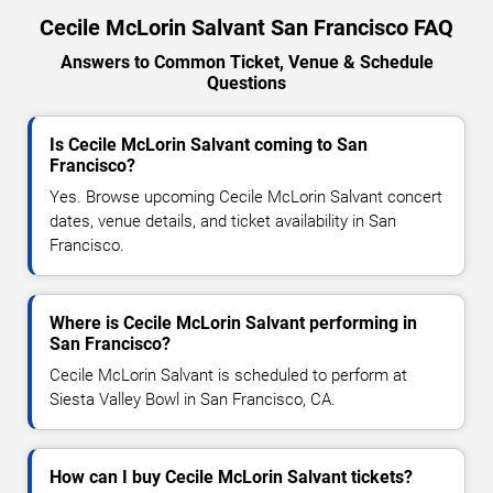
Cecile McLorin Salvant San Francisco FAQ
Answers to Common Ticket, Venue & Schedule
Questions
Is Cecile McLorin Salvant coming to San
Francisco?
Yes. Browse upcoming Cecile McLorin Salvant concert
dates, venue details, and ticket availability in San
Francisco.
Where is Cecile McLorin Salvant performing in
San Francisco?
Cecile McLorin Salvant is scheduled to perform at
Siesta Valley Bowl in San Francisco, CA.
How can I buy Cecile McLorin Salvant tickets?