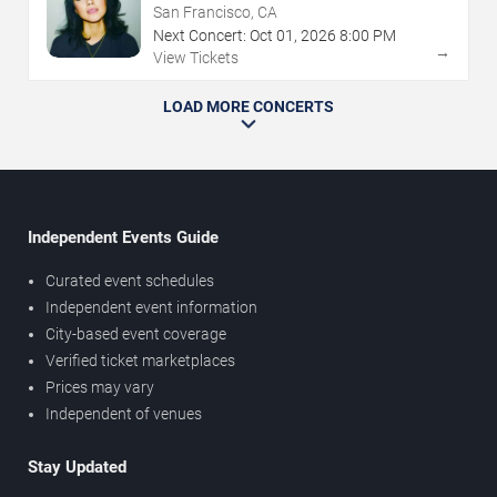
San Francisco, CA
Next Concert:
Oct
01
,
2026
8:00 PM
→
View Tickets
LOAD MORE CONCERTS
Independent Events Guide
Curated event schedules
Independent event information
City-based event coverage
Verified ticket marketplaces
Prices may vary
Independent of venues
Stay Updated