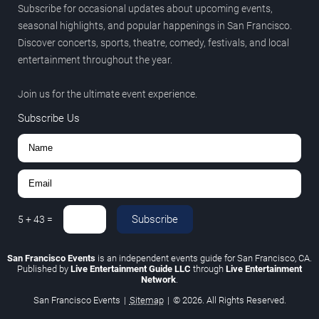
Subscribe for occasional updates about upcoming events,
seasonal highlights, and popular happenings in San Francisco.
Discover concerts, sports, theatre, comedy, festivals, and local
entertainment throughout the year.
Join us for the ultimate event experience.
Subscribe Us
Subscribe
5
+
43
=
San Francisco Events
is an independent events guide for San Francisco, CA.
Published by
Live Entertainment Guide LLC
through
Live Entertainment
Network
.
San Francisco Events
|
Sitemap
|
© 2026. All Rights Reserved.