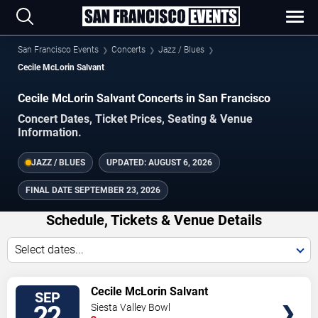
San Francisco Events
Concerts
Jazz / Blues
Cecile McLorin Salvant
Cecile McLorin Salvant Concerts in San Francisco
Concert Dates, Ticket Prices, Seating & Venue
Information.
JAZZ / BLUES
UPDATED:
AUGUST 6, 2026
FINAL DATE
SEPTEMBER 23, 2026
Schedule, Tickets & Venue Details
Select dates...
TICKETS
Cecile McLorin Salvant
SEP
22
Siesta Valley Bowl