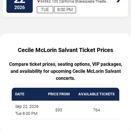
94563, 100 California Shakespeare Theater
Way
Orinda
,
CA
,
US
2026
TUE
8:00 PM
Cecile McLorin Salvant Ticket Prices
Compare ticket prices, seating options, VIP packages,
and availability for upcoming Cecile McLorin Salvant
concerts.
DATE
PRICE FROM
AVAILABLE TICKETS
Sep 22, 2026
$93
764
Tue 8:00 PM