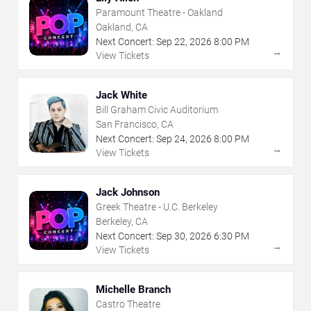
Paramount Theatre - Oakland
Oakland, CA
Next Concert:
Sep
22
,
2026
8:00 PM
→
View Tickets
Jack White
Bill Graham Civic Auditorium
San Francisco, CA
Next Concert:
Sep
24
,
2026
8:00 PM
→
View Tickets
Jack Johnson
Greek Theatre - U.C. Berkeley
Berkeley, CA
Next Concert:
Sep
30
,
2026
6:30 PM
→
View Tickets
Michelle Branch
Castro Theatre