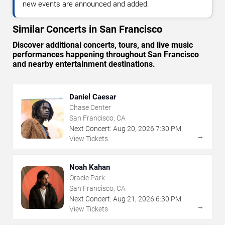
new events are announced and added.
Similar Concerts in San Francisco
Discover additional concerts, tours, and live music
performances happening throughout San Francisco
and nearby entertainment destinations.
Daniel Caesar
Chase Center
San Francisco, CA
Next Concert:
Aug
20
,
2026
7:30 PM
→
View Tickets
Noah Kahan
Oracle Park
San Francisco, CA
Next Concert:
Aug
21
,
2026
6:30 PM
→
View Tickets