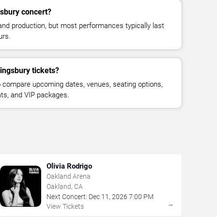
gsbury concert?
and production, but most performances typically last
urs.
ingsbury tickets?
 compare upcoming dates, venues, seating options,
eats, and VIP packages.
Olivia Rodrigo
Oakland Arena
Oakland, CA
Next Concert:
Dec
11
,
2026
7:00 PM
→
View Tickets