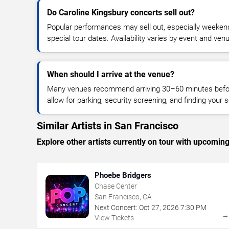
Do Caroline Kingsbury concerts sell out?
Popular performances may sell out, especially weekend
special tour dates. Availability varies by event and ven
When should I arrive at the venue?
Many venues recommend arriving 30–60 minutes before
allow for parking, security screening, and finding your s
Similar Artists in San Francisco
Explore other artists currently on tour with upcoming 
Phoebe Bridgers
Chase Center
San Francisco, CA
Next Concert:
Oct
27
,
2026
7:30 PM
View Tickets