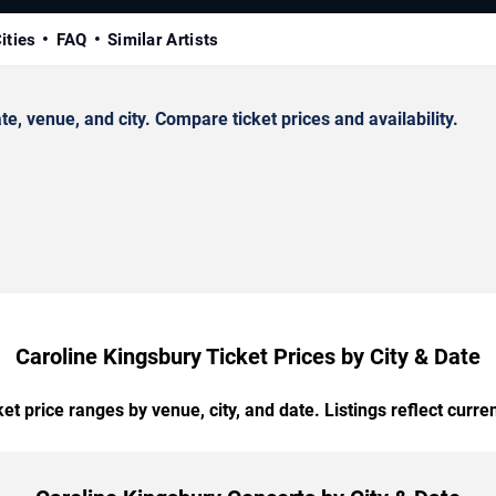
ities
FAQ
Similar Artists
, venue, and city. Compare ticket prices and availability.
Caroline Kingsbury Ticket Prices by City & Date
t price ranges by venue, city, and date. Listings reflect current