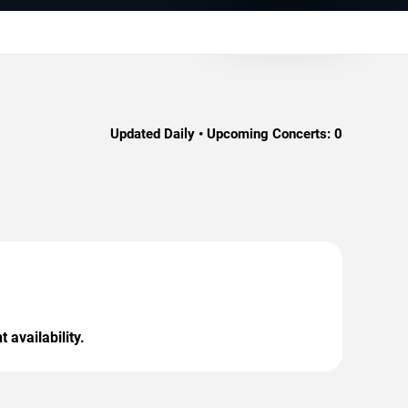
Updated Daily • Upcoming Concerts:
0
 availability.