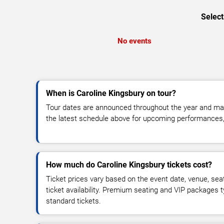
Select
No events
When is Caroline Kingsbury on tour?
Tour dates are announced throughout the year and ma
the latest schedule above for upcoming performances, v
How much do Caroline Kingsbury tickets cost?
Ticket prices vary based on the event date, venue, sea
ticket availability. Premium seating and VIP packages 
standard tickets.