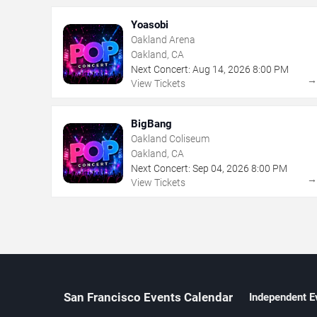
Yoasobi
Oakland Arena
Oakland, CA
Next Concert:
Aug
14
,
2026
8:00 PM
View Tickets
BigBang
Oakland Coliseum
Oakland, CA
Next Concert:
Sep
04
,
2026
8:00 PM
View Tickets
San Francisco Events Calendar
Independent E