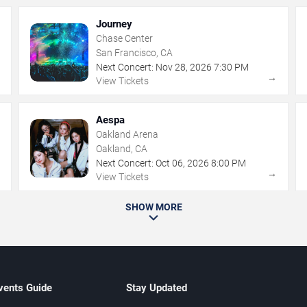
Journey
Chase Center
San Francisco, CA
Next Concert:
Nov
28
,
2026
7:30 PM
→
→
View Tickets
Aespa
Oakland Arena
Oakland, CA
Next Concert:
Oct
06
,
2026
8:00 PM
→
→
View Tickets
SHOW MORE
vents Guide
Stay Updated