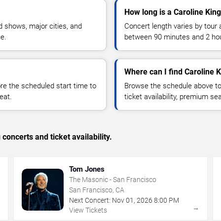
How long is a Caroline Kin
 shows, major cities, and
Concert length varies by tour 
ue.
between 90 minutes and 2 ho
Where can I find Caroline K
 the scheduled start time to
Browse the schedule above to
eat.
ticket availability, premium s
concerts and ticket availability.
Tom Jones
The Masonic - San Francisco
San Francisco, CA
Next Concert:
Nov
01
,
2026
8:00 PM
→
→
View Tickets