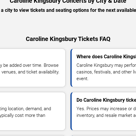
Caroline Kingsbury Concerts by City & Date
 a city to view tickets and seating options for the next availabl
Caroline Kingsbury Tickets FAQ
Where does Caroline Kings
y be added over time. Browse
Caroline Kingsbury may perfor
enues, and ticket availability.
casinos, festivals, and other 
event.
Do Caroline Kingsbury tick
ting location, demand, and
Yes. Prices may increase or 
typically cost more than
inventory, and resale market ac