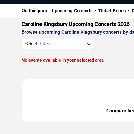
On this page:
Upcoming Concerts
Ticket Prices
C
Caroline Kingsbury Upcoming Concerts 2026
Browse upcoming Caroline Kingsbury concerts by date
Select dates...
No events available in your selected area
Compare ticke