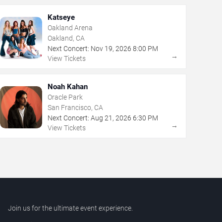
Katseye
Oakland Arena
Oakland, CA
Next Concert:
Nov
19
,
2026
8:00 PM
→
View Tickets
Noah Kahan
Oracle Park
San Francisco, CA
Next Concert:
Aug
21
,
2026
6:30 PM
→
View Tickets
Join us for the ultimate event experience.