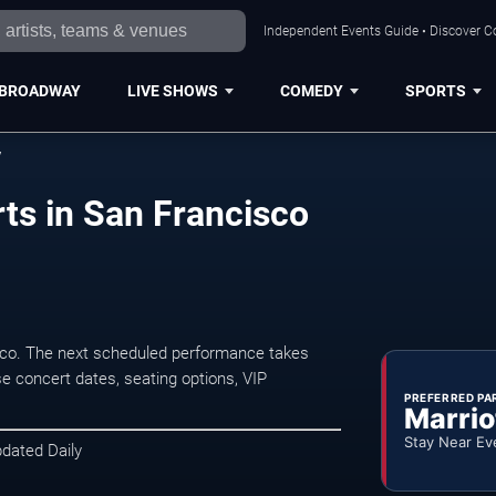
Independent Events Guide • Discover Co
BROADWAY
LIVE SHOWS
COMEDY
SPORTS
y
ts in San Francisco
sco. The next scheduled performance takes
e concert dates, seating options, VIP
PREFERRED PA
Marrio
Stay Near Ev
pdated Daily