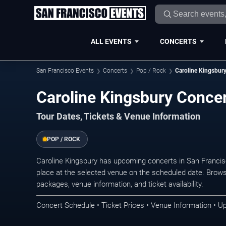
ALL EVENTS
CONCERTS
San Francisco Events
Concerts
Pop / Rock
Caroline Kingsbur
Caroline Kingsbury Concer
Tour Dates, Tickets & Venue Information
POP / ROCK
Caroline Kingsbury has upcoming concerts in San Franci
place at the selected venue on the scheduled date. Brows
packages, venue information, and ticket availability.
Concert Schedule • Ticket Prices • Venue Information • U