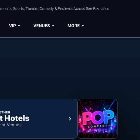
ncerts, Sports, Theatre, Comedy & Festivals Across San Francisco.
VIP
VENUES
MORE
RTNER
t Hotels
ent Venues