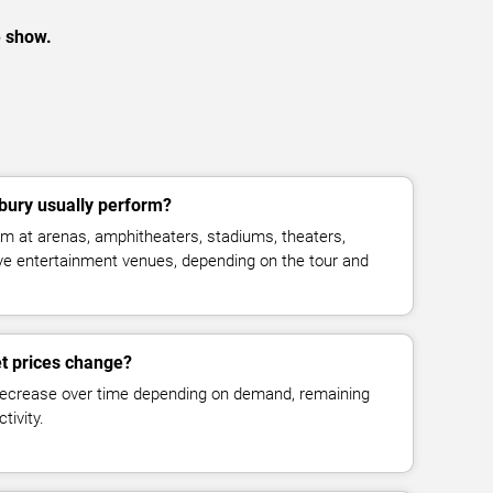
e show.
bury usually perform?
m at arenas, amphitheaters, stadiums, theaters,
live entertainment venues, depending on the tour and
et prices change?
decrease over time depending on demand, remaining
tivity.