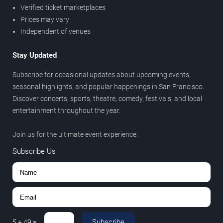
Verified ticket marketplaces
Prices may vary
Independent of venues
Stay Updated
Subscribe for occasional updates about upcoming events,
seasonal highlights, and popular happenings in San Francisco.
Discover concerts, sports, theatre, comedy, festivals, and local
entertainment throughout the year.
Join us for the ultimate event experience.
Subscribe Us
Subscribe
5
+
49
=