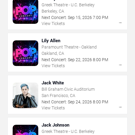
Greek Theatre - U.C. Berkeley
Berkeley, CA
Next Concert:
Sep
15
,
2026
7:00 PM
→
View Tickets
Lily Allen
Paramount Theatre - Oakland
Oakland, CA
Next Concert:
Sep
22
,
2026
8:00 PM
→
View Tickets
Jack White
Bill Graham Civic Auditorium
San Francisco, CA
Next Concert:
Sep
24
,
2026
8:00 PM
→
View Tickets
Jack Johnson
Greek Theatre - U.C. Berkeley