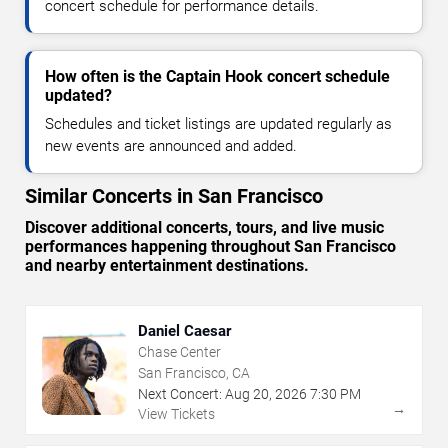
concert schedule for performance details.
How often is the Captain Hook concert schedule
updated?
Schedules and ticket listings are updated regularly as
new events are announced and added.
Similar Concerts in San Francisco
Discover additional concerts, tours, and live music
performances happening throughout San Francisco
and nearby entertainment destinations.
Daniel Caesar
Chase Center
San Francisco, CA
Next Concert:
Aug
20
,
2026
7:30 PM
→
View Tickets