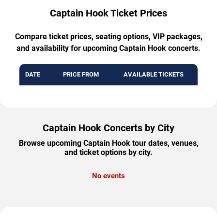
Captain Hook Ticket Prices
Compare ticket prices, seating options, VIP packages,
and availability for upcoming Captain Hook concerts.
DATE
PRICE FROM
AVAILABLE TICKETS
Captain Hook Concerts by City
Browse upcoming Captain Hook tour dates, venues,
and ticket options by city.
No events