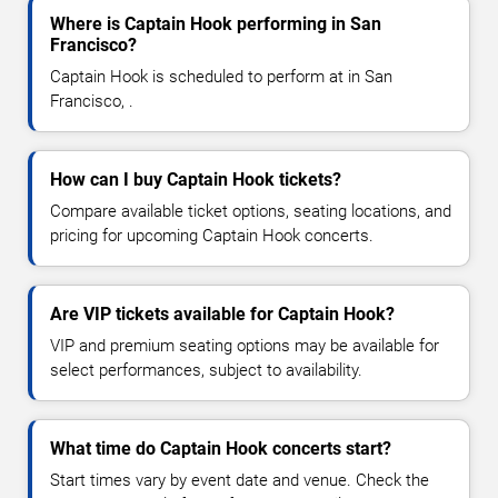
Where is Captain Hook performing in San
Francisco?
Captain Hook is scheduled to perform at in San
Francisco, .
How can I buy Captain Hook tickets?
Compare available ticket options, seating locations, and
pricing for upcoming Captain Hook concerts.
Are VIP tickets available for Captain Hook?
VIP and premium seating options may be available for
select performances, subject to availability.
What time do Captain Hook concerts start?
Start times vary by event date and venue. Check the