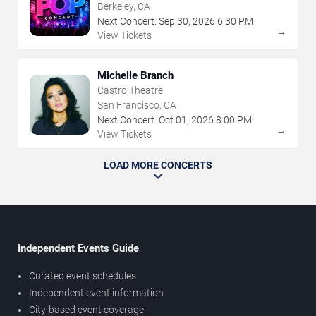
Berkeley, CA
Next Concert:
Sep
30
,
2026
6:30 PM
→
View Tickets
Michelle Branch
Castro Theatre
San Francisco, CA
Next Concert:
Oct
01
,
2026
8:00 PM
→
View Tickets
LOAD MORE CONCERTS
Independent Events Guide
Curated event schedules
Independent event information
City-based event coverage