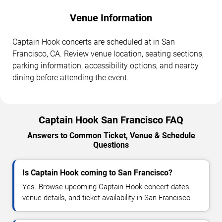
Venue Information
Captain Hook concerts are scheduled at in San
Francisco, CA. Review venue location, seating sections,
parking information, accessibility options, and nearby
dining before attending the event.
Captain Hook San Francisco FAQ
Answers to Common Ticket, Venue & Schedule
Questions
Is Captain Hook coming to San Francisco?
Yes. Browse upcoming Captain Hook concert dates,
venue details, and ticket availability in San Francisco.