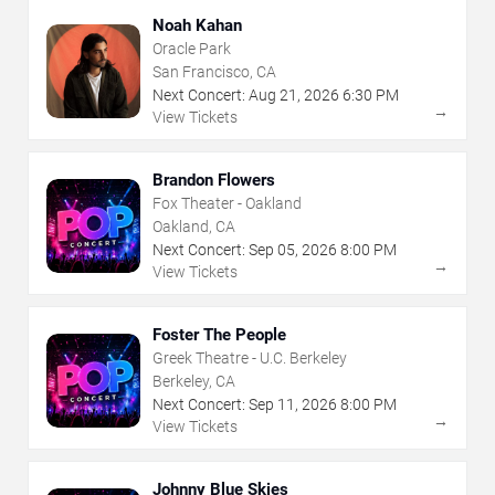
Noah Kahan
Oracle Park
San Francisco, CA
Next Concert:
Aug
21
,
2026
6:30 PM
→
View Tickets
Brandon Flowers
Fox Theater - Oakland
Oakland, CA
Next Concert:
Sep
05
,
2026
8:00 PM
→
View Tickets
Foster The People
Greek Theatre - U.C. Berkeley
Berkeley, CA
Next Concert:
Sep
11
,
2026
8:00 PM
→
View Tickets
Johnny Blue Skies