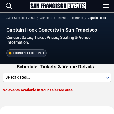
San Francisco Events
Concerts
Techno / Electronic
Captain Hook
Captain Hook Concerts in San Francisco
Concert Dates, Ticket Prices, Seating & Venue
Information.
TECHNO / ELECTRONIC
Schedule, Tickets & Venue Details
Select dates...
No events available in your selected area