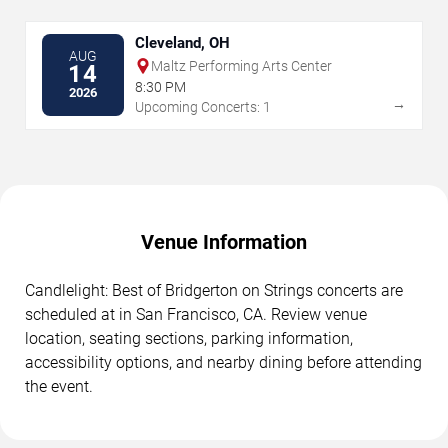
Cleveland, OH
AUG
Maltz Performing Arts Center
14
8:30 PM
2026
→
Upcoming Concerts: 1
Venue Information
Candlelight: Best of Bridgerton on Strings concerts are
scheduled at in San Francisco, CA. Review venue
location, seating sections, parking information,
accessibility options, and nearby dining before attending
the event.