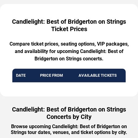
Candlelight: Best of Bridgerton on Strings
Ticket Prices
Compare ticket prices, seating options, VIP packages,
and availability for upcoming Candlelight: Best of
Bridgerton on Strings concerts.
DATE
PRICE FROM
AVAILABLE TICKETS
Candlelight: Best of Bridgerton on Strings
Concerts by City
Browse upcoming Candlelight: Best of Bridgerton on
Strings tour dates, venues, and ticket options by city.