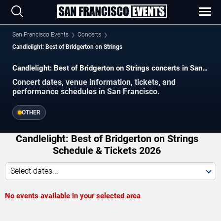
San Francisco Events
Concerts
Candlelight: Best of Bridgerton on Strings
Candlelight: Best of Bridgerton on Strings concerts in San
Francisco.
Concert dates, venue information, tickets, and
performance schedules in San Francisco.
OTHER
Candlelight: Best of Bridgerton on Strings
Schedule & Tickets 2026
Select dates...
No events available in your selected area