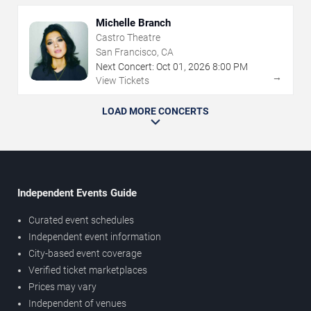
Michelle Branch
Castro Theatre
San Francisco, CA
Next Concert:
Oct
01
,
2026
8:00 PM
→
View Tickets
LOAD MORE CONCERTS
Independent Events Guide
Curated event schedules
Independent event information
City-based event coverage
Verified ticket marketplaces
Prices may vary
Independent of venues