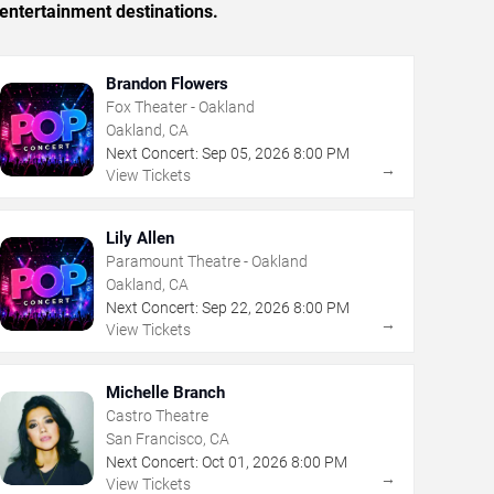
entertainment destinations.
Brandon Flowers
Fox Theater - Oakland
Oakland, CA
Next Concert:
Sep
05
,
2026
8:00 PM
→
View Tickets
Lily Allen
Paramount Theatre - Oakland
Oakland, CA
Next Concert:
Sep
22
,
2026
8:00 PM
→
View Tickets
Michelle Branch
Castro Theatre
San Francisco, CA
Next Concert:
Oct
01
,
2026
8:00 PM
→
View Tickets