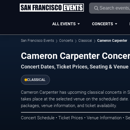
ALL EVENTS
CONCERTS
San Francisco Events
Concerts
Classical
Cameron Carpenter
Cameron Carpenter Concert
Concert Dates, Ticket Prices, Seating & Venue
CLASSICAL
Cameron Carpenter has upcoming classical concerts in 
takes place at the selected venue on the scheduled date.
packages, venue information, and ticket availability.
Concert Schedule • Ticket Prices • Venue Information • Se