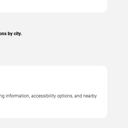
ns by city.
g information, accessibility options, and nearby