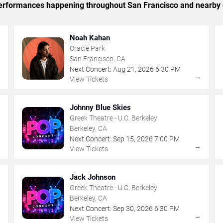
c performances happening throughout San Francisco and nearby 
Noah Kahan
Oracle Park
San Francisco, CA
Next Concert:
Aug
21
,
2026
6:30 PM
→
→
View Tickets
Johnny Blue Skies
Greek Theatre - U.C. Berkeley
Berkeley, CA
Next Concert:
Sep
15
,
2026
7:00 PM
→
→
View Tickets
Jack Johnson
Greek Theatre - U.C. Berkeley
Berkeley, CA
Next Concert:
Sep
30
,
2026
6:30 PM
→
→
View Tickets