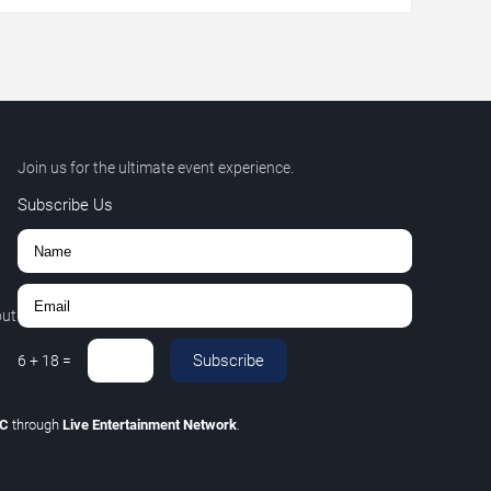
Join us for the ultimate event experience.
Subscribe Us
out
Subscribe
6
+
18
=
LC
through
Live Entertainment Network
.