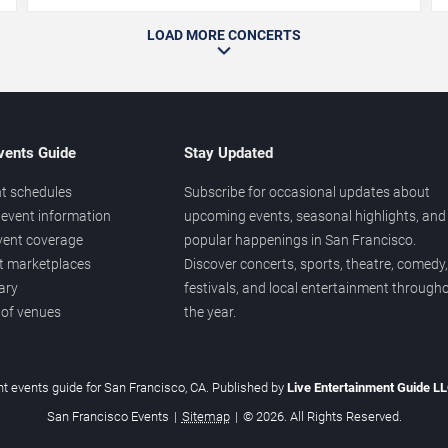
LOAD MORE CONCERTS
vents Guide
Stay Updated
t schedules
Subscribe for occasional updates about
event information
upcoming events, seasonal highlights, and
vent coverage
popular happenings in San Francisco.
et marketplaces
Discover concerts, sports, theatre, comedy,
ary
festivals, and local entertainment through
 of venues
the year.
t events guide for San Francisco, CA. Published by
Live Entertainment Guide L
San Francisco Events
|
Sitemap
|
© 2026. All Rights Reserved.