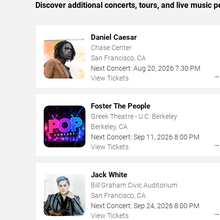
Discover additional concerts, tours, and live musi
Daniel Caesar
Chase Center
San Francisco, CA
Next Concert:
Aug
20
,
2026
7:30 PM
View Tickets
Foster The People
Greek Theatre - U.C. Berkeley
Berkeley, CA
Next Concert:
Sep
11
,
2026
8:00 PM
View Tickets
Jack White
Bill Graham Civic Auditorium
San Francisco, CA
Next Concert:
Sep
24
,
2026
8:00 PM
View Tickets