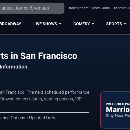
Independent Events Guide • Discover Co
BROADWAY
LIVE SHOWS
COMEDY
SPORTS
s in San Francisco
 Information.
San Francisco. The next scheduled performance
 Browse concert dates, seating options, VIP
PREFERRED PA
Marrio
Stay Near Ev
ating Options • Updated Daily