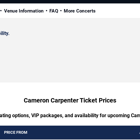
Venue Information
FAQ
More Concerts
lity.
Cameron Carpenter Ticket Prices
ating options, VIP packages, and availability for upcoming C
PRICE FROM