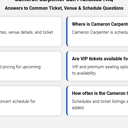
Answers to Common Ticket, Venue & Schedule Questions
Where is Cameron Carpente
s, venue details, and ticket
Cameron Carpenter is schedule
Are VIP tickets available 
d pricing for upcoming
VIP and premium seating optio
to availability.
How often is the Cameron 
oncert schedule for
Schedules and ticket listings
added.