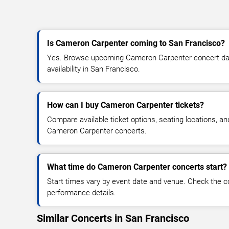
Is Cameron Carpenter coming to San Francisco?
Yes. Browse upcoming Cameron Carpenter concert date
availability in San Francisco.
How can I buy Cameron Carpenter tickets?
Compare available ticket options, seating locations, an
Cameron Carpenter concerts.
What time do Cameron Carpenter concerts start?
Start times vary by event date and venue. Check the c
performance details.
Similar Concerts in San Francisco