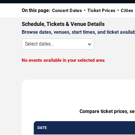
On this page:
Concert Dates
Ticket Prices
Cities
Schedule, Tickets & Venue Details
Browse dates, venues, start times, and ticket availabi
Select dates...
No events available in your selected area
Compare ticket prices, se
DATE