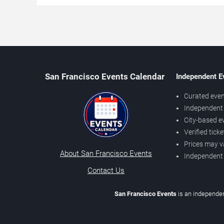
San Francisco Events Calendar
Independent E
Curated even
Independent 
City-based e
Verified tick
Prices may v
About San Francisco Events
Independent
Contact Us
San Francisco Events
is an independen