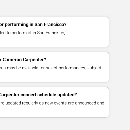
r performing in San Francisco?
d to perform at in San Francisco, .
for Cameron Carpenter?
ns may be available for select performances, subject
Carpenter concert schedule updated?
 are updated regularly as new events are announced and