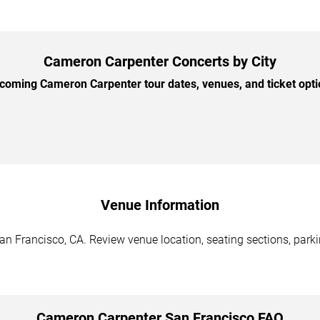
Cameron Carpenter Concerts by City
oming Cameron Carpenter tour dates, venues, and ticket optio
Venue Information
n Francisco, CA. Review venue location, seating sections, parkin
Cameron Carpenter San Francisco FAQ