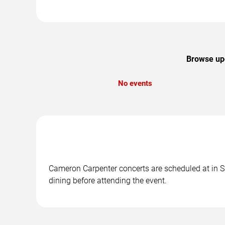
Browse upc
No events
Cameron Carpenter concerts are scheduled at in Sa
dining before attending the event.