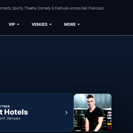
ncerts, Sports, Theatre, Comedy & Festivals Across San Francisco.
VIP
VENUES
MORE
RTNER
t Hotels
ent Venues