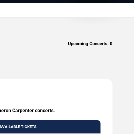
Upcoming Concerts:
0
ameron Carpenter concerts.
AVAILABLE TICKETS