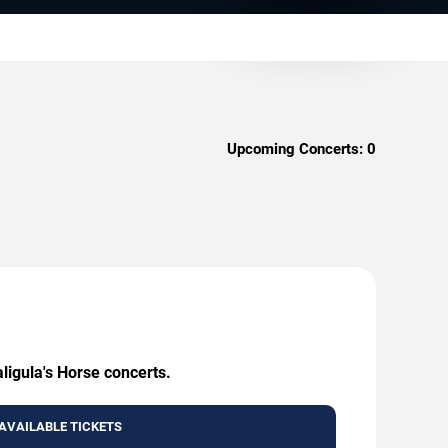
Upcoming Concerts:
0
ligula's Horse concerts.
AVAILABLE TICKETS