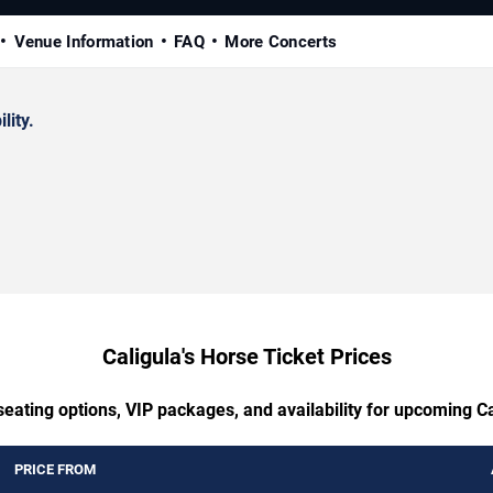
Venue Information
FAQ
More Concerts
lity.
Caligula's Horse Ticket Prices
seating options, VIP packages, and availability for upcoming Ca
PRICE FROM