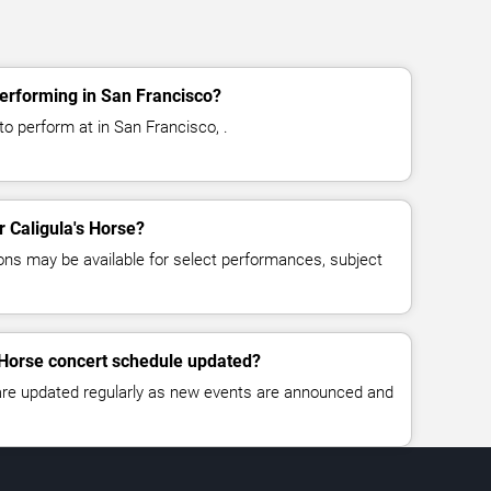
performing in San Francisco?
to perform at in San Francisco, .
r Caligula's Horse?
ns may be available for select performances, subject
s Horse concert schedule updated?
 are updated regularly as new events are announced and