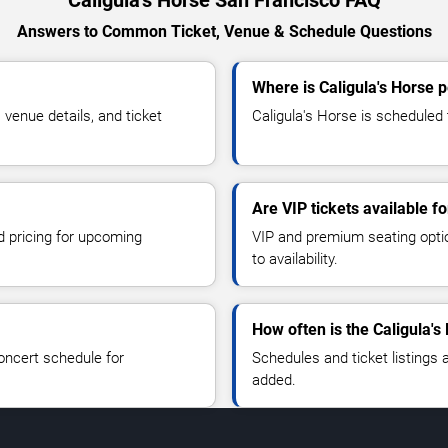
Caligula's Horse San Francisco FAQ
Answers to Common Ticket, Venue & Schedule Questions
Where is Caligula's Horse 
venue details, and ticket
Caligula's Horse is scheduled 
Are VIP tickets available fo
d pricing for upcoming
VIP and premium seating optio
to availability.
How often is the Caligula'
oncert schedule for
Schedules and ticket listings
added.