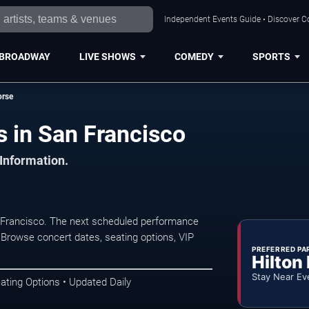
Independent Events Guide • Discover Co
BROADWAY
LIVE SHOWS
COMEDY
SPORTS
orse
s in San Francisco
 Information.
n Francisco. The next scheduled performance
 Browse concert dates, seating options, VIP
PREFERRED PA
Hilton
Stay Near Ev
ating Options • Updated Daily