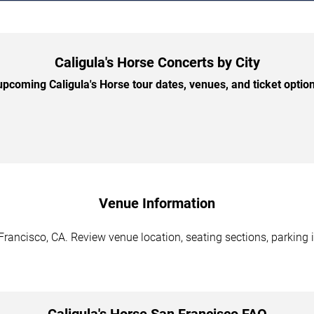
Caligula's Horse Concerts by City
pcoming Caligula's Horse tour dates, venues, and ticket options
Venue Information
Francisco, CA. Review venue location, seating sections, parking 