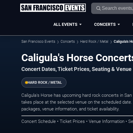
ALL EVENTS
CONCERTS
San Francisco Events
Concerts
Hard Rock / Metal
Caligula's H
Caligula's Horse Concert
Concert Dates, Ticket Prices, Seating & Venue
HARD ROCK / METAL
Caligula's Horse has upcoming hard rock concerts in Sa
takes place at the selected venue on the scheduled date.
packages, venue information, and ticket availability.
Concert Schedule • Ticket Prices • Venue Information • Se