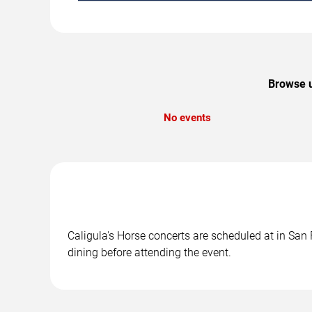
Browse u
No events
Caligula's Horse concerts are scheduled at in San 
dining before attending the event.