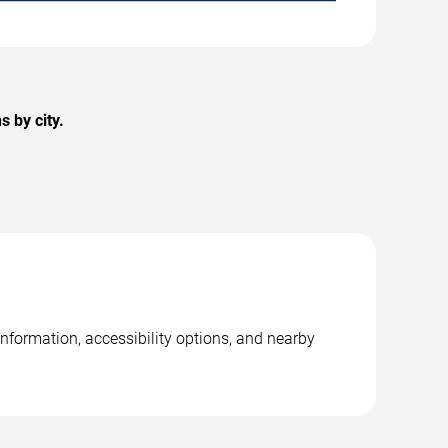
 by city.
information, accessibility options, and nearby