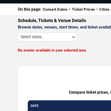
On this page:
Concert Dates
Ticket Prices
Cities
Schedule, Tickets & Venue Details
Browse dates, venues, start times, and ticket availabi
Select dates...
No events available in your selected area
Compare ticket prices, 
DATE