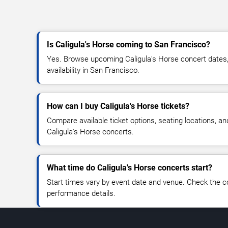
Is Caligula's Horse coming to San Francisco?
Yes. Browse upcoming Caligula's Horse concert dates, 
availability in San Francisco.
How can I buy Caligula's Horse tickets?
Compare available ticket options, seating locations, an
Caligula's Horse concerts.
What time do Caligula's Horse concerts start?
Start times vary by event date and venue. Check the c
performance details.