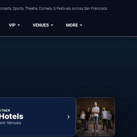
ncerts, Sports, Theatre, Comedy & Festivals Across San Francisco.
VIP
VENUES
MORE
RTNER
 Hotels
ent Venues