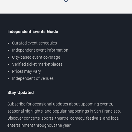
Independent Events Guide
Curated event schedules
Independent event information
City-based event coverage
Verified ticket marketplaces
Prices may vary
Independent of venues
Stay Updated
Subscribe for occasional updates about upcoming events,
seasonal highlights, and popular happenings in San Francisco.
Discover concerts, sports, theatre, comedy, festivals, and local
entertainment throughout the year.