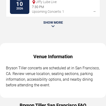
Jiffy Lube Live
10
7:30 PM
2026
→
Upcoming Concerts: 1
SHOW MORE
Venue Information
Bryson Tiller concerts are scheduled at in San Francisco,
CA. Review venue location, seating sections, parking
information, accessibility options, and nearby dining
before attending the event.
Bryson Tiller San Francisco FAQ