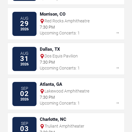
Morrison, CO
AUG
Red Rocks Amphitheatre
29
7:30 PM
2026
→
Upcoming Concerts: 1
Dallas, TX
AUG
Dos Equis Pavilion
31
7:30 PM
2026
→
Upcoming Concerts: 1
Atlanta, GA
SEP
Lakewood Amphitheatre
02
7:30 PM
2026
→
Upcoming Concerts: 1
Charlotte, NC
SEP
Truliant Amphitheater
03