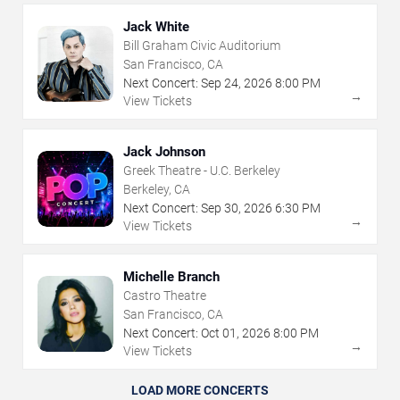
Jack White
Bill Graham Civic Auditorium
San Francisco, CA
Next Concert:
Sep
24
,
2026
8:00 PM
→
View Tickets
Jack Johnson
Greek Theatre - U.C. Berkeley
Berkeley, CA
Next Concert:
Sep
30
,
2026
6:30 PM
→
View Tickets
Michelle Branch
Castro Theatre
San Francisco, CA
Next Concert:
Oct
01
,
2026
8:00 PM
→
View Tickets
LOAD MORE CONCERTS