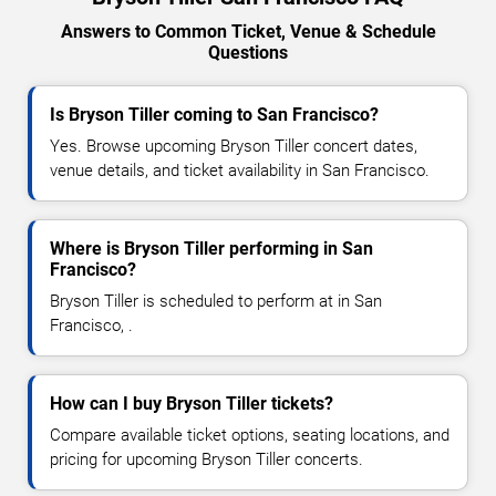
Answers to Common Ticket, Venue & Schedule
Questions
Is Bryson Tiller coming to San Francisco?
Yes. Browse upcoming Bryson Tiller concert dates,
venue details, and ticket availability in San Francisco.
Where is Bryson Tiller performing in San
Francisco?
Bryson Tiller is scheduled to perform at in San
Francisco, .
How can I buy Bryson Tiller tickets?
Compare available ticket options, seating locations, and
pricing for upcoming Bryson Tiller concerts.