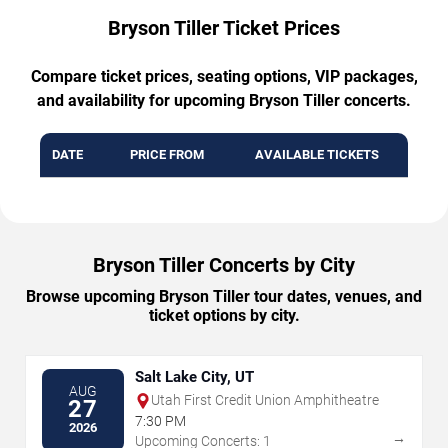
Bryson Tiller Ticket Prices
Compare ticket prices, seating options, VIP packages,
and availability for upcoming Bryson Tiller concerts.
DATE
PRICE FROM
AVAILABLE TICKETS
Bryson Tiller Concerts by City
Browse upcoming Bryson Tiller tour dates, venues, and
ticket options by city.
Salt Lake City, UT
AUG
Utah First Credit Union Amphitheatre
27
7:30 PM
2026
→
Upcoming Concerts: 1