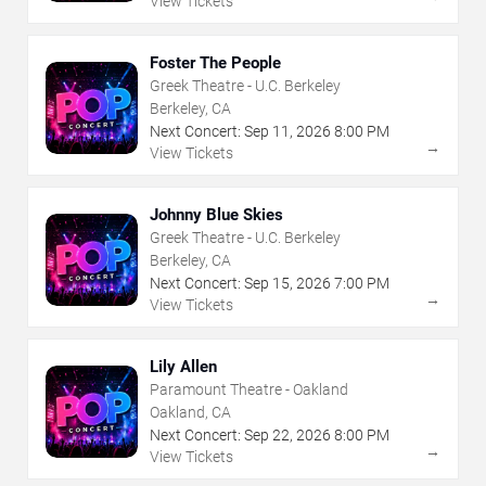
View Tickets
Foster The People
Greek Theatre - U.C. Berkeley
Berkeley, CA
Next Concert:
Sep
11
,
2026
8:00 PM
→
View Tickets
Johnny Blue Skies
Greek Theatre - U.C. Berkeley
Berkeley, CA
Next Concert:
Sep
15
,
2026
7:00 PM
→
View Tickets
Lily Allen
Paramount Theatre - Oakland
Oakland, CA
Next Concert:
Sep
22
,
2026
8:00 PM
→
View Tickets