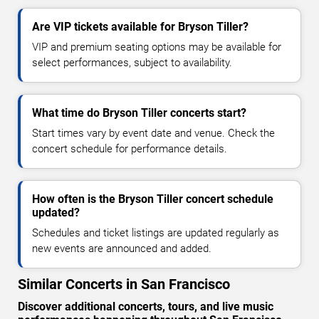
Are VIP tickets available for Bryson Tiller?
VIP and premium seating options may be available for
select performances, subject to availability.
What time do Bryson Tiller concerts start?
Start times vary by event date and venue. Check the
concert schedule for performance details.
How often is the Bryson Tiller concert schedule
updated?
Schedules and ticket listings are updated regularly as
new events are announced and added.
Similar Concerts in San Francisco
Discover additional concerts, tours, and live music