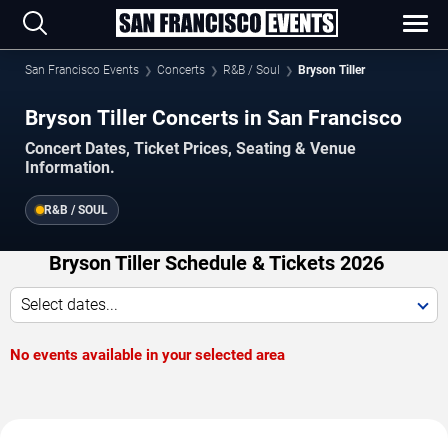
San Francisco Events
Concerts
R&B / Soul
Bryson Tiller
Bryson Tiller Concerts in San Francisco
Concert Dates, Ticket Prices, Seating & Venue
Information.
R&B / SOUL
Bryson Tiller Schedule & Tickets 2026
Select dates...
No events available in your selected area