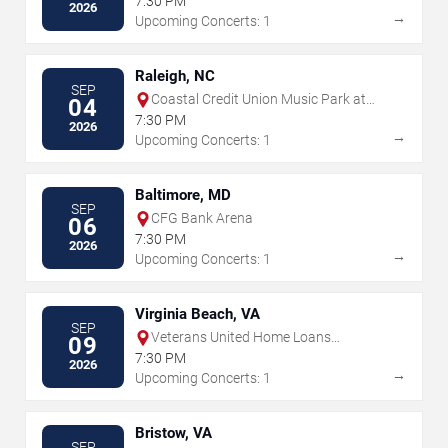
7:30 PM
2026
→
Upcoming Concerts: 1
Raleigh, NC
SEP
Coastal Credit Union Music Park at
04
Walnut Creek
7:30 PM
2026
→
Upcoming Concerts: 1
Baltimore, MD
SEP
CFG Bank Arena
06
7:30 PM
2026
→
Upcoming Concerts: 1
Virginia Beach, VA
SEP
Veterans United Home Loans
09
Amphitheater
7:30 PM
2026
→
Upcoming Concerts: 1
Bristow, VA
SEP