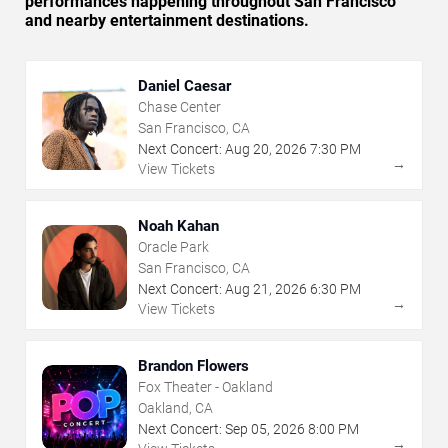
performances happening throughout San Francisco
and nearby entertainment destinations.
Daniel Caesar
Chase Center
San Francisco, CA
Next Concert:
Aug
20
,
2026
7:30 PM
→
View Tickets
Noah Kahan
Oracle Park
San Francisco, CA
Next Concert:
Aug
21
,
2026
6:30 PM
→
View Tickets
Brandon Flowers
Fox Theater - Oakland
Oakland, CA
Next Concert:
Sep
05
,
2026
8:00 PM
→