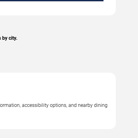
by city.
ormation, accessibility options, and nearby dining