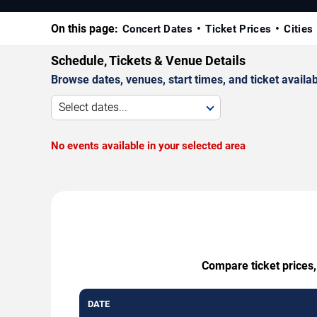
On this page:
Concert Dates
Ticket Prices
Cities
Schedule, Tickets & Venue Details
Browse dates, venues, start times, and ticket availabi
Select dates...
No events available in your selected area
Compare ticket prices,
DATE