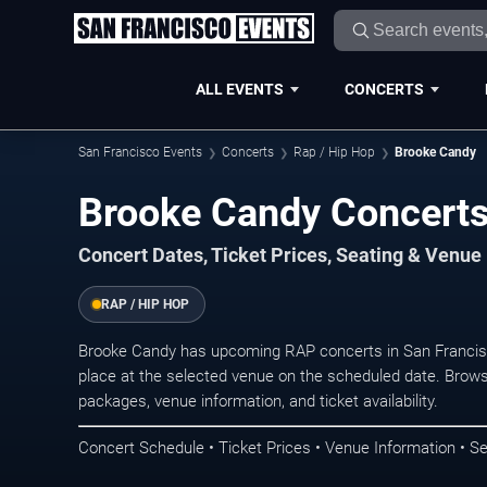
ALL EVENTS
CONCERTS
San Francisco Events
Concerts
Rap / Hip Hop
Brooke Candy
Brooke Candy Concerts
Concert Dates, Ticket Prices, Seating & Venue
RAP / HIP HOP
Brooke Candy has upcoming RAP concerts in San Francis
place at the selected venue on the scheduled date. Brows
packages, venue information, and ticket availability.
Concert Schedule • Ticket Prices • Venue Information • Se