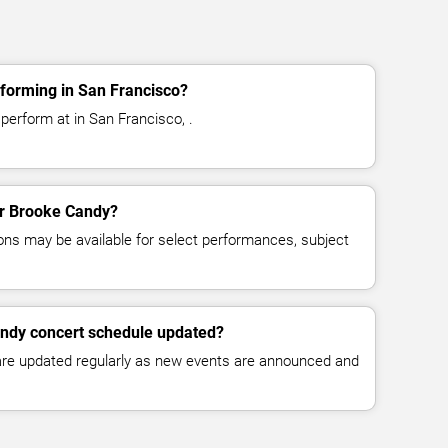
forming in San Francisco?
perform at in San Francisco, .
for Brooke Candy?
ns may be available for select performances, subject
andy concert schedule updated?
 are updated regularly as new events are announced and