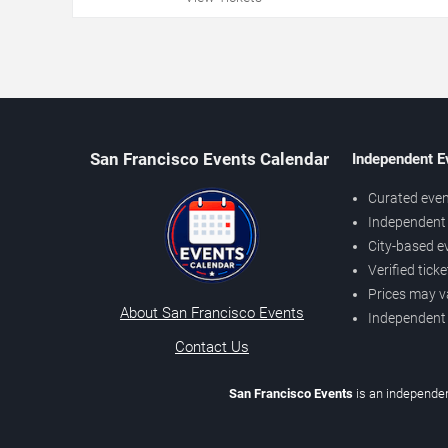
San Francisco Events Calendar
Independent E
Curated even
Independent 
City-based e
Verified tick
Prices may v
About San Francisco Events
Independent
Contact Us
San Francisco Events
is an independen