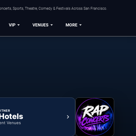
ncerts, Sports, Theatre, Comedy & Festivals Across San Francisco.
VIP
VENUES
MORE
RTNER
 Hotels
ent Venues