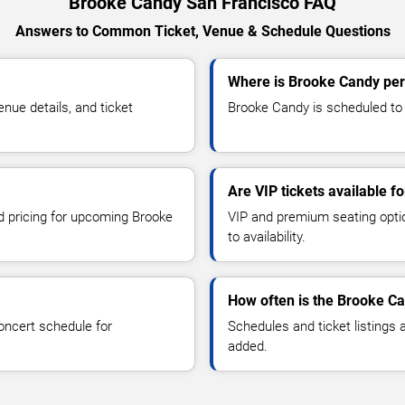
Brooke Candy San Francisco FAQ
Answers to Common Ticket, Venue & Schedule Questions
Where is Brooke Candy per
ue details, and ticket
Brooke Candy is scheduled to 
Are VIP tickets available 
nd pricing for upcoming Brooke
VIP and premium seating optio
to availability.
How often is the Brooke C
oncert schedule for
Schedules and ticket listings
added.