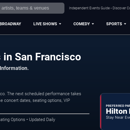
Independent Events Guide • Discover Co
BROADWAY
LIVE SHOWS
COMEDY
SPORTS
 in San Francisco
 Information.
co. The next scheduled performance takes
e concert dates, seating options, VIP
PREFERRED PA
Hilton
Stay Near Ev
ating Options • Updated Daily