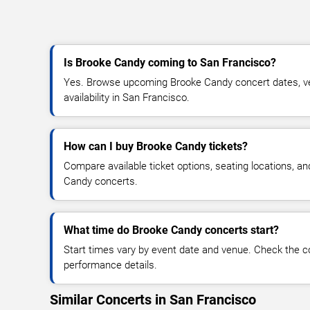
Is Brooke Candy coming to San Francisco?
Yes. Browse upcoming Brooke Candy concert dates, ven
availability in San Francisco.
How can I buy Brooke Candy tickets?
Compare available ticket options, seating locations, a
Candy concerts.
What time do Brooke Candy concerts start?
Start times vary by event date and venue. Check the c
performance details.
Similar Concerts in San Francisco