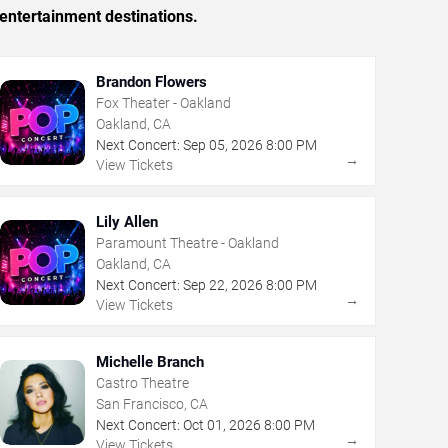
entertainment destinations.
Brandon Flowers
Fox Theater - Oakland
Oakland, CA
Next Concert:
Sep
05
,
2026
8:00 PM
→
View Tickets
Lily Allen
Paramount Theatre - Oakland
Oakland, CA
Next Concert:
Sep
22
,
2026
8:00 PM
→
View Tickets
Michelle Branch
Castro Theatre
San Francisco, CA
Next Concert:
Oct
01
,
2026
8:00 PM
→
View Tickets