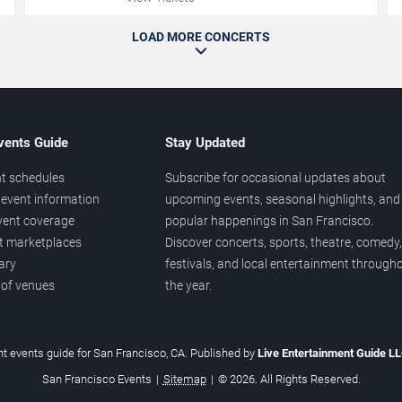
LOAD MORE CONCERTS
vents Guide
Stay Updated
t schedules
Subscribe for occasional updates about
event information
upcoming events, seasonal highlights, and
vent coverage
popular happenings in San Francisco.
et marketplaces
Discover concerts, sports, theatre, comedy,
ary
festivals, and local entertainment through
 of venues
the year.
t events guide for San Francisco, CA. Published by
Live Entertainment Guide L
San Francisco Events
|
Sitemap
|
© 2026. All Rights Reserved.