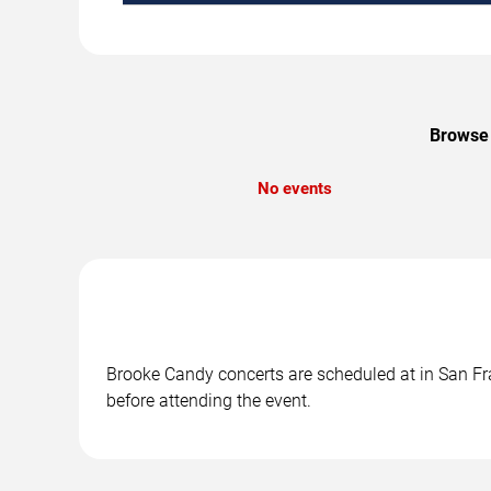
Browse 
No events
Brooke Candy concerts are scheduled at in San Fra
before attending the event.