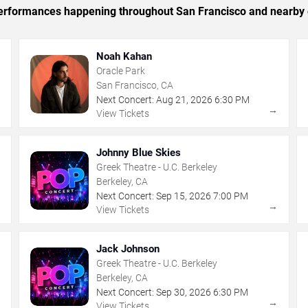
c performances happening throughout San Francisco and nearby 
Noah Kahan
Oracle Park
San Francisco, CA
Next Concert:
Aug
21
,
2026
6:30 PM
→
→
View Tickets
Johnny Blue Skies
Greek Theatre - U.C. Berkeley
Berkeley, CA
Next Concert:
Sep
15
,
2026
7:00 PM
→
→
View Tickets
Jack Johnson
Greek Theatre - U.C. Berkeley
Berkeley, CA
Next Concert:
Sep
30
,
2026
6:30 PM
→
→
View Tickets