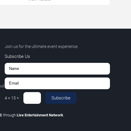
Join us for the ultimate event experience.
Subscribe Us
out
Subscribe
4
+
15
=
LC
through
Live Entertainment Network
.