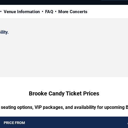
Venue Information
FAQ
More Concerts
lity.
Brooke Candy Ticket Prices
 seating options, VIP packages, and availability for upcoming
PRICE FROM