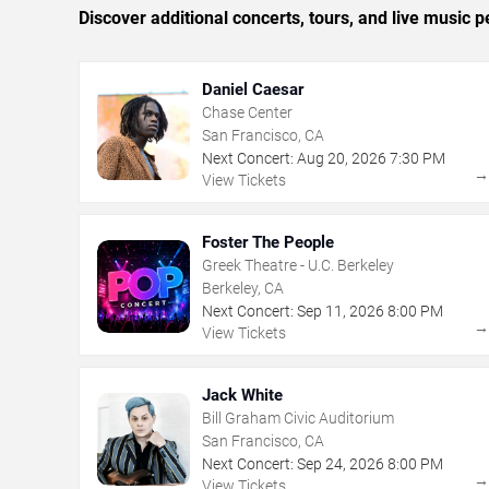
Discover additional concerts, tours, and live musi
Daniel Caesar
Chase Center
San Francisco, CA
Next Concert:
Aug
20
,
2026
7:30 PM
View Tickets
Foster The People
Greek Theatre - U.C. Berkeley
Berkeley, CA
Next Concert:
Sep
11
,
2026
8:00 PM
View Tickets
Jack White
Bill Graham Civic Auditorium
San Francisco, CA
Next Concert:
Sep
24
,
2026
8:00 PM
View Tickets