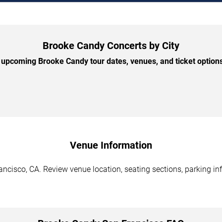
Brooke Candy Concerts by City
upcoming Brooke Candy tour dates, venues, and ticket options 
Venue Information
ncisco, CA. Review venue location, seating sections, parking inf