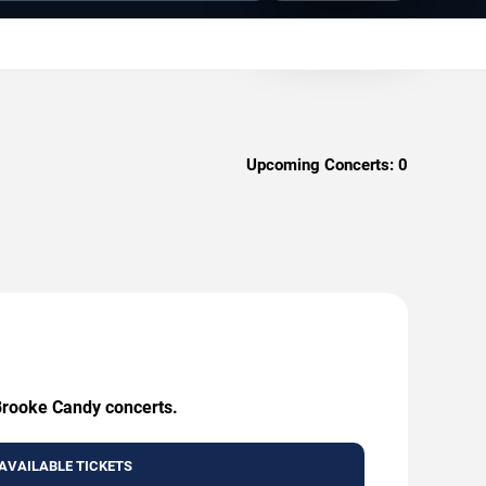
Upcoming Concerts:
0
 Brooke Candy concerts.
AVAILABLE TICKETS