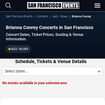
San Francisco Events
Concerts
Jazz / Blues
Brianna Conrey
Brianna Conrey Concerts in San Francisco
Concert Dates, Ticket Prices, Seating & Venue
Information.
JAZZ / BLUES
Schedule, Tickets & Venue Details
Select dates...
No events available in your selected area