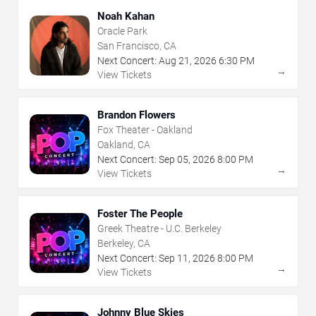
Noah Kahan
Oracle Park
San Francisco, CA
Next Concert:
Aug
21
,
2026
6:30 PM
→
View Tickets
Brandon Flowers
Fox Theater - Oakland
Oakland, CA
Next Concert:
Sep
05
,
2026
8:00 PM
→
View Tickets
Foster The People
Greek Theatre - U.C. Berkeley
Berkeley, CA
Next Concert:
Sep
11
,
2026
8:00 PM
→
View Tickets
Johnny Blue Skies