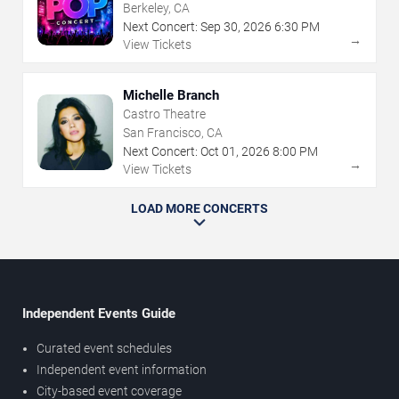
Berkeley, CA
Next Concert:
Sep
30
,
2026
6:30 PM
→
View Tickets
Michelle Branch
Castro Theatre
San Francisco, CA
Next Concert:
Oct
01
,
2026
8:00 PM
→
View Tickets
LOAD MORE CONCERTS
Independent Events Guide
Curated event schedules
Independent event information
City-based event coverage