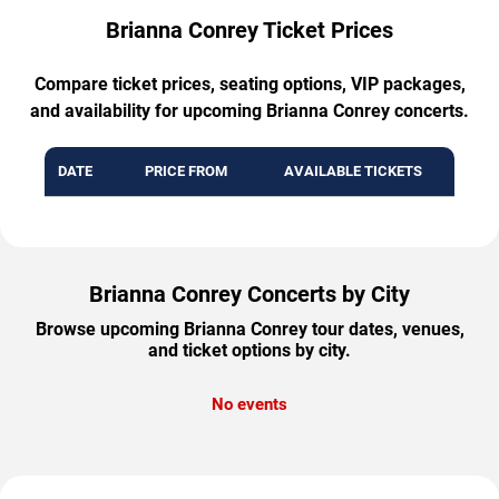
Brianna Conrey Ticket Prices
Compare ticket prices, seating options, VIP packages,
and availability for upcoming Brianna Conrey concerts.
DATE
PRICE FROM
AVAILABLE TICKETS
Brianna Conrey Concerts by City
Browse upcoming Brianna Conrey tour dates, venues,
and ticket options by city.
No events