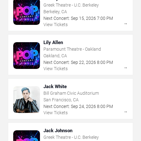
Greek Theatre - U.C. Berkeley
Berkeley, CA
Next Concert:
Sep
15
,
2026
7:00 PM
→
View Tickets
Lily Allen
Paramount Theatre - Oakland
Oakland, CA
Next Concert:
Sep
22
,
2026
8:00 PM
→
View Tickets
Jack White
Bill Graham Civic Auditorium
San Francisco, CA
Next Concert:
Sep
24
,
2026
8:00 PM
→
View Tickets
Jack Johnson
Greek Theatre - U.C. Berkeley