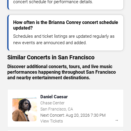
concert schedule for performance details.
How often is the Brianna Conrey concert schedule
updated?
Schedules and ticket listings are updated regularly as
new events are announced and added.
Similar Concerts in San Francisco
Discover additional concerts, tours, and live music
performances happening throughout San Francisco
and nearby entertainment destinations.
Daniel Caesar
Chase Center
San Francisco, CA
Next Concert:
Aug
20
,
2026
7:30 PM
→
View Tickets