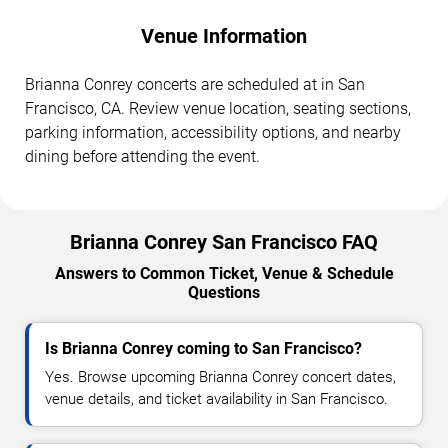
Venue Information
Brianna Conrey concerts are scheduled at in San
Francisco, CA. Review venue location, seating sections,
parking information, accessibility options, and nearby
dining before attending the event.
Brianna Conrey San Francisco FAQ
Answers to Common Ticket, Venue & Schedule
Questions
Is Brianna Conrey coming to San Francisco?
Yes. Browse upcoming Brianna Conrey concert dates,
venue details, and ticket availability in San Francisco.