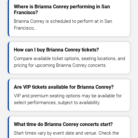
Where is Brianna Conrey performing in San
Francisco?
Brianna Conrey is scheduled to perform at in San
Francisco, .
How can I buy Brianna Conrey tickets?
Compare available ticket options, seating locations, and
pricing for upcoming Brianna Conrey concerts.
Are VIP tickets available for Brianna Conrey?
VIP and premium seating options may be available for
select performances, subject to availability.
What time do Brianna Conrey concerts start?
Start times vary by event date and venue. Check the