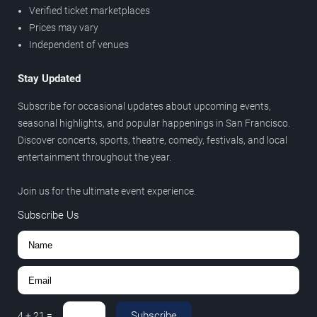
Verified ticket marketplaces
Prices may vary
Independent of venues
Stay Updated
Subscribe for occasional updates about upcoming events,
seasonal highlights, and popular happenings in San Francisco.
Discover concerts, sports, theatre, comedy, festivals, and local
entertainment throughout the year.
Join us for the ultimate event experience.
Subscribe Us
Subscribe
4
+
21
=