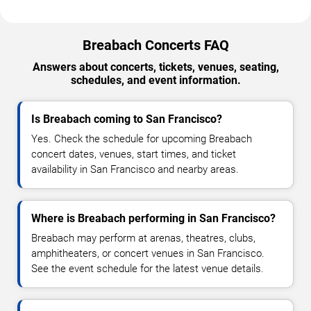
Breabach Concerts FAQ
Answers about concerts, tickets, venues, seating,
schedules, and event information.
Is Breabach coming to San Francisco?
Yes. Check the schedule for upcoming Breabach
concert dates, venues, start times, and ticket
availability in San Francisco and nearby areas.
Where is Breabach performing in San Francisco?
Breabach may perform at arenas, theatres, clubs,
amphitheaters, or concert venues in San Francisco.
See the event schedule for the latest venue details.