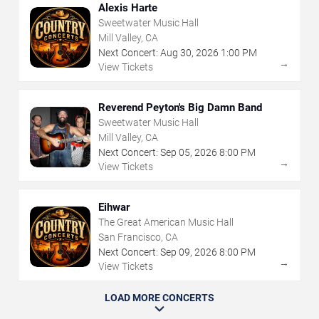
Alexis Harte
Sweetwater Music Hall
Mill Valley, CA
Next Concert:
Aug
30
,
2026
1:00 PM
→
View Tickets
Reverend Peyton's Big Damn Band
Sweetwater Music Hall
Mill Valley, CA
Next Concert:
Sep
05
,
2026
8:00 PM
→
View Tickets
Eihwar
The Great American Music Hall
San Francisco, CA
Next Concert:
Sep
09
,
2026
8:00 PM
→
View Tickets
LOAD MORE CONCERTS