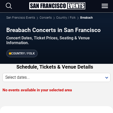
San Francisco Events
Concerts
Country / Folk
Breabach
Breabach Concerts in San Francisco
Concert Dates, Ticket Prices, Seating & Venue
Information.
COUNTRY / FOLK
Schedule, Tickets & Venue Details
Select dates...
No events available in your selected area