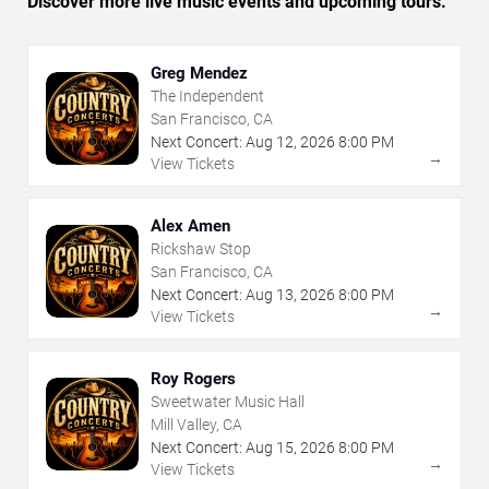
Discover more live music events and upcoming tours.
Greg Mendez
The Independent
San Francisco, CA
Next Concert:
Aug
12
,
2026
8:00 PM
→
View Tickets
Alex Amen
Rickshaw Stop
San Francisco, CA
Next Concert:
Aug
13
,
2026
8:00 PM
→
View Tickets
Roy Rogers
Sweetwater Music Hall
Mill Valley, CA
Next Concert:
Aug
15
,
2026
8:00 PM
→
View Tickets