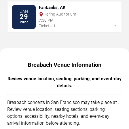
Fairbanks, AK
JAN
Hering Auditorium
29
7:30 PM
2027
→
Tickets: 1
Breabach Venue Information
Review venue location, seating, parking, and event-day
details.
Breabach concerts in San Francisco may take place at .
Review venue location, seating sections, parking
options, accessibility, nearby hotels, and event-day
arrival information before attending.