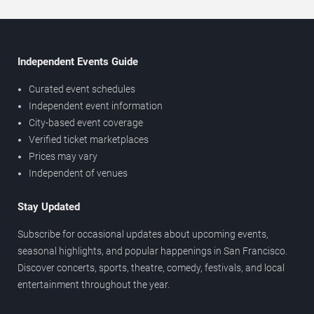
Independent Events Guide
Curated event schedules
Independent event information
City-based event coverage
Verified ticket marketplaces
Prices may vary
Independent of venues
Stay Updated
Subscribe for occasional updates about upcoming events,
seasonal highlights, and popular happenings in San Francisco.
Discover concerts, sports, theatre, comedy, festivals, and local
entertainment throughout the year.