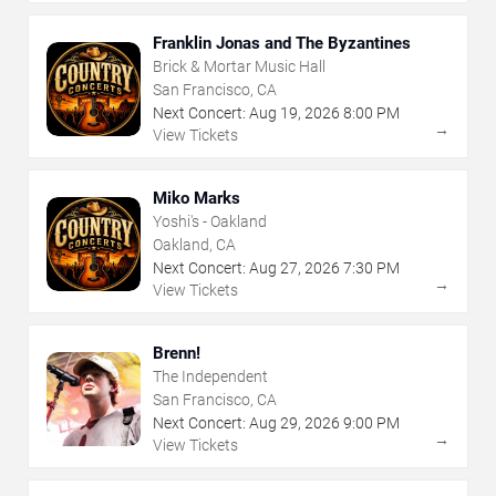
Franklin Jonas and The Byzantines
Brick & Mortar Music Hall
San Francisco, CA
Next Concert:
Aug
19
,
2026
8:00 PM
→
View Tickets
Miko Marks
Yoshi's - Oakland
Oakland, CA
Next Concert:
Aug
27
,
2026
7:30 PM
→
View Tickets
Brenn!
The Independent
San Francisco, CA
Next Concert:
Aug
29
,
2026
9:00 PM
→
View Tickets