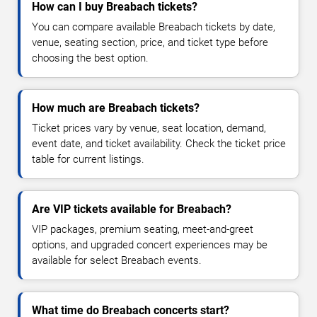
How can I buy Breabach tickets?
You can compare available Breabach tickets by date,
venue, seating section, price, and ticket type before
choosing the best option.
How much are Breabach tickets?
Ticket prices vary by venue, seat location, demand,
event date, and ticket availability. Check the ticket price
table for current listings.
Are VIP tickets available for Breabach?
VIP packages, premium seating, meet-and-greet
options, and upgraded concert experiences may be
available for select Breabach events.
What time do Breabach concerts start?