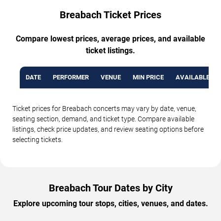
Breabach Ticket Prices
Compare lowest prices, average prices, and available
ticket listings.
DATE
PERFORMER
VENUE
MIN PRICE
AVAILABLE TI
Ticket prices for Breabach concerts may vary by date, venue,
seating section, demand, and ticket type. Compare available
listings, check price updates, and review seating options before
selecting tickets.
Breabach Tour Dates by City
Explore upcoming tour stops, cities, venues, and dates.