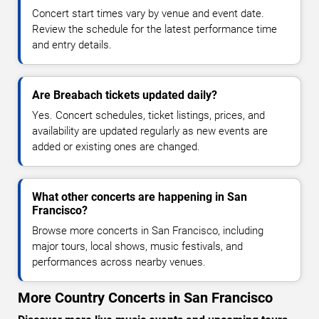
Concert start times vary by venue and event date.
Review the schedule for the latest performance time
and entry details.
Are Breabach tickets updated daily?
Yes. Concert schedules, ticket listings, prices, and
availability are updated regularly as new events are
added or existing ones are changed.
What other concerts are happening in San
Francisco?
Browse more concerts in San Francisco, including
major tours, local shows, music festivals, and
performances across nearby venues.
More Country Concerts in San Francisco