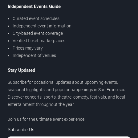
Independent Events Guide
Curated event schedules
Independent event information
City-based event coverage
Verified ticket marketplaces
Prices may vary
Independent of venues
Stay Updated
Subscribe for occasional updates about upcoming events,
seasonal highlights, and popular happenings in San Francisco.
Discover concerts, sports, theatre, comedy, festivals, and local
entertainment throughout the year.
Join us for the ultimate event experience.
Subscribe Us