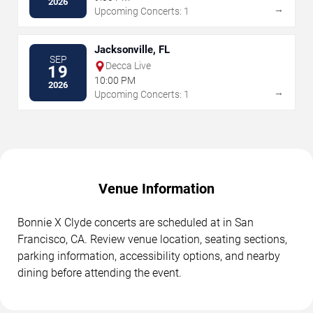
2026
→
Upcoming Concerts: 1
Jacksonville, FL
SEP
Decca Live
19
10:00 PM
2026
→
Upcoming Concerts: 1
Venue Information
Bonnie X Clyde concerts are scheduled at in San
Francisco, CA. Review venue location, seating sections,
parking information, accessibility options, and nearby
dining before attending the event.