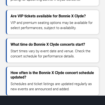
Are VIP tickets available for Bonnie X Clyde?
VIP and premium seating options may be available for
select performances, subject to availability.
What time do Bonnie X Clyde concerts start?
Start times vary by event date and venue. Check the
concert schedule for performance details.
How often is the Bonnie X Clyde concert schedule
updated?
Schedules and ticket listings are updated regularly as
new events are announced and added.