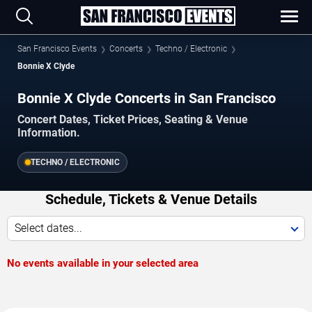
San Francisco Events
Concerts
Techno / Electronic
Bonnie X Clyde
Bonnie X Clyde Concerts in San Francisco
Concert Dates, Ticket Prices, Seating & Venue
Information.
TECHNO / ELECTRONIC
Schedule, Tickets & Venue Details
Select dates...
No events available in your selected area