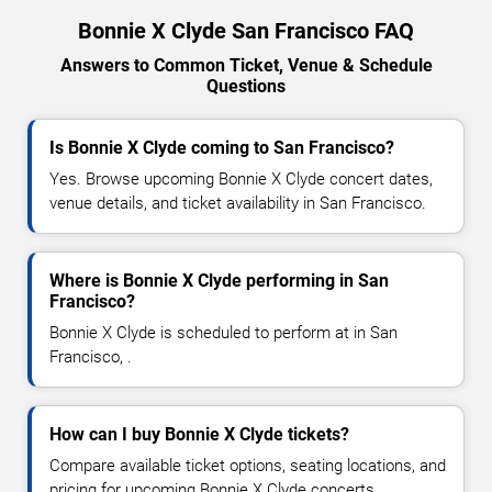
Bonnie X Clyde San Francisco FAQ
Answers to Common Ticket, Venue & Schedule
Questions
Is Bonnie X Clyde coming to San Francisco?
Yes. Browse upcoming Bonnie X Clyde concert dates,
venue details, and ticket availability in San Francisco.
Where is Bonnie X Clyde performing in San
Francisco?
Bonnie X Clyde is scheduled to perform at in San
Francisco, .
How can I buy Bonnie X Clyde tickets?
Compare available ticket options, seating locations, and
pricing for upcoming Bonnie X Clyde concerts.