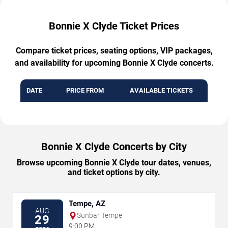
Bonnie X Clyde Ticket Prices
Compare ticket prices, seating options, VIP packages,
and availability for upcoming Bonnie X Clyde concerts.
DATE
PRICE FROM
AVAILABLE TICKETS
Bonnie X Clyde Concerts by City
Browse upcoming Bonnie X Clyde tour dates, venues,
and ticket options by city.
Tempe, AZ
AUG
Sunbar Tempe
29
9:00 PM