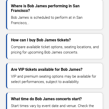
Where is Bob James performing in San
Francisco?
Bob James is scheduled to perform at in San
Francisco, .
How can I buy Bob James tickets?
Compare available ticket options, seating locations, and
pricing for upcoming Bob James concerts.
Are VIP tickets available for Bob James?
VIP and premium seating options may be available for
select performances, subject to availability.
What time do Bob James concerts start?
Start times vary by event date and venue. Check the