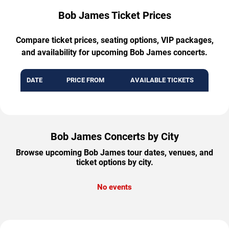
Bob James Ticket Prices
Compare ticket prices, seating options, VIP packages,
and availability for upcoming Bob James concerts.
DATE
PRICE FROM
AVAILABLE TICKETS
Bob James Concerts by City
Browse upcoming Bob James tour dates, venues, and
ticket options by city.
No events