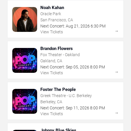
Noah Kahan
Oracle Park
San Francisco, CA
Next Concert:
Aug
21
,
2026
6:30 PM
→
View Tickets
Brandon Flowers
Fox Theater - Oakland
Oakland, CA
Next Concert:
Sep
05
,
2026
8:00 PM
→
View Tickets
Foster The People
Greek Theatre - U.C. Berkeley
Berkeley, CA
Next Concert:
Sep
11
,
2026
8:00 PM
→
View Tickets
Johnny Blue Skies