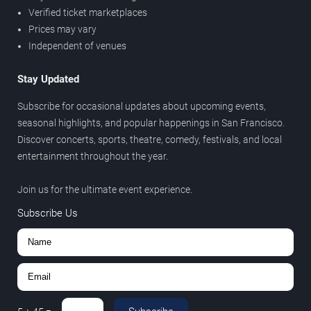
Verified ticket marketplaces
Prices may vary
Independent of venues
Stay Updated
Subscribe for occasional updates about upcoming events,
seasonal highlights, and popular happenings in San Francisco.
Discover concerts, sports, theatre, comedy, festivals, and local
entertainment throughout the year.
Join us for the ultimate event experience.
Subscribe Us