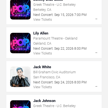
Greek Theatre - U.C. Berkeley
Berkeley, CA
Next Concert:
Sep
15
,
2026
7:00 PM
→
View Tickets
Lily Allen
Paramount Theatre - Oakland
Oakland, CA
Next Concert:
Sep
22
,
2026
8:00 PM
→
View Tickets
Jack White
Bill Graham Civic Auditorium
San Francisco, CA
Next Concert:
Sep
24
,
2026
8:00 PM
→
View Tickets
Jack Johnson
Greek Theatre - U.C. Berkeley