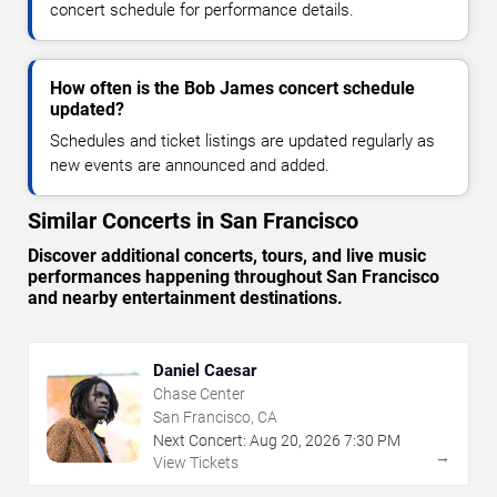
concert schedule for performance details.
How often is the Bob James concert schedule
updated?
Schedules and ticket listings are updated regularly as
new events are announced and added.
Similar Concerts in San Francisco
Discover additional concerts, tours, and live music
performances happening throughout San Francisco
and nearby entertainment destinations.
Daniel Caesar
Chase Center
San Francisco, CA
Next Concert:
Aug
20
,
2026
7:30 PM
→
View Tickets