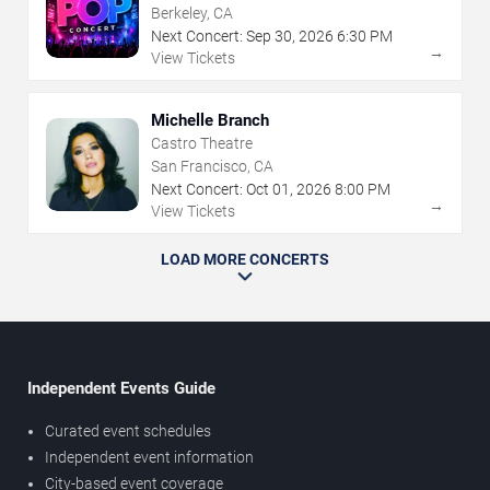
Berkeley, CA
Next Concert:
Sep
30
,
2026
6:30 PM
→
View Tickets
Michelle Branch
Castro Theatre
San Francisco, CA
Next Concert:
Oct
01
,
2026
8:00 PM
→
View Tickets
LOAD MORE CONCERTS
Independent Events Guide
Curated event schedules
Independent event information
City-based event coverage