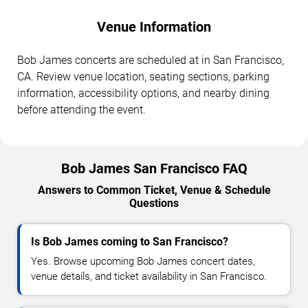
Venue Information
Bob James concerts are scheduled at in San Francisco,
CA. Review venue location, seating sections, parking
information, accessibility options, and nearby dining
before attending the event.
Bob James San Francisco FAQ
Answers to Common Ticket, Venue & Schedule
Questions
Is Bob James coming to San Francisco?
Yes. Browse upcoming Bob James concert dates,
venue details, and ticket availability in San Francisco.