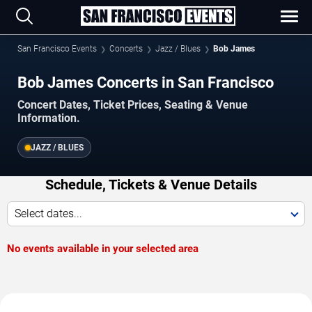
San Francisco Events
Concerts
Jazz / Blues
Bob James
Bob James Concerts in San Francisco
Concert Dates, Ticket Prices, Seating & Venue
Information.
JAZZ / BLUES
Schedule, Tickets & Venue Details
Select dates...
No events available in your selected area