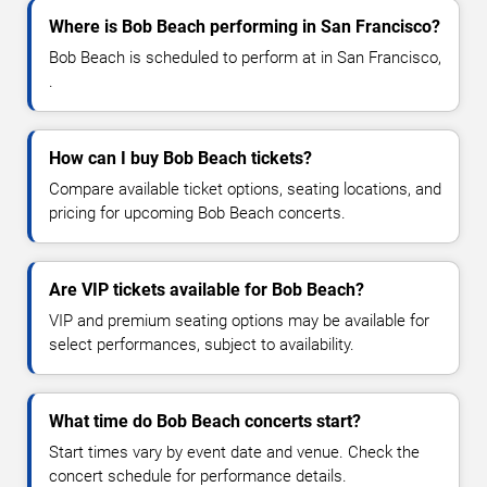
Where is Bob Beach performing in San Francisco?
Bob Beach is scheduled to perform at in San Francisco,
.
How can I buy Bob Beach tickets?
Compare available ticket options, seating locations, and
pricing for upcoming Bob Beach concerts.
Are VIP tickets available for Bob Beach?
VIP and premium seating options may be available for
select performances, subject to availability.
What time do Bob Beach concerts start?
Start times vary by event date and venue. Check the
concert schedule for performance details.