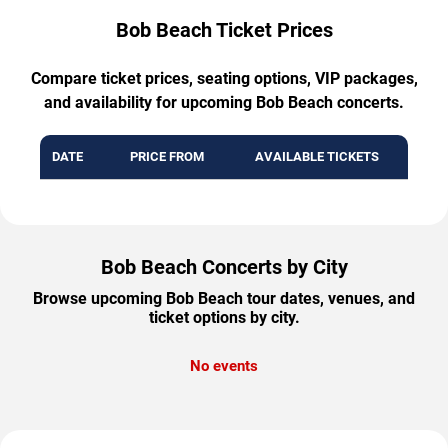
Bob Beach Ticket Prices
Compare ticket prices, seating options, VIP packages,
and availability for upcoming Bob Beach concerts.
DATE
PRICE FROM
AVAILABLE TICKETS
Bob Beach Concerts by City
Browse upcoming Bob Beach tour dates, venues, and
ticket options by city.
No events