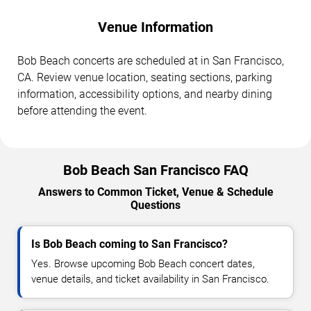
Venue Information
Bob Beach concerts are scheduled at in San Francisco,
CA. Review venue location, seating sections, parking
information, accessibility options, and nearby dining
before attending the event.
Bob Beach San Francisco FAQ
Answers to Common Ticket, Venue & Schedule
Questions
Is Bob Beach coming to San Francisco?
Yes. Browse upcoming Bob Beach concert dates,
venue details, and ticket availability in San Francisco.