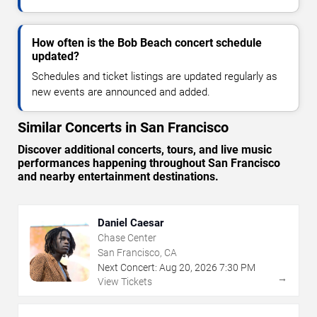
How often is the Bob Beach concert schedule
updated?
Schedules and ticket listings are updated regularly as
new events are announced and added.
Similar Concerts in San Francisco
Discover additional concerts, tours, and live music
performances happening throughout San Francisco
and nearby entertainment destinations.
Daniel Caesar
Chase Center
San Francisco, CA
Next Concert:
Aug
20
,
2026
7:30 PM
→
View Tickets