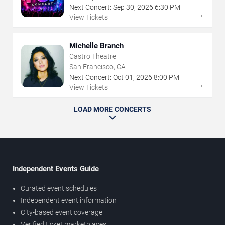
Next Concert:
Sep
30
,
2026
6:30 PM
→
View Tickets
Michelle Branch
Castro Theatre
San Francisco, CA
Next Concert:
Oct
01
,
2026
8:00 PM
→
View Tickets
LOAD MORE CONCERTS
Independent Events Guide
Curated event schedules
Independent event information
City-based event coverage
Verified ticket marketplaces