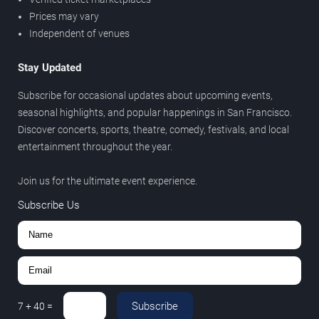
Prices may vary
Independent of venues
Stay Updated
Subscribe for occasional updates about upcoming events,
seasonal highlights, and popular happenings in San Francisco.
Discover concerts, sports, theatre, comedy, festivals, and local
entertainment throughout the year.
Join us for the ultimate event experience.
Subscribe Us
Subscribe
7
+
40
=