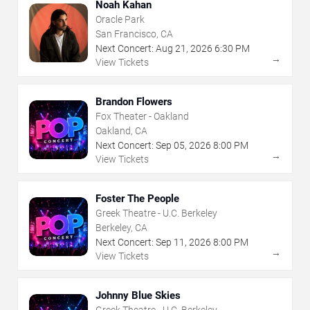
Noah Kahan
Oracle Park
San Francisco, CA
Next Concert:
Aug
21
,
2026
6:30 PM
→
View Tickets
Brandon Flowers
Fox Theater - Oakland
Oakland, CA
Next Concert:
Sep
05
,
2026
8:00 PM
→
View Tickets
Foster The People
Greek Theatre - U.C. Berkeley
Berkeley, CA
Next Concert:
Sep
11
,
2026
8:00 PM
→
View Tickets
Johnny Blue Skies
Greek Theatre - U.C. Berkeley