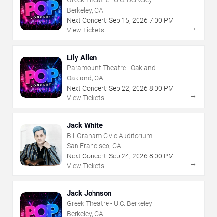
Berkeley, CA
Next Concert:
Sep
15
,
2026
7:00 PM
→
View Tickets
Lily Allen
Paramount Theatre - Oakland
Oakland, CA
Next Concert:
Sep
22
,
2026
8:00 PM
→
View Tickets
Jack White
Bill Graham Civic Auditorium
San Francisco, CA
Next Concert:
Sep
24
,
2026
8:00 PM
→
View Tickets
Jack Johnson
Greek Theatre - U.C. Berkeley
Berkeley, CA