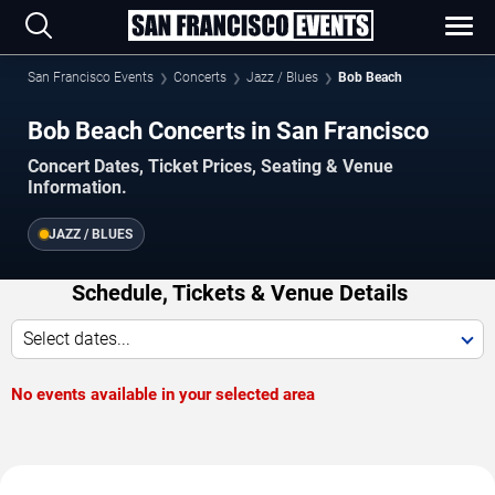
San Francisco Events
Concerts
Jazz / Blues
Bob Beach
Bob Beach Concerts in San Francisco
Concert Dates, Ticket Prices, Seating & Venue
Information.
JAZZ / BLUES
Schedule, Tickets & Venue Details
Select dates...
No events available in your selected area