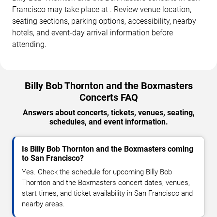
Francisco may take place at . Review venue location,
seating sections, parking options, accessibility, nearby
hotels, and event-day arrival information before
attending.
Billy Bob Thornton and the Boxmasters
Concerts FAQ
Answers about concerts, tickets, venues, seating,
schedules, and event information.
Is Billy Bob Thornton and the Boxmasters coming
to San Francisco?
Yes. Check the schedule for upcoming Billy Bob
Thornton and the Boxmasters concert dates, venues,
start times, and ticket availability in San Francisco and
nearby areas.