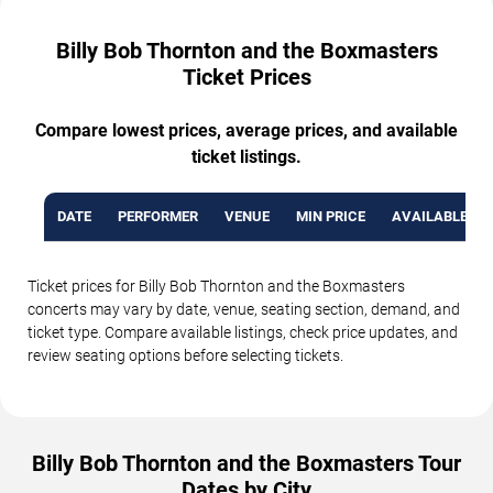
Billy Bob Thornton and the Boxmasters
Ticket Prices
Compare lowest prices, average prices, and available
ticket listings.
DATE
PERFORMER
VENUE
MIN PRICE
AVAILABLE TI
Ticket prices for Billy Bob Thornton and the Boxmasters
concerts may vary by date, venue, seating section, demand, and
ticket type. Compare available listings, check price updates, and
review seating options before selecting tickets.
Billy Bob Thornton and the Boxmasters Tour
Dates by City