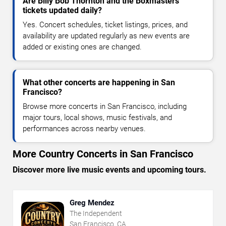
Are Billy Bob Thornton and the Boxmasters
tickets updated daily?
Yes. Concert schedules, ticket listings, prices, and
availability are updated regularly as new events are
added or existing ones are changed.
What other concerts are happening in San
Francisco?
Browse more concerts in San Francisco, including
major tours, local shows, music festivals, and
performances across nearby venues.
More Country Concerts in San Francisco
Discover more live music events and upcoming tours.
Greg Mendez
The Independent
San Francisco, CA