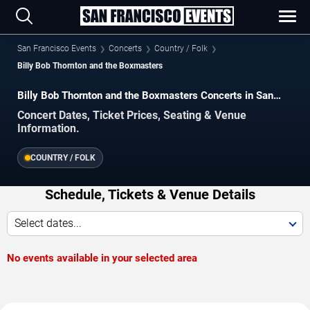
San Francisco Events
Concerts
Country / Folk
Billy Bob Thornton and the Boxmasters
Billy Bob Thornton and the Boxmasters Concerts in San
Francisco
Concert Dates, Ticket Prices, Seating & Venue
Information.
COUNTRY / FOLK
Schedule, Tickets & Venue Details
Select dates...
No events available in your selected area