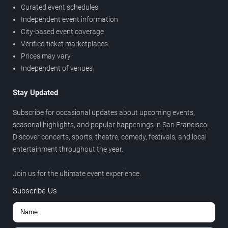
Curated event schedules
Independent event information
City-based event coverage
Verified ticket marketplaces
Prices may vary
Independent of venues
Stay Updated
Subscribe for occasional updates about upcoming events,
seasonal highlights, and popular happenings in San Francisco.
Discover concerts, sports, theatre, comedy, festivals, and local
entertainment throughout the year.
Join us for the ultimate event experience.
Subscribe Us