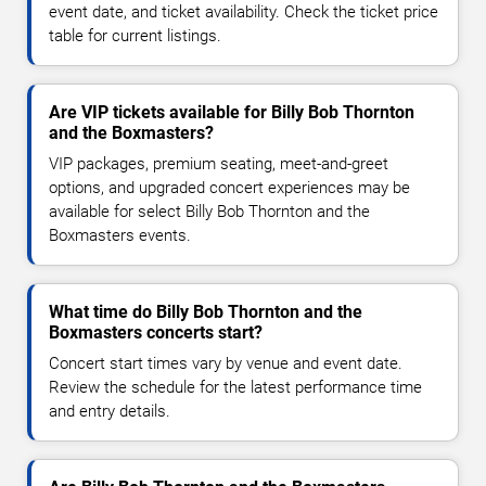
event date, and ticket availability. Check the ticket price
table for current listings.
Are VIP tickets available for Billy Bob Thornton
and the Boxmasters?
VIP packages, premium seating, meet-and-greet
options, and upgraded concert experiences may be
available for select Billy Bob Thornton and the
Boxmasters events.
What time do Billy Bob Thornton and the
Boxmasters concerts start?
Concert start times vary by venue and event date.
Review the schedule for the latest performance time
and entry details.