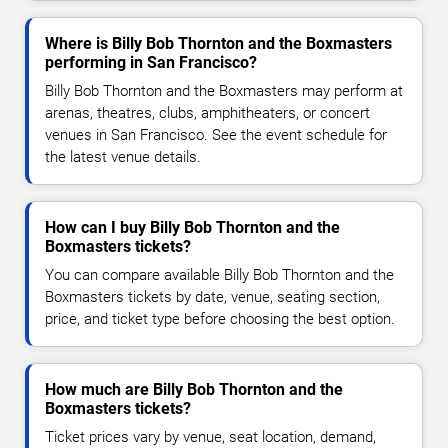
Where is Billy Bob Thornton and the Boxmasters
performing in San Francisco?
Billy Bob Thornton and the Boxmasters may perform at
arenas, theatres, clubs, amphitheaters, or concert
venues in San Francisco. See the event schedule for
the latest venue details.
How can I buy Billy Bob Thornton and the
Boxmasters tickets?
You can compare available Billy Bob Thornton and the
Boxmasters tickets by date, venue, seating section,
price, and ticket type before choosing the best option.
How much are Billy Bob Thornton and the
Boxmasters tickets?
Ticket prices vary by venue, seat location, demand,