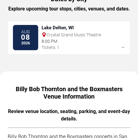
Explore upcoming tour stops, cities, venues, and dates.
Lake Delton, WI
AUG
Crystal Grand Music Theatre
08
8:00 PM
2026
→
Tickets: 1
Billy Bob Thornton and the Boxmasters
Venue Information
Review venue location, seating, parking, and event-day
details.
Billy Bob Thornton and the Boxmasters concerts in San