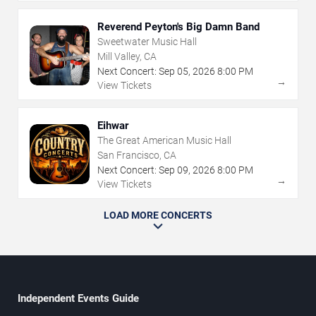
Reverend Peyton's Big Damn Band
Sweetwater Music Hall
Mill Valley, CA
Next Concert:
Sep
05
,
2026
8:00 PM
→
View Tickets
Eihwar
The Great American Music Hall
San Francisco, CA
Next Concert:
Sep
09
,
2026
8:00 PM
→
View Tickets
LOAD MORE CONCERTS
Independent Events Guide