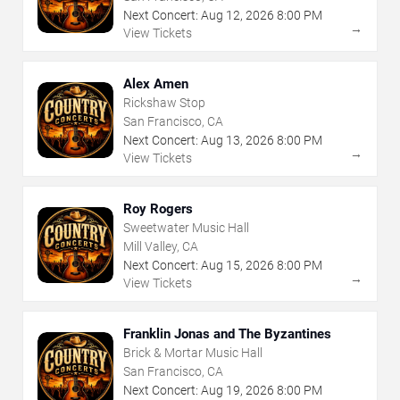
Next Concert:
Aug
12
,
2026
8:00 PM
→
View Tickets
Alex Amen
Rickshaw Stop
San Francisco, CA
Next Concert:
Aug
13
,
2026
8:00 PM
→
View Tickets
Roy Rogers
Sweetwater Music Hall
Mill Valley, CA
Next Concert:
Aug
15
,
2026
8:00 PM
→
View Tickets
Franklin Jonas and The Byzantines
Brick & Mortar Music Hall
San Francisco, CA
Next Concert:
Aug
19
,
2026
8:00 PM