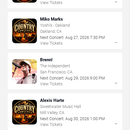
→
View Tickets
Miko Marks
Yoshi's - Oakland
Oakland, CA
Next Concert:
Aug
27
,
2026
7:30 PM
→
View Tickets
Brenn!
The Independent
San Francisco, CA
Next Concert:
Aug
29
,
2026
9:00 PM
→
View Tickets
Alexis Harte
Sweetwater Music Hall
Mill Valley, CA
Next Concert:
Aug
30
,
2026
1:00 PM
→
View Tickets