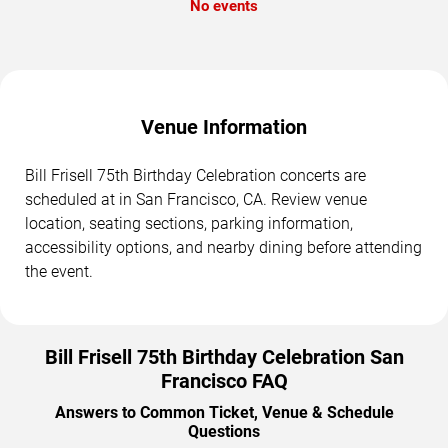
No events
Venue Information
Bill Frisell 75th Birthday Celebration concerts are
scheduled at in San Francisco, CA. Review venue
location, seating sections, parking information,
accessibility options, and nearby dining before attending
the event.
Bill Frisell 75th Birthday Celebration San
Francisco FAQ
Answers to Common Ticket, Venue & Schedule
Questions