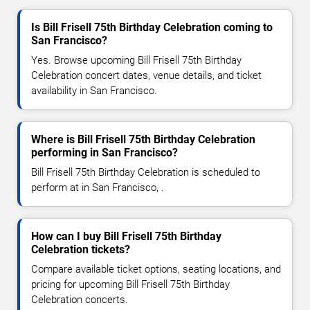
Is Bill Frisell 75th Birthday Celebration coming to
San Francisco?
Yes. Browse upcoming Bill Frisell 75th Birthday
Celebration concert dates, venue details, and ticket
availability in San Francisco.
Where is Bill Frisell 75th Birthday Celebration
performing in San Francisco?
Bill Frisell 75th Birthday Celebration is scheduled to
perform at in San Francisco, .
How can I buy Bill Frisell 75th Birthday
Celebration tickets?
Compare available ticket options, seating locations, and
pricing for upcoming Bill Frisell 75th Birthday
Celebration concerts.