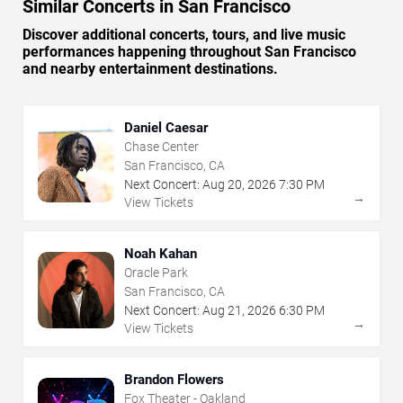
Similar Concerts in San Francisco
Discover additional concerts, tours, and live music
performances happening throughout San Francisco
and nearby entertainment destinations.
Daniel Caesar
Chase Center
San Francisco, CA
Next Concert:
Aug
20
,
2026
7:30 PM
→
View Tickets
Noah Kahan
Oracle Park
San Francisco, CA
Next Concert:
Aug
21
,
2026
6:30 PM
→
View Tickets
Brandon Flowers
Fox Theater - Oakland