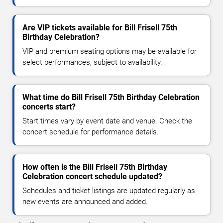
Are VIP tickets available for Bill Frisell 75th
Birthday Celebration?
VIP and premium seating options may be available for
select performances, subject to availability.
What time do Bill Frisell 75th Birthday Celebration
concerts start?
Start times vary by event date and venue. Check the
concert schedule for performance details.
How often is the Bill Frisell 75th Birthday
Celebration concert schedule updated?
Schedules and ticket listings are updated regularly as
new events are announced and added.