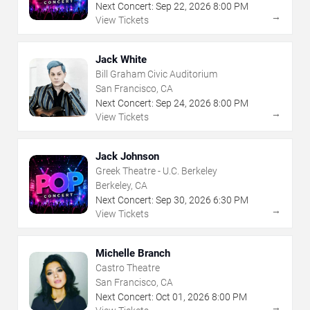
Next Concert:
Sep
22
,
2026
8:00 PM
→
View Tickets
Jack White
Bill Graham Civic Auditorium
San Francisco, CA
Next Concert:
Sep
24
,
2026
8:00 PM
→
View Tickets
Jack Johnson
Greek Theatre - U.C. Berkeley
Berkeley, CA
Next Concert:
Sep
30
,
2026
6:30 PM
→
View Tickets
Michelle Branch
Castro Theatre
San Francisco, CA
Next Concert:
Oct
01
,
2026
8:00 PM
→