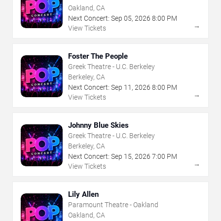
Oakland, CA
Next Concert:
Sep
05
,
2026
8:00 PM
→
View Tickets
Foster The People
Greek Theatre - U.C. Berkeley
Berkeley, CA
Next Concert:
Sep
11
,
2026
8:00 PM
→
View Tickets
Johnny Blue Skies
Greek Theatre - U.C. Berkeley
Berkeley, CA
Next Concert:
Sep
15
,
2026
7:00 PM
→
View Tickets
Lily Allen
Paramount Theatre - Oakland
Oakland, CA