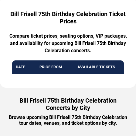
Bill Frisell 75th Birthday Celebration Ticket
Prices
Compare ticket prices, seating options, VIP packages,
and availability for upcoming Bill Frisell 75th Birthday
Celebration concerts.
DATE
PRICE FROM
AVAILABLE TICKETS
Bill Frisell 75th Birthday Celebration
Concerts by City
Browse upcoming Bill Frisell 75th Birthday Celebration
tour dates, venues, and ticket options by city.