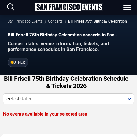
San Francisco Events
Concerts
Bill Frisell 75th Birthday Celebration
Bill Frisell 75th Birthday Celebration concerts in San
Francisco.
Concert dates, venue information, tickets, and
performance schedules in San Francisco.
OTHER
Bill Frisell 75th Birthday Celebration Schedule
& Tickets 2026
Select dates...
No events available in your selected area