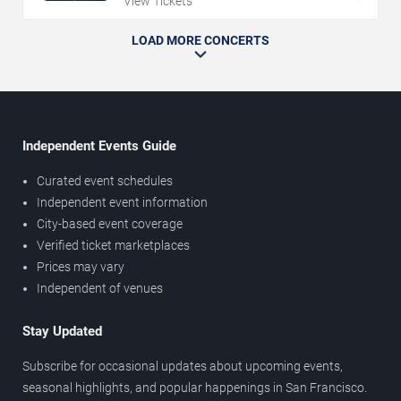
View Tickets
LOAD MORE CONCERTS
Independent Events Guide
Curated event schedules
Independent event information
City-based event coverage
Verified ticket marketplaces
Prices may vary
Independent of venues
Stay Updated
Subscribe for occasional updates about upcoming events,
seasonal highlights, and popular happenings in San Francisco.