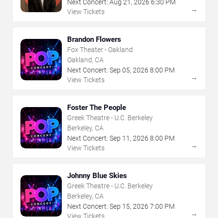
Next Concert:
Aug
21
,
2026
6:30 PM
→
View Tickets
Brandon Flowers
Fox Theater - Oakland
Oakland, CA
Next Concert:
Sep
05
,
2026
8:00 PM
→
View Tickets
Foster The People
Greek Theatre - U.C. Berkeley
Berkeley, CA
Next Concert:
Sep
11
,
2026
8:00 PM
→
View Tickets
Johnny Blue Skies
Greek Theatre - U.C. Berkeley
Berkeley, CA
Next Concert:
Sep
15
,
2026
7:00 PM
→
View Tickets