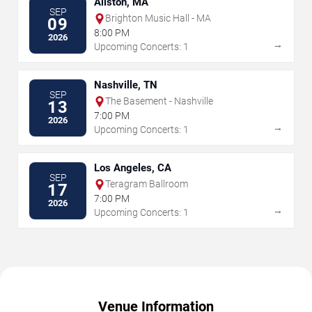
Allston, MA
SEP
Brighton Music Hall - MA
09
8:00 PM
2026
→
Upcoming Concerts: 1
Nashville, TN
SEP
The Basement - Nashville
13
7:00 PM
2026
→
Upcoming Concerts: 1
Los Angeles, CA
SEP
Teragram Ballroom
17
7:00 PM
2026
→
Upcoming Concerts: 1
Venue Information