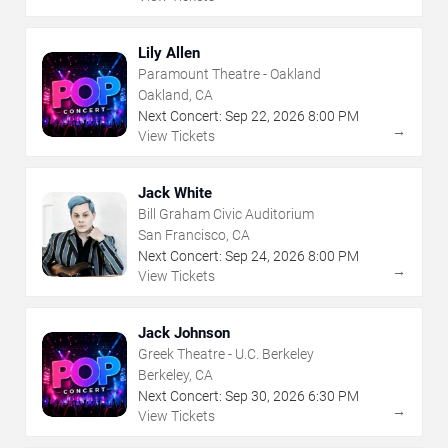
Lily Allen
Paramount Theatre - Oakland
Oakland, CA
Next Concert:
Sep
22
,
2026
8:00 PM
→
View Tickets
Jack White
Bill Graham Civic Auditorium
San Francisco, CA
Next Concert:
Sep
24
,
2026
8:00 PM
→
View Tickets
Jack Johnson
Greek Theatre - U.C. Berkeley
Berkeley, CA
Next Concert:
Sep
30
,
2026
6:30 PM
→
View Tickets