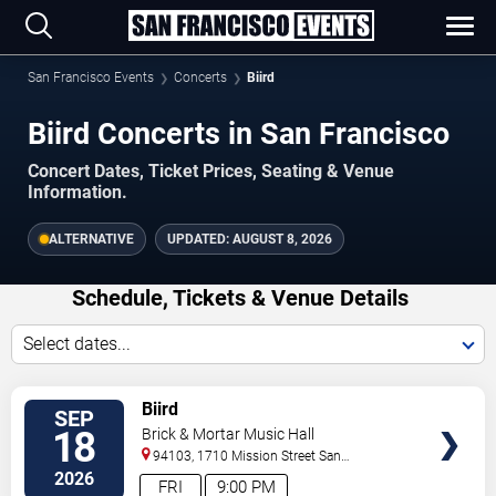
San Francisco Events
Concerts
Biird
Biird Concerts in San Francisco
Concert Dates, Ticket Prices, Seating & Venue
Information.
ALTERNATIVE
UPDATED:
AUGUST 8, 2026
Schedule, Tickets & Venue Details
Select dates...
TICKETS
Biird
SEP
18
Brick & Mortar Music Hall
94103, 1710 Mission Street
San
Francisco
,
CA
,
US
2026
FRI
9:00 PM