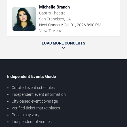
Michelle Branch
Castro Theatre
San Francisco, CA
Next Concert:
Oct
01
,
2026
8:00 PM
→
View Tickets
LOAD MORE CONCERTS
Independent Events Guide
Curated event schedules
Independent event information
City-based event coverage
Verified ticket marketplaces
Prices may vary
Independent of venues