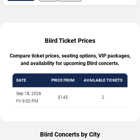
Biird Ticket Prices
Compare ticket prices, seating options, VIP packages,
and availability for upcoming Biird concerts.
DATE
PRICE FROM
AVAILABLE TICKETS
Sep 18, 2026
$145
2
Fri 9:00 PM
Biird Concerts by City