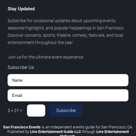
Stay Updated
Subscribe for occasional updates about upcoming events,
seasonal highlights, and popular happenings in San Francisco.
Discover concerts, sports, theatre, comedy, festivals, and local
entertainment throughout the year.
Join us for the ultimate event experience.
Subscribe Us
Subscribe
5
+
21
=
San Francisco Events
is an independent events guide for San Francisco, CA.
Published by
Live Entertainment Guide LLC
through
Live Entertainment