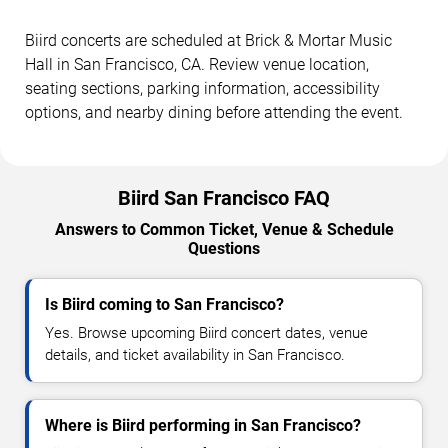
Biird concerts are scheduled at Brick & Mortar Music
Hall in San Francisco, CA. Review venue location,
seating sections, parking information, accessibility
options, and nearby dining before attending the event.
Biird San Francisco FAQ
Answers to Common Ticket, Venue & Schedule
Questions
Is Biird coming to San Francisco?
Yes. Browse upcoming Biird concert dates, venue
details, and ticket availability in San Francisco.
Where is Biird performing in San Francisco?