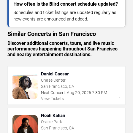
How often is the Biird concert schedule updated?
Schedules and ticket listings are updated regularly as
new events are announced and added.
Similar Concerts in San Francisco
Discover additional concerts, tours, and live music
performances happening throughout San Francisco
and nearby entertainment destinations.
Daniel Caesar
Chase Center
San Francisco, CA
Next Concert:
Aug
20
,
2026
7:30 PM
→
View Tickets
Noah Kahan
Oracle Park
San Francisco, CA