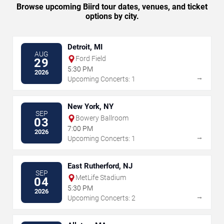
Browse upcoming Biird tour dates, venues, and ticket
options by city.
Detroit, MI
AUG
Ford Field
29
5:30 PM
2026
→
Upcoming Concerts: 1
New York, NY
SEP
Bowery Ballroom
03
7:00 PM
2026
→
Upcoming Concerts: 1
East Rutherford, NJ
SEP
MetLife Stadium
04
5:30 PM
2026
→
Upcoming Concerts: 2