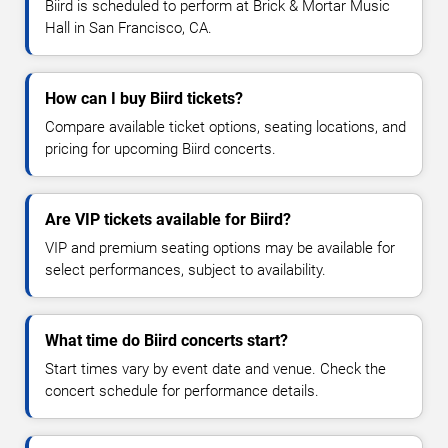
Biird is scheduled to perform at Brick & Mortar Music
Hall in San Francisco, CA.
How can I buy Biird tickets?
Compare available ticket options, seating locations, and
pricing for upcoming Biird concerts.
Are VIP tickets available for Biird?
VIP and premium seating options may be available for
select performances, subject to availability.
What time do Biird concerts start?
Start times vary by event date and venue. Check the
concert schedule for performance details.