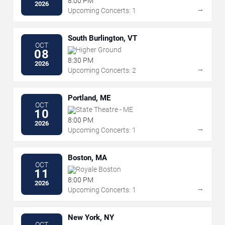
8:00 PM
2026
→
Upcoming Concerts: 1
South Burlington, VT
OCT
Higher Ground
08
8:30 PM
2026
→
Upcoming Concerts: 2
Portland, ME
OCT
State Theatre - ME
10
8:00 PM
2026
→
Upcoming Concerts: 1
Boston, MA
OCT
Royale Boston
11
8:00 PM
2026
→
Upcoming Concerts: 1
New York, NY
OCT