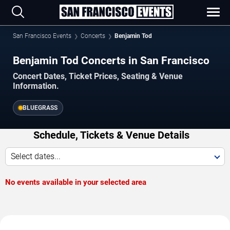
San Francisco Events
Concerts
Benjamin Tod
Benjamin Tod Concerts in San Francisco
Concert Dates, Ticket Prices, Seating & Venue
Information.
BLUEGRASS
Schedule, Tickets & Venue Details
Select dates...
No events available in your selected area