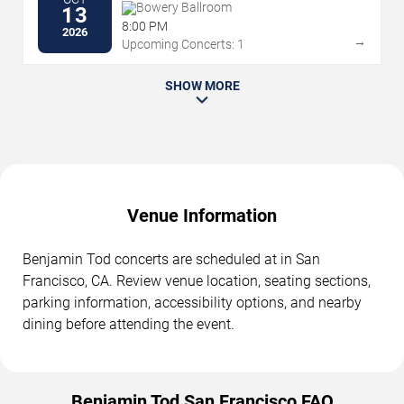
Bowery Ballroom
13
8:00 PM
2026
→
Upcoming Concerts: 1
SHOW MORE
Venue Information
Benjamin Tod concerts are scheduled at in San
Francisco, CA. Review venue location, seating sections,
parking information, accessibility options, and nearby
dining before attending the event.
Benjamin Tod San Francisco FAQ