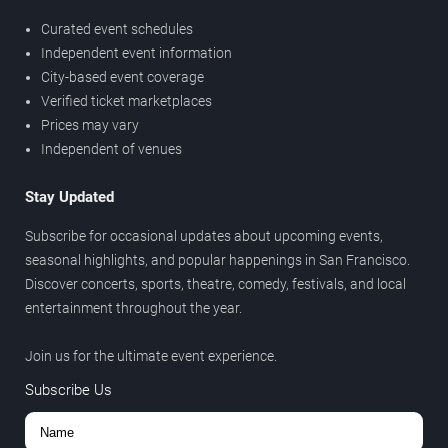
Curated event schedules
Independent event information
City-based event coverage
Verified ticket marketplaces
Prices may vary
Independent of venues
Stay Updated
Subscribe for occasional updates about upcoming events,
seasonal highlights, and popular happenings in San Francisco.
Discover concerts, sports, theatre, comedy, festivals, and local
entertainment throughout the year.
Join us for the ultimate event experience.
Subscribe Us