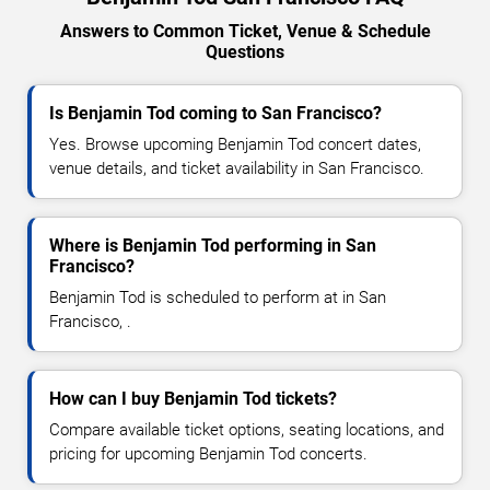
Answers to Common Ticket, Venue & Schedule
Questions
Is Benjamin Tod coming to San Francisco?
Yes. Browse upcoming Benjamin Tod concert dates,
venue details, and ticket availability in San Francisco.
Where is Benjamin Tod performing in San
Francisco?
Benjamin Tod is scheduled to perform at in San
Francisco, .
How can I buy Benjamin Tod tickets?
Compare available ticket options, seating locations, and
pricing for upcoming Benjamin Tod concerts.