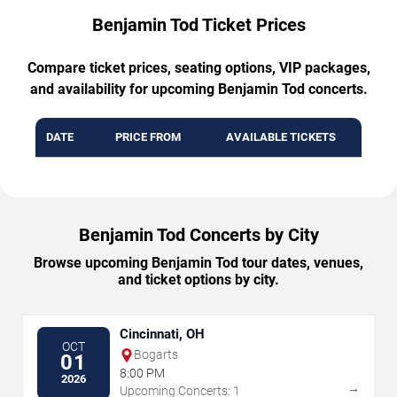
Benjamin Tod Ticket Prices
Compare ticket prices, seating options, VIP packages,
and availability for upcoming Benjamin Tod concerts.
DATE
PRICE FROM
AVAILABLE TICKETS
Benjamin Tod Concerts by City
Browse upcoming Benjamin Tod tour dates, venues,
and ticket options by city.
Cincinnati, OH
OCT
Bogarts
01
8:00 PM
2026
→
Upcoming Concerts: 1