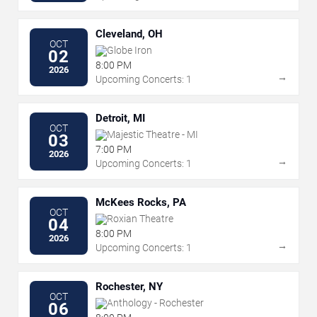
Cleveland, OH
OCT
Globe Iron
02
8:00 PM
2026
→
Upcoming Concerts: 1
Detroit, MI
OCT
Majestic Theatre - MI
03
7:00 PM
2026
→
Upcoming Concerts: 1
McKees Rocks, PA
OCT
Roxian Theatre
04
8:00 PM
2026
→
Upcoming Concerts: 1
Rochester, NY
OCT
Anthology - Rochester
06