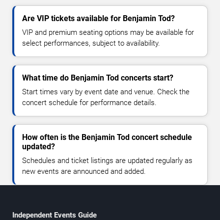
Are VIP tickets available for Benjamin Tod?
VIP and premium seating options may be available for
select performances, subject to availability.
What time do Benjamin Tod concerts start?
Start times vary by event date and venue. Check the
concert schedule for performance details.
How often is the Benjamin Tod concert schedule
updated?
Schedules and ticket listings are updated regularly as
new events are announced and added.
Independent Events Guide